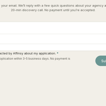
e your email. We’ll reply with a few quick questions about your agency 
20-min discovery call. No payment until you’re accepted.
acted by Affinsy about my application.
*
plication within 3-5 business days. No payment is
Su