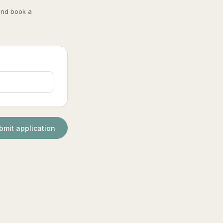
and book a
bmit application