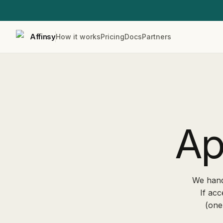
Affinsy
How it works
Pricing
Docs
Partners
Ap
We hand
If acc
(one