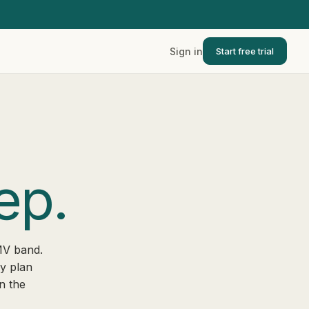
Sign in
Start free trial
ep.
MV band.
cy plan
n the