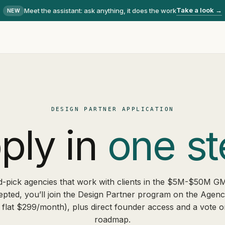
Take a look →
Meet the assistant
: ask anything, it does the work
NEW
DESIGN PARTNER APPLICATION
ply in
one st
-pick agencies that work with clients in the $5M-$50M G
epted, you’ll join the Design Partner program on the Agen
 flat $299/month), plus direct founder access and a vote o
roadmap.