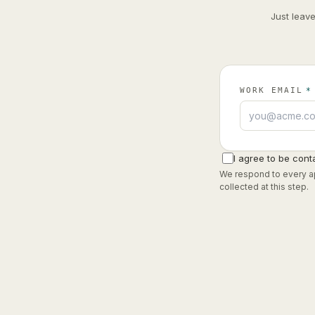
Just leav
WORK EMAIL
*
I agree to be cont
We respond to every ap
collected at this step.