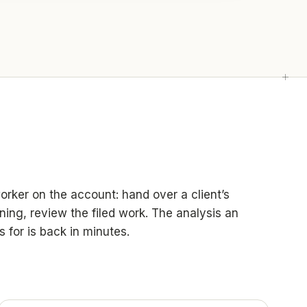
worker on the account: hand over a client’s
ning, review the filed work. The analysis an
s for is back in minutes.