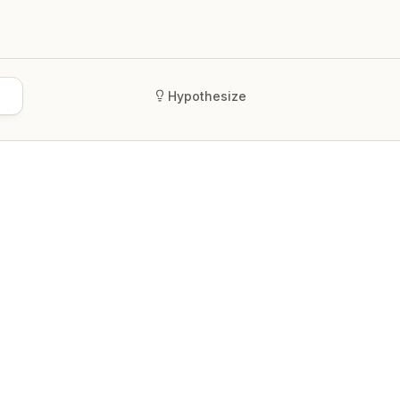
Hypothesize