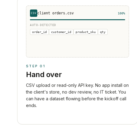
client_orders.csv
CSV
100%
AUTO-DETECTED
order_id
customer_id
product_sku
qty
STEP
01
Hand over
CSV upload or read-only API key. No app install on
the client's store, no dev review, no IT ticket. You
can have a dataset flowing before the kickoff call
ends.