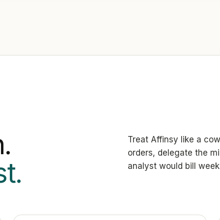
.
Treat Affinsy like a co
orders, delegate the mi
t.
analyst would bill week