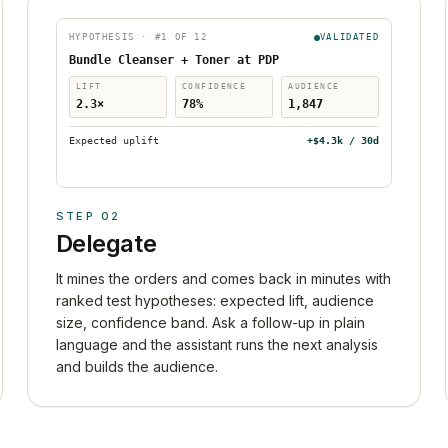
HYPOTHESIS · #1 OF 12
VALIDATED
Bundle Cleanser + Toner at PDP
LIFT
CONFIDENCE
AUDIENCE
2.3×
78%
1,847
Expected uplift
+$4.3k / 30d
STEP
02
Delegate
It mines the orders and comes back in minutes with
ranked test hypotheses: expected lift, audience
size, confidence band. Ask a follow-up in plain
language and the assistant runs the next analysis
and builds the audience.