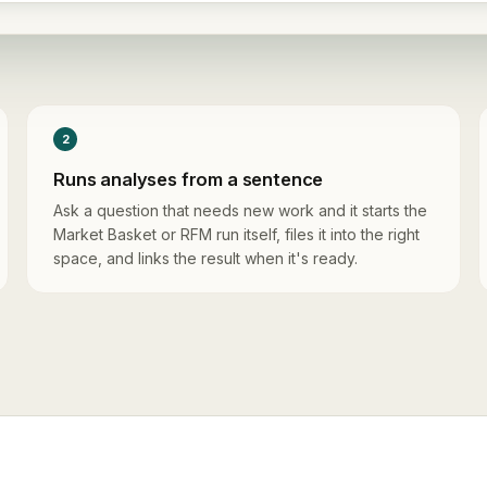
2
Runs analyses from a sentence
Ask a question that needs new work and it starts the
Market Basket or RFM run itself, files it into the right
space, and links the result when it's ready.