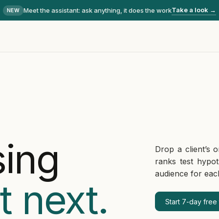
Take a look →
Meet the assistant
: ask anything, it does the work
NEW
sing
Drop a client’s o
ranks test hypo
audience for eac
t next.
Start 7-day free t