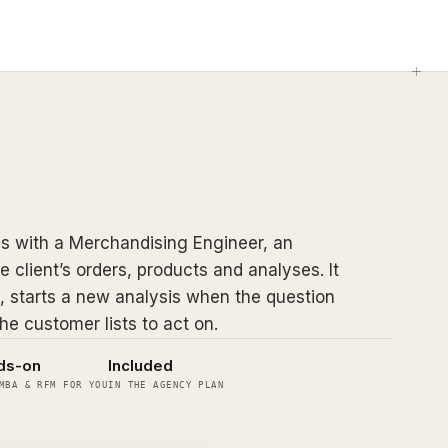
 with a Merchandising Engineer, an
e client’s orders, products and analyses. It
, starts a new analysis when the question
he customer lists to act on.
ds-on
Included
MBA & RFM FOR YOU
IN THE AGENCY PLAN