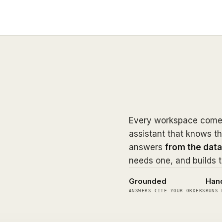
Every workspace comes
assistant that knows th
answers
from the data
needs one, and builds t
Grounded
Han
ANSWERS CITE YOUR ORDERS
RUNS 