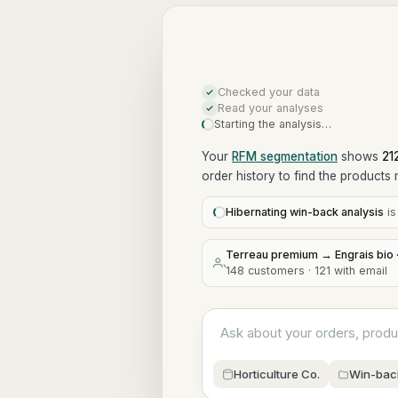
Checked your data
Read your analyses
Starting the analysis…
Your
RFM segmentation
shows
21
order history to find the products 
Hibernating win-back analysis
i
Terreau premium → Engrais bio ·
148 customers · 121 with email
Ask about your orders, prod
Horticulture Co.
Win-bac