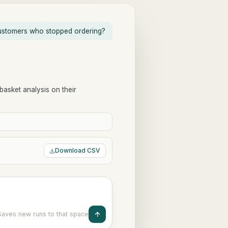
stomers who stopped ordering?
 basket analysis on their
Download CSV
Saves new runs to that space