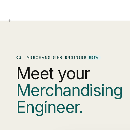
02 · MERCHANDISING ENGINEER
BETA
Meet your
Merchandising
Engineer.