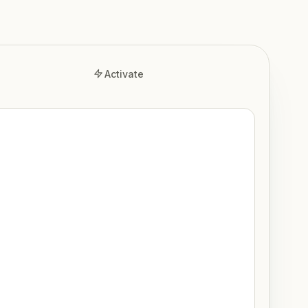
Activate