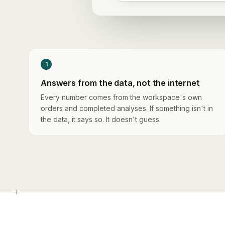
1
Answers from the data, not the internet
Every number comes from the workspace's own
orders and completed analyses. If something isn't in
the data, it says so. It doesn't guess.