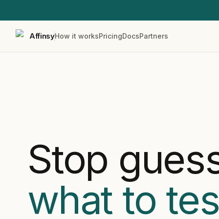
Affinsy
How it works
Pricing
Docs
Partners
Stop gues
what to tes