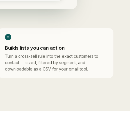
3
Builds lists you can act on
Turn a cross-sell rule into the exact customers to
contact — sized, filtered by segment, and
downloadable as a CSV for your email tool.