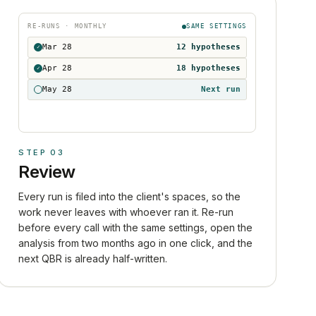
RE-RUNS · MONTHLY
SAME SETTINGS
Mar 28
12 hypotheses
✓
Apr 28
18 hypotheses
✓
May 28
Next run
STEP
03
Review
Every run is filed into the client's spaces, so the
work never leaves with whoever ran it. Re-run
before every call with the same settings, open the
analysis from two months ago in one click, and the
next QBR is already half-written.