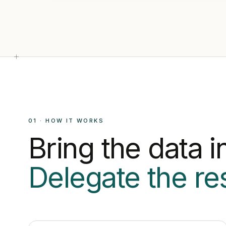
01 · HOW IT WORKS
Bring the data in
Delegate the res