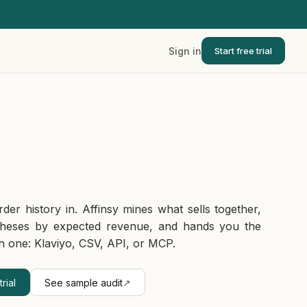
Sign in
Start free trial
rder history in. Affinsy mines what sells together,
theses by expected revenue, and hands you the
h one: Klaviyo, CSV, API, or MCP.
rial
See sample audit
↗