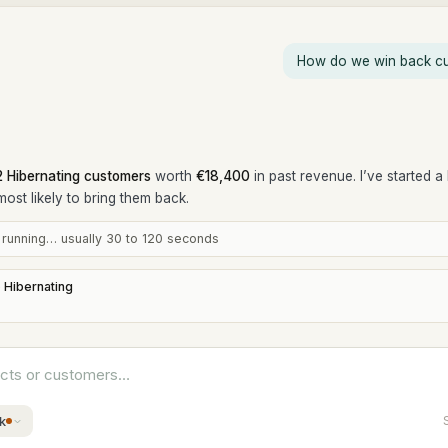
How do we win back cu
2 Hibernating customers
worth
€18,400
in past revenue. I’ve started a
most likely to bring them back.
s running… usually 30 to 120 seconds
 Hibernating
ucts or customers…
k