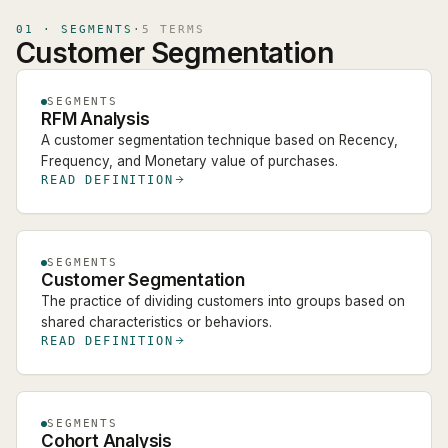
01
·
SEGMENTS
·
5
TERM
S
Customer Segmentation
SEGMENTS
RFM Analysis
A customer segmentation technique based on Recency,
Frequency, and Monetary value of purchases.
READ DEFINITION
SEGMENTS
Customer Segmentation
The practice of dividing customers into groups based on
shared characteristics or behaviors.
READ DEFINITION
SEGMENTS
Cohort Analysis