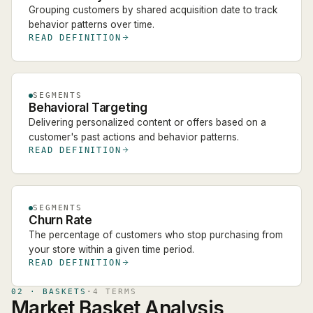
Grouping customers by shared acquisition date to track
behavior patterns over time.
READ DEFINITION
SEGMENTS
Behavioral Targeting
Delivering personalized content or offers based on a
customer's past actions and behavior patterns.
READ DEFINITION
SEGMENTS
Churn Rate
The percentage of customers who stop purchasing from
your store within a given time period.
READ DEFINITION
02
·
BASKETS
·
4
TERM
S
Market Basket Analysis