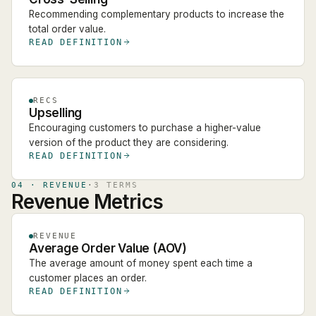
Recommending complementary products to increase the
total order value.
READ DEFINITION
RECS
Upselling
Encouraging customers to purchase a higher-value
version of the product they are considering.
READ DEFINITION
04
·
REVENUE
·
3
TERM
S
Revenue Metrics
REVENUE
Average Order Value (AOV)
The average amount of money spent each time a
customer places an order.
READ DEFINITION