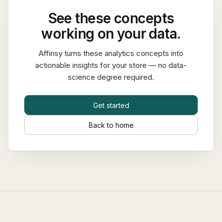
See these concepts
working on your data.
Affinsy turns these analytics concepts into
actionable insights for your store — no data-
science degree required.
Get started
Back to home