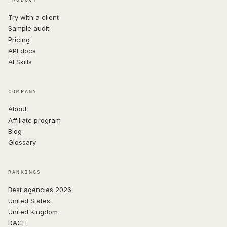
Try with a client
Sample audit
Pricing
API docs
AI Skills
COMPANY
About
Affiliate program
Blog
Glossary
RANKINGS
Best agencies 2026
United States
United Kingdom
DACH