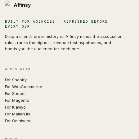
Affinsy
BUILT FOR AGENCIES · REFRESHED BEFORE
EVERY QBR
Drop a client’s order history in. Affinsy mines the association
rules, ranks the highest-revenue test hypotheses, and
hands you the audience for each one.
WORKS WITH
For Shopify
For WooCommerce
For Shoper
For Magento
For Klaviyo
For MailerLite
For Omnisend
PRODUCT