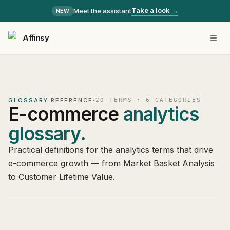
Take a look →
Meet the assistant
NEW
Affinsy
GLOSSARY
·
REFERENCE
·
20
TERMS ·
6
CATEGORIES
E-commerce
analytics
glossary.
Practical definitions for the analytics terms that drive
e-commerce growth — from Market Basket Analysis
to Customer Lifetime Value.