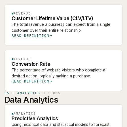
REVENUE
Customer Lifetime Value (CLV/LTV)
The total revenue a business can expect from a single
customer over their entire relationship.
READ DEFINITION
REVENUE
Conversion Rate
The percentage of website visitors who complete a
desired action, typically making a purchase.
READ DEFINITION
05
·
ANALYTICS
·
3
TERM
S
Data Analytics
ANALYTICS
Predictive Analytics
Using historical data and statistical models to forecast