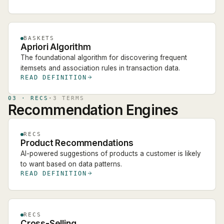
BASKETS
Apriori Algorithm
The foundational algorithm for discovering frequent
itemsets and association rules in transaction data.
READ DEFINITION
03
·
RECS
·
3
TERM
S
Recommendation Engines
RECS
Product Recommendations
AI-powered suggestions of products a customer is likely
to want based on data patterns.
READ DEFINITION
RECS
Cross-Selling