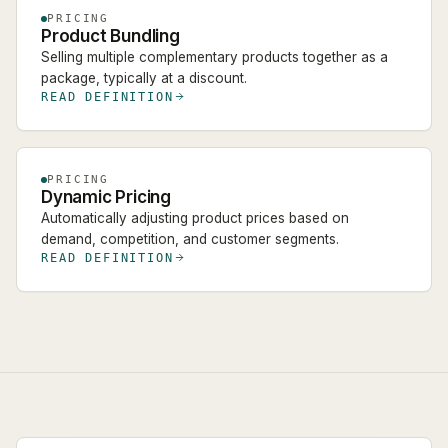
PRICING
Product Bundling
Selling multiple complementary products together as a
package, typically at a discount.
READ DEFINITION
PRICING
Dynamic Pricing
Automatically adjusting product prices based on
demand, competition, and customer segments.
READ DEFINITION