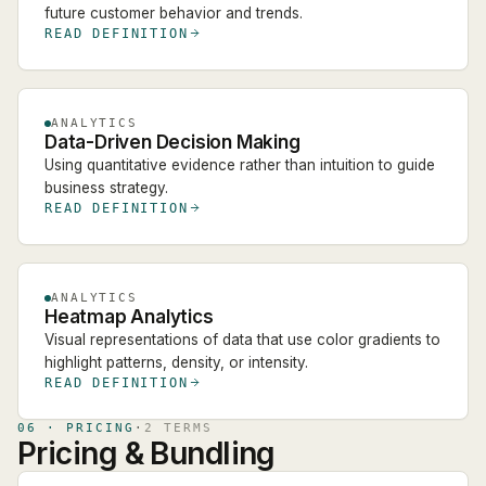
future customer behavior and trends.
READ DEFINITION
ANALYTICS
Data-Driven Decision Making
Using quantitative evidence rather than intuition to guide
business strategy.
READ DEFINITION
ANALYTICS
Heatmap Analytics
Visual representations of data that use color gradients to
highlight patterns, density, or intensity.
READ DEFINITION
06
·
PRICING
·
2
TERM
S
Pricing & Bundling