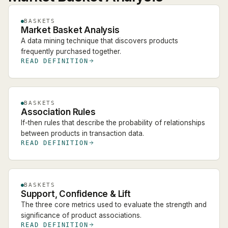
BASKETS
Market Basket Analysis
A data mining technique that discovers products
frequently purchased together.
READ DEFINITION
BASKETS
Association Rules
If-then rules that describe the probability of relationships
between products in transaction data.
READ DEFINITION
BASKETS
Support, Confidence & Lift
The three core metrics used to evaluate the strength and
significance of product associations.
READ DEFINITION