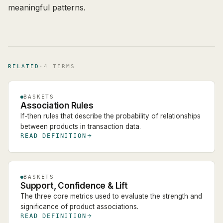
meaningful patterns.
RELATED
·
4
TERM
S
BASKETS
Association Rules
If-then rules that describe the probability of relationships
between products in transaction data.
READ DEFINITION
BASKETS
Support, Confidence & Lift
The three core metrics used to evaluate the strength and
significance of product associations.
READ DEFINITION