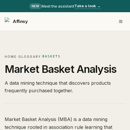
Take a look →
Meet the assistant
NEW
Affinsy
HOME
·
GLOSSARY
·
BASKETS
Market Basket Analysis
A data mining technique that discovers products
frequently purchased together.
Market Basket Analysis (MBA) is a data mining
technique rooted in association rule learning that