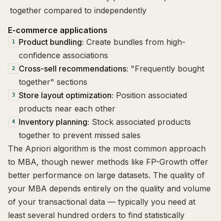
together compared to independently
E-commerce applications
Product bundling:
Create bundles from high-
1
confidence associations
Cross-sell recommendations:
"Frequently bought
2
together" sections
Store layout optimization:
Position associated
3
products near each other
Inventory planning:
Stock associated products
4
together to prevent missed sales
The Apriori algorithm is the most common approach
to MBA, though newer methods like FP-Growth offer
better performance on large datasets. The quality of
your MBA depends entirely on the quality and volume
of your transactional data — typically you need at
least several hundred orders to find statistically