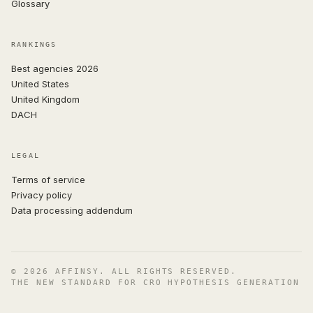
Glossary
RANKINGS
Best agencies 2026
United States
United Kingdom
DACH
LEGAL
Terms of service
Privacy policy
Data processing addendum
© 2026 AFFINSY. ALL RIGHTS RESERVED.
THE NEW STANDARD FOR CRO HYPOTHESIS GENERATION