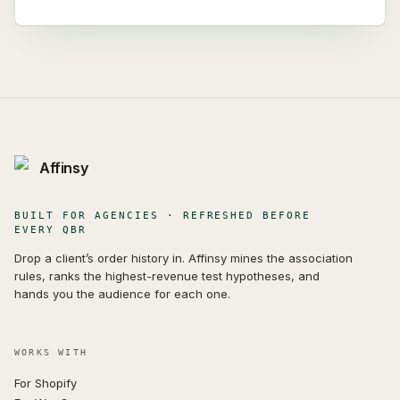
Affinsy
BUILT FOR AGENCIES · REFRESHED BEFORE
EVERY QBR
Drop a client’s order history in. Affinsy mines the association
rules, ranks the highest-revenue test hypotheses, and
hands you the audience for each one.
WORKS WITH
For Shopify