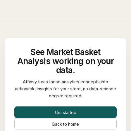
See
Market Basket
Analysis
working on your
data.
Affinsy turns these analytics concepts into
actionable insights for your store, no data-science
degree required.
Get started
Back to home