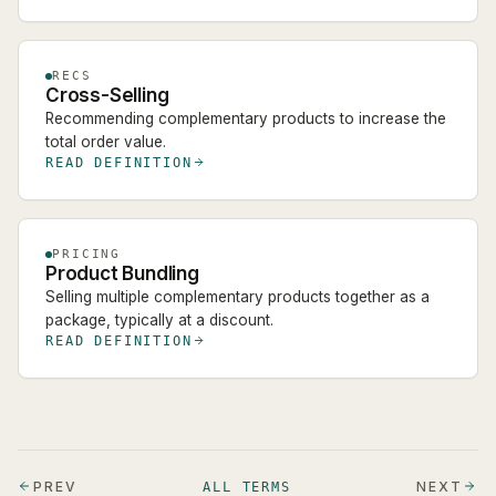
RECS
Cross-Selling
Recommending complementary products to increase the
total order value.
READ DEFINITION
PRICING
Product Bundling
Selling multiple complementary products together as a
package, typically at a discount.
READ DEFINITION
PREV
NEXT
ALL TERMS