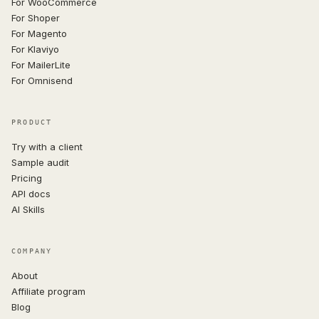
For WooCommerce
For Shoper
For Magento
For Klaviyo
For MailerLite
For Omnisend
PRODUCT
Try with a client
Sample audit
Pricing
API docs
AI Skills
COMPANY
About
Affiliate program
Blog