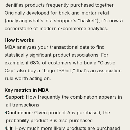
identifies products frequently purchased together.
Originally developed for brick-and-mortar retail
(analyzing what's in a shopper's "basket"), it's now a
cornerstone of modern e-commerce analytics.
How it works
MBA analyzes your transactional data to find
statistically significant product associations. For
example, if 68% of customers who buy a "Classic
Cap" also buy a "Logo T-Shirt," that's an association
rule worth acting on.
Key metrics in MBA
Support:
How frequently the combination appears in
all transactions
Confidence:
Given product A is purchased, the
probability product B is also purchased
Lift:
How much more likely products are purchased