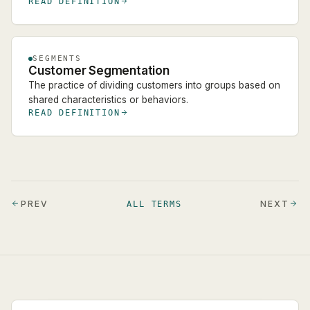
READ DEFINITION
SEGMENTS
Customer Segmentation
The practice of dividing customers into groups based on
shared characteristics or behaviors.
READ DEFINITION
PREV
NEXT
ALL TERMS