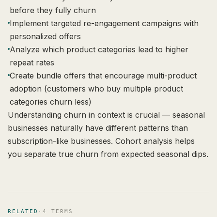
before they fully churn
Implement targeted re-engagement campaigns with
personalized offers
Analyze which product categories lead to higher
repeat rates
Create bundle offers that encourage multi-product
adoption (customers who buy multiple product
categories churn less)
Understanding churn in context is crucial — seasonal
businesses naturally have different patterns than
subscription-like businesses. Cohort analysis helps
you separate true churn from expected seasonal dips.
RELATED
·
4
TERM
S