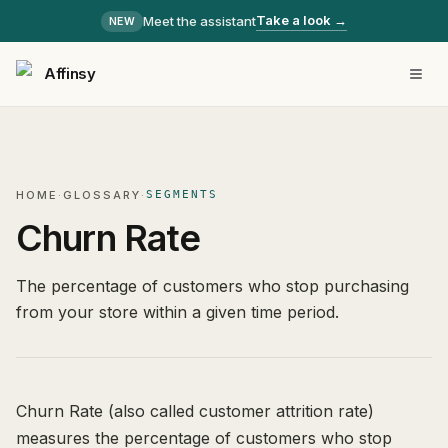
Take a look →
Meet the assistant
NEW
Affinsy
HOME
·
GLOSSARY
·
SEGMENTS
Churn Rate
The percentage of customers who stop purchasing
from your store within a given time period.
Churn Rate (also called customer attrition rate)
measures the percentage of customers who stop