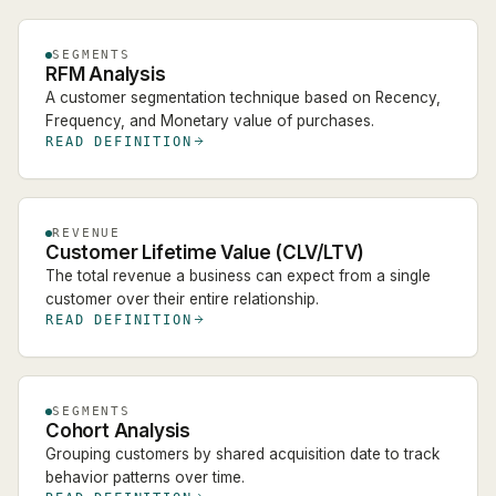
SEGMENTS
RFM Analysis
A customer segmentation technique based on Recency,
Frequency, and Monetary value of purchases.
READ DEFINITION
REVENUE
Customer Lifetime Value (CLV/LTV)
The total revenue a business can expect from a single
customer over their entire relationship.
READ DEFINITION
SEGMENTS
Cohort Analysis
Grouping customers by shared acquisition date to track
behavior patterns over time.