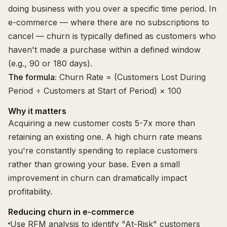
doing business with you over a specific time period. In
e-commerce — where there are no subscriptions to
cancel — churn is typically defined as customers who
haven't made a purchase within a defined window
(e.g., 90 or 180 days).
The formula:
Churn Rate = (Customers Lost During
Period ÷ Customers at Start of Period) × 100
Why it matters
Acquiring a new customer costs 5-7x more than
retaining an existing one. A high churn rate means
you're constantly spending to replace customers
rather than growing your base. Even a small
improvement in churn can dramatically impact
profitability.
Reducing churn in e-commerce
Use RFM analysis to identify "At-Risk" customers