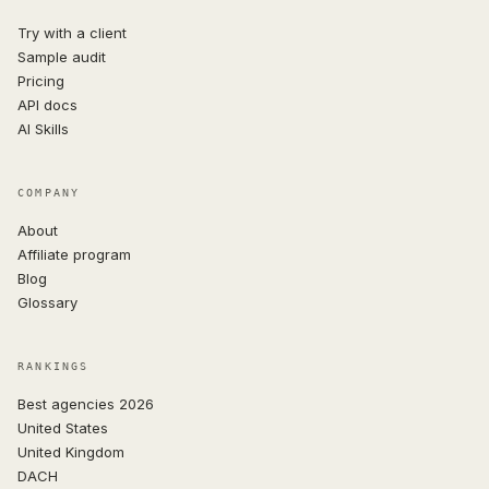
Try with a client
Sample audit
Pricing
API docs
AI Skills
COMPANY
About
Affiliate program
Blog
Glossary
RANKINGS
Best agencies 2026
United States
United Kingdom
DACH