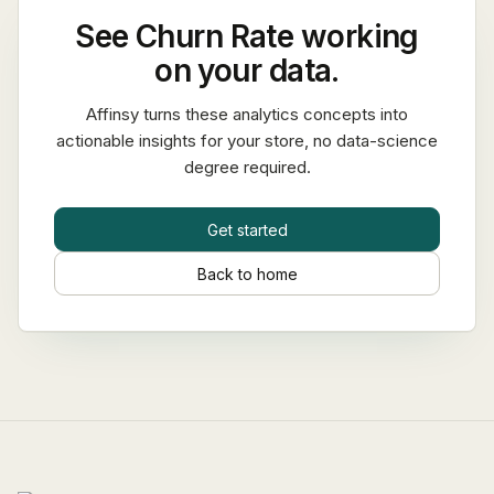
See
Churn Rate
working
on your data.
Affinsy turns these analytics concepts into
actionable insights for your store, no data-science
degree required.
Get started
Back to home