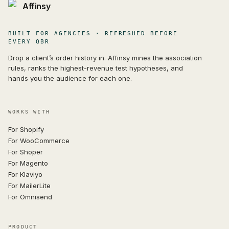
Affinsy
BUILT FOR AGENCIES · REFRESHED BEFORE
EVERY QBR
Drop a client’s order history in. Affinsy mines the association
rules, ranks the highest-revenue test hypotheses, and
hands you the audience for each one.
WORKS WITH
For Shopify
For WooCommerce
For Shoper
For Magento
For Klaviyo
For MailerLite
For Omnisend
PRODUCT