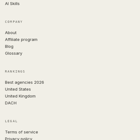
AI Skills
COMPANY
About
Affiliate program
Blog
Glossary
RANKINGS
Best agencies 2026
United States
United Kingdom
DACH
LEGAL
Terms of service
Privacy policy