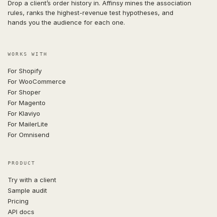
Drop a client’s order history in. Affinsy mines the association
rules, ranks the highest-revenue test hypotheses, and
hands you the audience for each one.
WORKS WITH
For Shopify
For WooCommerce
For Shoper
For Magento
For Klaviyo
For MailerLite
For Omnisend
PRODUCT
Try with a client
Sample audit
Pricing
API docs