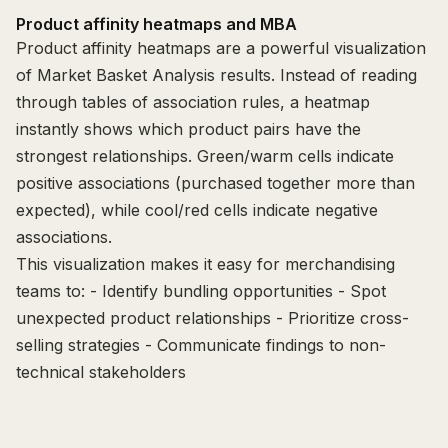
Product affinity heatmaps and MBA
Product affinity heatmaps are a powerful visualization
of Market Basket Analysis results. Instead of reading
through tables of association rules, a heatmap
instantly shows which product pairs have the
strongest relationships. Green/warm cells indicate
positive associations (purchased together more than
expected), while cool/red cells indicate negative
associations.
This visualization makes it easy for merchandising
teams to: - Identify bundling opportunities - Spot
unexpected product relationships - Prioritize cross-
selling strategies - Communicate findings to non-
technical stakeholders