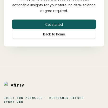
actionable insights for your store, no data-science
degree required.
Get started
Back to home
Affinsy
BUILT FOR AGENCIES · REFRESHED BEFORE
EVERY QBR