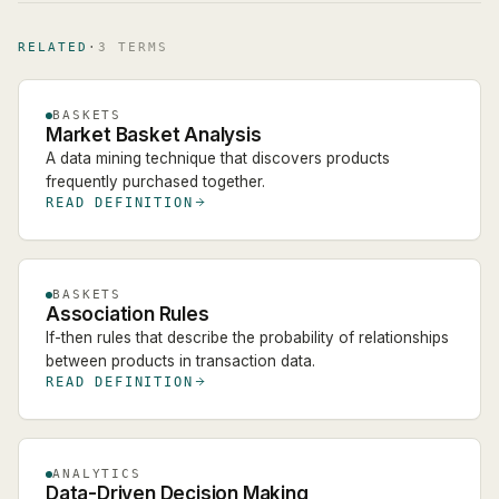
RELATED
·
3
TERM
S
BASKETS
Market Basket Analysis
A data mining technique that discovers products
frequently purchased together.
READ DEFINITION
BASKETS
Association Rules
If-then rules that describe the probability of relationships
between products in transaction data.
READ DEFINITION
ANALYTICS
Data-Driven Decision Making