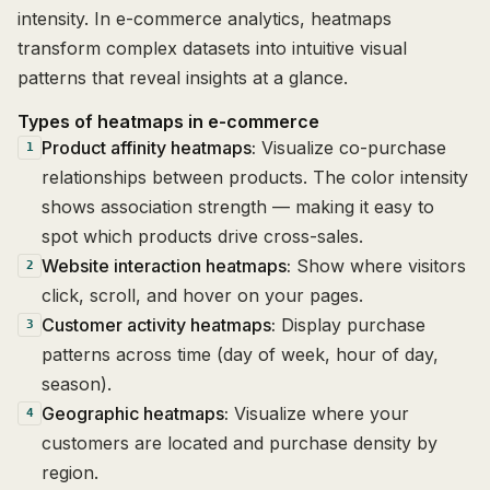
intensity. In e-commerce analytics, heatmaps
transform complex datasets into intuitive visual
patterns that reveal insights at a glance.
Types of heatmaps in e-commerce
Product affinity heatmaps:
Visualize co-purchase
1
relationships between products. The color intensity
shows association strength — making it easy to
spot which products drive cross-sales.
Website interaction heatmaps:
Show where visitors
2
click, scroll, and hover on your pages.
Customer activity heatmaps:
Display purchase
3
patterns across time (day of week, hour of day,
season).
Geographic heatmaps:
Visualize where your
4
customers are located and purchase density by
region.