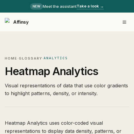
Take a look →
Meet the assistant
NEW
Affinsy
HOME
·
GLOSSARY
·
ANALYTICS
Heatmap Analytics
Visual representations of data that use color gradients
to highlight patterns, density, or intensity.
Heatmap Analytics uses color-coded visual
representations to display data density, patterns, or