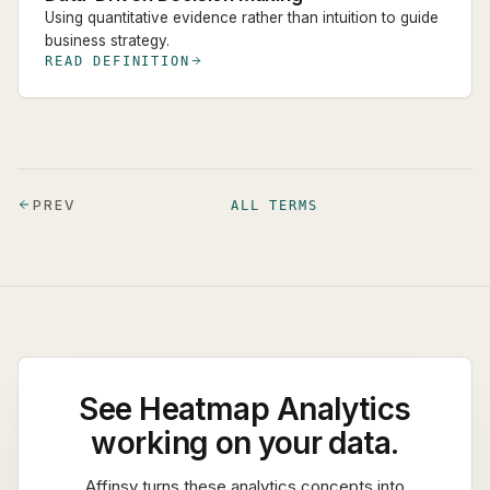
Using quantitative evidence rather than intuition to guide
business strategy.
READ DEFINITION
PREV
ALL TERMS
See
Heatmap Analytics
working on your data.
Affinsy turns these analytics concepts into