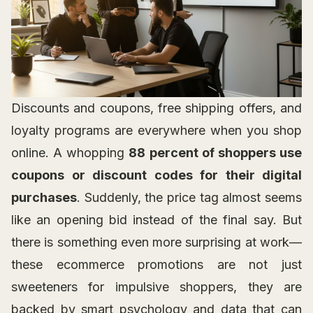
Discounts and coupons, free shipping offers, and
loyalty programs are everywhere when you shop
online. A whopping
88 percent of shoppers use
coupons or discount codes for their digital
purchases
. Suddenly, the price tag almost seems
like an opening bid instead of the final say. But
there is something even more surprising at work—
these ecommerce promotions are not just
sweeteners for impulsive shoppers, they are
backed by smart psychology and data that can