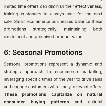
limited time offers can diminish their effectiveness,
training customers to always wait for the next
sale. Smart ecommerce businesses balance these
promotions strategically, maintaining both
excitement and perceived product value.
6: Seasonal Promotions
Seasonal promotions represent a dynamic and
strategic approach to ecommerce marketing,
leveraging specific times of the year to drive sales
and engage customers with timely, relevant offers.
These promotions capitalize on natural
consumer buying patterns
and cultural