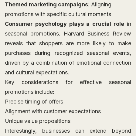
Themed marketing campaigns
: Aligning
promotions with specific cultural moments
Consumer psychology plays a crucial role
in
seasonal promotions. Harvard Business Review
reveals that shoppers are more likely to make
purchases during recognized seasonal events,
driven by a combination of emotional connection
and cultural expectations.
Key considerations for effective seasonal
promotions include:
Precise timing of offers
Alignment with customer expectations
Unique value propositions
Interestingly, businesses can extend beyond