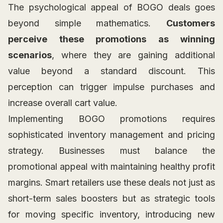
The psychological appeal of BOGO deals goes
beyond simple mathematics.
Customers
perceive these promotions as winning
scenarios
, where they are gaining additional
value beyond a standard discount. This
perception can trigger impulse purchases and
increase overall cart value.
Implementing BOGO promotions requires
sophisticated inventory management and pricing
strategy. Businesses must balance the
promotional appeal with maintaining healthy profit
margins. Smart retailers use these deals not just as
short-term sales boosters but as strategic tools
for moving specific inventory, introducing new