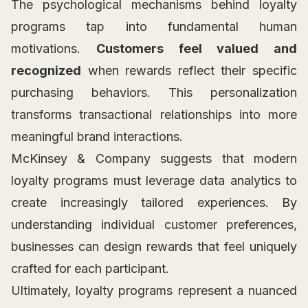
The psychological mechanisms behind loyalty
programs tap into fundamental human
motivations.
Customers feel valued and
recognized
when rewards reflect their specific
purchasing behaviors. This personalization
transforms transactional relationships into more
meaningful brand interactions.
McKinsey & Company suggests that modern
loyalty programs must leverage data analytics to
create increasingly tailored experiences. By
understanding individual customer preferences,
businesses can design rewards that feel uniquely
crafted for each participant.
Ultimately, loyalty programs represent a nuanced