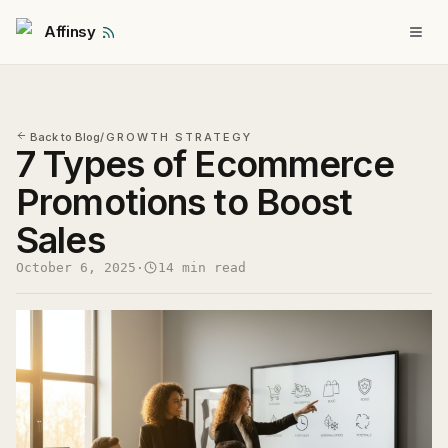
Affinsy
Back to Blog
/
GROWTH STRATEGY
7 Types of Ecommerce
Promotions to Boost
Sales
October 6, 2025
·
14 min read