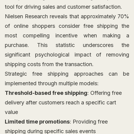
tool for driving sales and customer satisfaction.
Nielsen Research reveals that approximately 70%
of online shoppers consider free shipping the
most compelling incentive when making a
purchase. This statistic underscores the
significant psychological impact of removing
shipping costs from the transaction.
Strategic free shipping approaches can be
implemented through multiple models:
Threshold-based free shipping
: Offering free
delivery after customers reach a specific cart
value
Limited time promotions
: Providing free
shipping during specific sales events