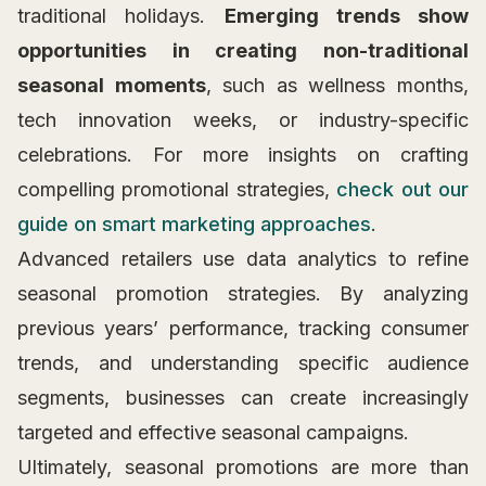
traditional holidays.
Emerging trends show
opportunities in creating non-traditional
seasonal moments
, such as wellness months,
tech innovation weeks, or industry-specific
celebrations. For more insights on crafting
compelling promotional strategies,
check out our
guide on smart marketing approaches
.
Advanced retailers use data analytics to refine
seasonal promotion strategies. By analyzing
previous years’ performance, tracking consumer
trends, and understanding specific audience
segments, businesses can create increasingly
targeted and effective seasonal campaigns.
Ultimately, seasonal promotions are more than