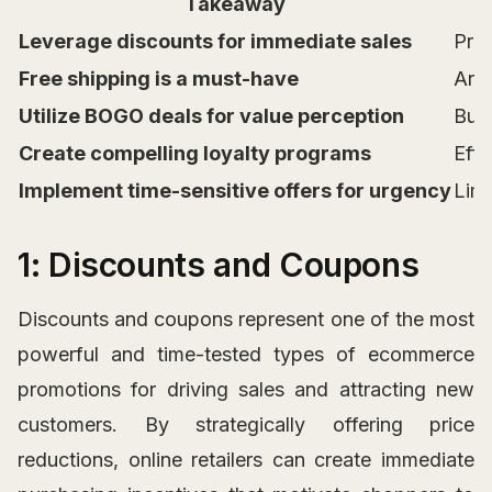
Takeaway
Leverage discounts for immediate sales
Pric
Free shipping is a must-have
Arou
Utilize BOGO deals for value perception
Buy 
Create compelling loyalty programs
Effe
Implement time-sensitive offers for urgency
Limi
1: Discounts and Coupons
Discounts and coupons represent one of the most
powerful and time-tested types of ecommerce
promotions for driving sales and attracting new
customers. By strategically offering price
reductions, online retailers can create immediate