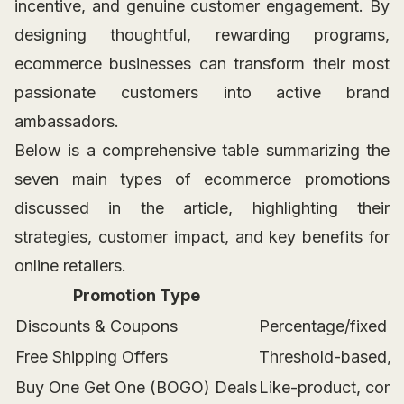
incentive, and genuine customer engagement. By
designing thoughtful, rewarding programs,
ecommerce businesses can transform their most
passionate customers into active brand
ambassadors.
Below is a comprehensive table summarizing the
seven main types of ecommerce promotions
discussed in the article, highlighting their
strategies, customer impact, and key benefits for
online retailers.
Promotion Type
Discounts & Coupons
Percentage/fixed di
Free Shipping Offers
Threshold-based, m
Buy One Get One (BOGO) Deals
Like-product, comp