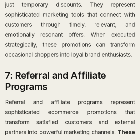
just temporary discounts. They represent
sophisticated marketing tools that connect with
customers through timely, relevant, and
emotionally resonant offers. When executed
strategically, these promotions can transform
occasional shoppers into loyal brand enthusiasts.
7: Referral and Affiliate
Programs
Referral and affiliate programs represent
sophisticated ecommerce promotions that
transform satisfied customers and external
partners into powerful marketing channels.
These