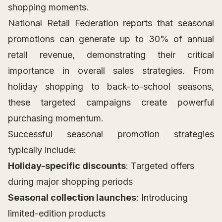
shopping moments.
National Retail Federation reports that seasonal
promotions can generate up to 30% of annual
retail revenue, demonstrating their critical
importance in overall sales strategies. From
holiday shopping to back-to-school seasons,
these targeted campaigns create powerful
purchasing momentum.
Successful seasonal promotion strategies
typically include:
Holiday-specific discounts
: Targeted offers
during major shopping periods
Seasonal collection launches
: Introducing
limited-edition products