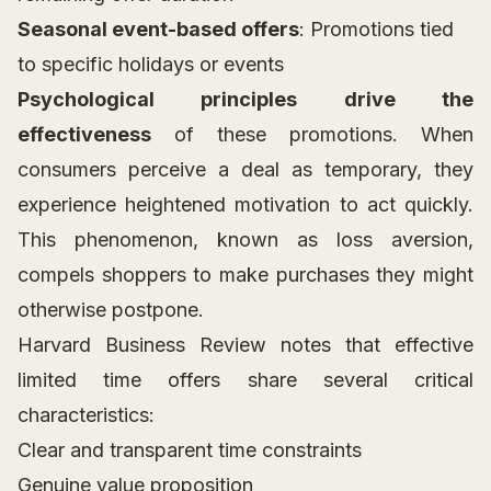
Seasonal event-based offers
: Promotions tied
to specific holidays or events
Psychological principles drive the
effectiveness
of these promotions. When
consumers perceive a deal as temporary, they
experience heightened motivation to act quickly.
This phenomenon, known as loss aversion,
compels shoppers to make purchases they might
otherwise postpone.
Harvard Business Review notes that effective
limited time offers share several critical
characteristics:
Clear and transparent time constraints
Genuine value proposition