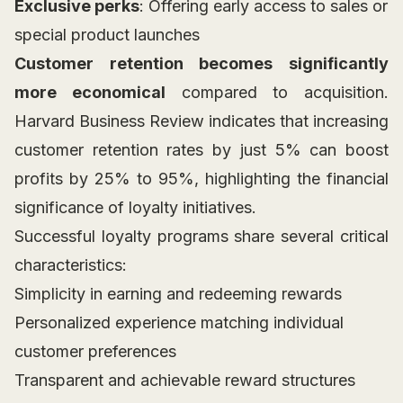
Exclusive perks
: Offering early access to sales or
special product launches
Customer retention becomes significantly
more economical
compared to acquisition.
Harvard Business Review indicates that increasing
customer retention rates by just 5% can boost
profits by 25% to 95%, highlighting the financial
significance of loyalty initiatives.
Successful loyalty programs share several critical
characteristics:
Simplicity in earning and redeeming rewards
Personalized experience matching individual
customer preferences
Transparent and achievable reward structures