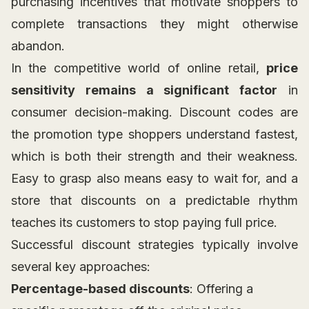
purchasing incentives that motivate shoppers to
complete transactions they might otherwise
abandon.
In the competitive world of online retail,
price
sensitivity remains a significant factor
in
consumer decision-making. Discount codes are
the promotion type shoppers understand fastest,
which is both their strength and their weakness.
Easy to grasp also means easy to wait for, and a
store that discounts on a predictable rhythm
teaches its customers to stop paying full price.
Successful discount strategies typically involve
several key approaches:
Percentage-based discounts
: Offering a