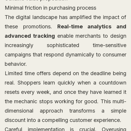
Minimal friction in purchasing process
The digital landscape has amplified the impact of
these promotions.
Real-time analytics and
advanced tracking
enable merchants to design
increasingly sophisticated time-sensitive
campaigns that respond dynamically to consumer
behavior.
Limited time offers depend on the deadline being
real. Shoppers learn quickly when a countdown
resets every week, and once they have learned it
the mechanic stops working for good. This multi-
dimensional approach transforms a simple
discount into a compelling customer experience.
Careful implementation is crucial. Overusing