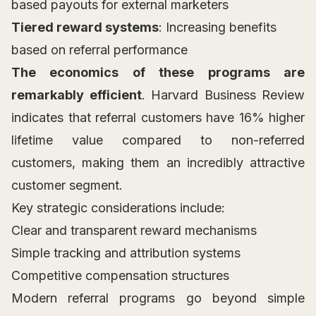
based payouts for external marketers
Tiered reward systems
: Increasing benefits
based on referral performance
The economics of these programs are
remarkably efficient
. Harvard Business Review
indicates that referral customers have 16% higher
lifetime value compared to non-referred
customers, making them an incredibly attractive
customer segment.
Key strategic considerations include:
Clear and transparent reward mechanisms
Simple tracking and attribution systems
Competitive compensation structures
Modern referral programs go beyond simple