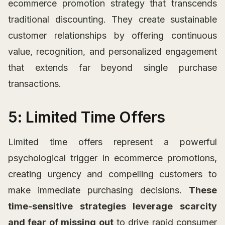
ecommerce promotion strategy that transcends
traditional discounting. They create sustainable
customer relationships by offering continuous
value, recognition, and personalized engagement
that extends far beyond single purchase
transactions.
5: Limited Time Offers
Limited time offers represent a powerful
psychological trigger in ecommerce promotions,
creating urgency and compelling customers to
make immediate purchasing decisions.
These
time-sensitive strategies leverage scarcity
and fear of missing out
to drive rapid consumer