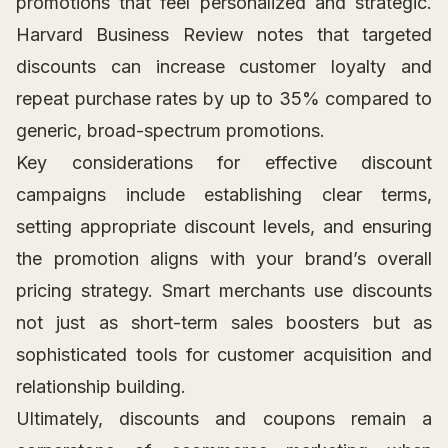
promotions that feel personalized and strategic.
Harvard Business Review notes that targeted
discounts can increase customer loyalty and
repeat purchase rates by up to 35% compared to
generic, broad-spectrum promotions.
Key considerations for effective discount
campaigns include establishing clear terms,
setting appropriate discount levels, and ensuring
the promotion aligns with your brand’s overall
pricing strategy. Smart merchants use discounts
not just as short-term sales boosters but as
sophisticated tools for customer acquisition and
relationship building.
Ultimately, discounts and coupons remain a