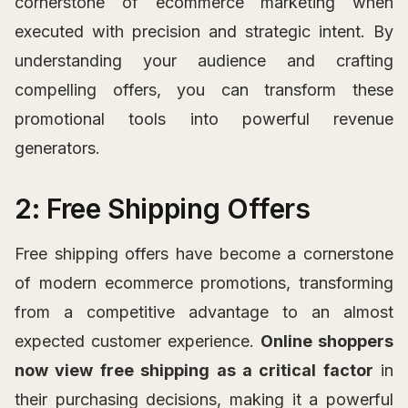
cornerstone of ecommerce marketing when
executed with precision and strategic intent. By
understanding your audience and crafting
compelling offers, you can transform these
promotional tools into powerful revenue
generators.
2: Free Shipping Offers
Free shipping offers have become a cornerstone
of modern ecommerce promotions, transforming
from a competitive advantage to an almost
expected customer experience.
Online shoppers
now view free shipping as a critical factor
in
their purchasing decisions, making it a powerful