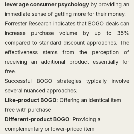
leverage consumer psychology
by providing an
immediate sense of getting more for their money.
Forrester Research indicates that BOGO deals can
increase purchase volume by up to 35%
compared to standard discount approaches. The
effectiveness stems from the perception of
receiving an additional product essentially for
free.
Successful BOGO strategies typically involve
several nuanced approaches:
Like-product BOGO
: Offering an identical item
free with purchase
Different-product BOGO
: Providing a
complementary or lower-priced item