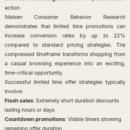
action.
Nielsen Consumer Behavior Research
demonstrates that limited time promotions can
increase conversion rates by up to 22%
compared to standard pricing strategies. The
compressed timeframe transforms shopping from
a casual browsing experience into an exciting,
time-critical opportunity.
Successful limited time offer strategies typically
involve:
Flash sales
: Extremely short duration discounts
lasting hours or days
Countdown promotions
: Visible timers showing
remaining offer duration