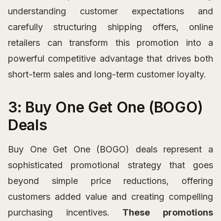
understanding customer expectations and
carefully structuring shipping offers, online
retailers can transform this promotion into a
powerful competitive advantage that drives both
short-term sales and long-term customer loyalty.
3: Buy One Get One (BOGO)
Deals
Buy One Get One (BOGO) deals represent a
sophisticated promotional strategy that goes
beyond simple price reductions, offering
customers added value and creating compelling
purchasing incentives.
These promotions