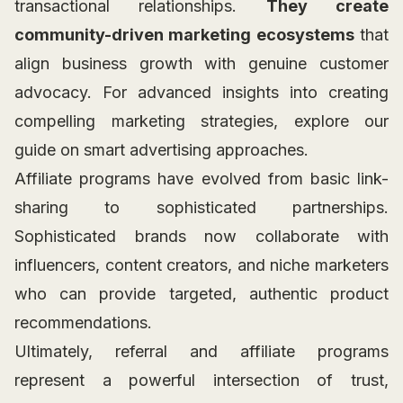
transactional relationships.
They create
community-driven marketing ecosystems
that
align business growth with genuine customer
advocacy. For advanced insights into creating
compelling marketing strategies, explore our
guide on smart advertising approaches.
Affiliate programs have evolved from basic link-
sharing to sophisticated partnerships.
Sophisticated brands now collaborate with
influencers, content creators, and niche marketers
who can provide targeted, authentic product
recommendations.
Ultimately, referral and affiliate programs
represent a powerful intersection of trust,