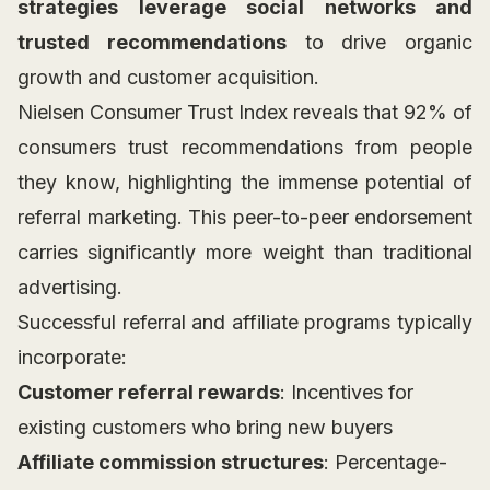
strategies leverage social networks and
trusted recommendations
to drive organic
growth and customer acquisition.
Nielsen Consumer Trust Index reveals that 92% of
consumers trust recommendations from people
they know, highlighting the immense potential of
referral marketing. This peer-to-peer endorsement
carries significantly more weight than traditional
advertising.
Successful referral and affiliate programs typically
incorporate:
Customer referral rewards
: Incentives for
existing customers who bring new buyers
Affiliate commission structures
: Percentage-