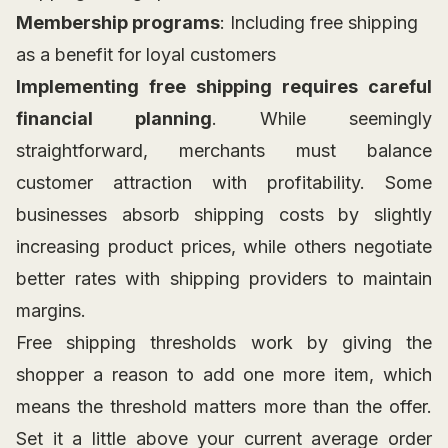
Membership programs
: Including free shipping
as a benefit for loyal customers
Implementing free shipping requires careful
financial planning
. While seemingly
straightforward, merchants must balance
customer attraction with profitability. Some
businesses absorb shipping costs by slightly
increasing product prices, while others negotiate
better rates with shipping providers to maintain
margins.
Free shipping thresholds work by giving the
shopper a reason to add one more item, which
means the threshold matters more than the offer.
Set it a little above your current average order