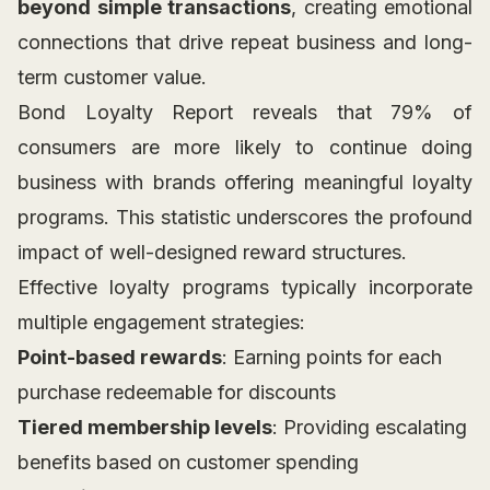
beyond simple transactions
, creating emotional
connections that drive repeat business and long-
term customer value.
Bond Loyalty Report reveals that 79% of
consumers are more likely to continue doing
business with brands offering meaningful loyalty
programs. This statistic underscores the profound
impact of well-designed reward structures.
Effective loyalty programs typically incorporate
multiple engagement strategies:
Point-based rewards
: Earning points for each
purchase redeemable for discounts
Tiered membership levels
: Providing escalating
benefits based on customer spending