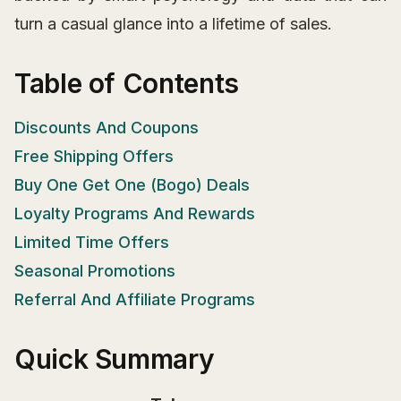
turn a casual glance into a lifetime of sales.
Table of Contents
Discounts And Coupons
Free Shipping Offers
Buy One Get One (Bogo) Deals
Loyalty Programs And Rewards
Limited Time Offers
Seasonal Promotions
Referral And Affiliate Programs
Quick Summary