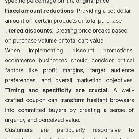
specific percentage off the original price
Fixed amount reductions
: Providing a set dollar
amount off certain products or total purchase
Tiered discounts
: Creating price breaks based
on purchase volume or total cart value
When implementing discount promotions,
ecommerce businesses should consider critical
factors like profit margins, target audience
preferences, and overall marketing objectives.
Timing and specificity are crucial
. A well-
crafted coupon can transform hesitant browsers
into committed buyers by creating a sense of
urgency and perceived value.
Customers are particularly responsive to