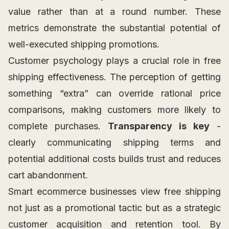
value rather than at a round number. These
metrics demonstrate the substantial potential of
well-executed shipping promotions.
Customer psychology plays a crucial role in free
shipping effectiveness. The perception of getting
something “extra” can override rational price
comparisons, making customers more likely to
complete purchases.
Transparency is key
-
clearly communicating shipping terms and
potential additional costs builds trust and reduces
cart abandonment.
Smart ecommerce businesses view free shipping
not just as a promotional tactic but as a strategic
customer acquisition and retention tool. By