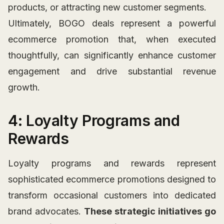
products, or attracting new customer segments.
Ultimately, BOGO deals represent a powerful
ecommerce promotion that, when executed
thoughtfully, can significantly enhance customer
engagement and drive substantial revenue
growth.
4: Loyalty Programs and
Rewards
Loyalty programs and rewards represent
sophisticated ecommerce promotions designed to
transform occasional customers into dedicated
brand advocates.
These strategic initiatives go