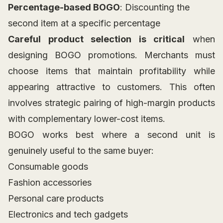
Percentage-based BOGO
: Discounting the
second item at a specific percentage
Careful product selection is critical
when
designing BOGO promotions. Merchants must
choose items that maintain profitability while
appearing attractive to customers. This often
involves strategic pairing of high-margin products
with complementary lower-cost items.
BOGO works best where a second unit is
genuinely useful to the same buyer:
Consumable goods
Fashion accessories
Personal care products
Electronics and tech gadgets