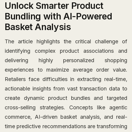
Unlock Smarter Product
Bundling with AI-Powered
Basket Analysis
The article highlights the critical challenge of
identifying complex product associations and
delivering highly personalized shopping
experiences to maximize average order value.
Retailers face difficulties in extracting real-time,
actionable insights from vast transaction data to
create dynamic product bundles and targeted
cross-selling strategies. Concepts like agentic
commerce, AI-driven basket analysis, and real-
time predictive recommendations are transforming