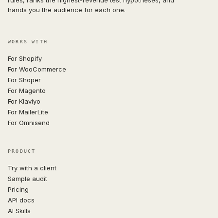
hands you the audience for each one.
WORKS WITH
For Shopify
For WooCommerce
For Shoper
For Magento
For Klaviyo
For MailerLite
For Omnisend
PRODUCT
Try with a client
Sample audit
Pricing
API docs
AI Skills