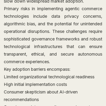
slow down widespread market adoption.
Primary risks in implementing agentic commerce
technologies include data privacy concerns,
algorithmic bias, and the potential for unintended
operational disruptions. These challenges require
sophisticated governance frameworks and robust
technological infrastructures that can ensure
transparent, ethical, and secure autonomous
commerce experiences.
Key adoption barriers encompass:
Limited organizational technological readiness
High initial implementation costs
Consumer skepticism about AI-driven
recommendations