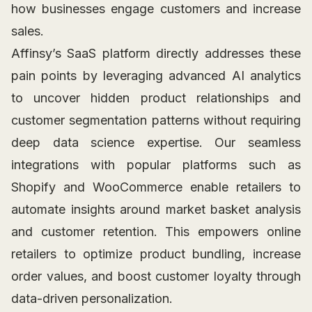
how businesses engage customers and increase
sales.
Affinsy’s SaaS platform directly addresses these
pain points by leveraging advanced AI analytics
to uncover hidden product relationships and
customer segmentation patterns without requiring
deep data science expertise. Our seamless
integrations with popular platforms such as
Shopify and WooCommerce enable retailers to
automate insights around market basket analysis
and customer retention. This empowers online
retailers to optimize product bundling, increase
order values, and boost customer loyalty through
data-driven personalization.