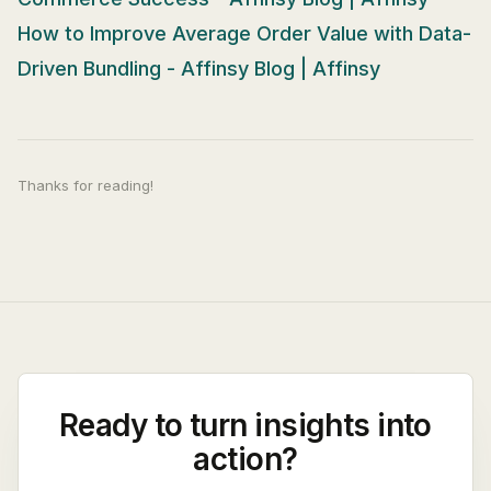
How to Improve Average Order Value with Data-
Driven Bundling - Affinsy Blog | Affinsy
Thanks for reading!
Ready to turn insights into
action?