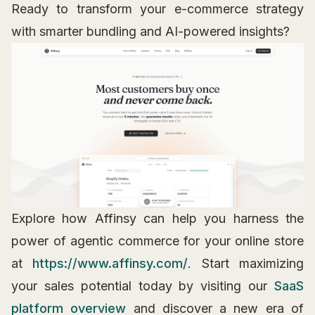
Ready to transform your e-commerce strategy
with smarter bundling and AI-powered insights?
Explore how Affinsy can help you harness the
power of agentic commerce for your online store
at
https://www.affinsy.com/
. Start maximizing
your sales potential today by visiting our
SaaS
platform overview
and discover a new era of