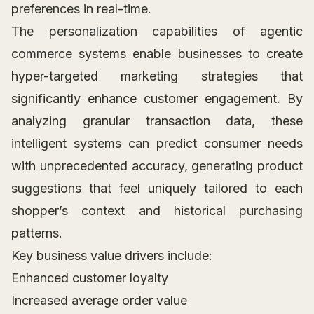
preferences in real-time.
The personalization capabilities of agentic
commerce systems enable businesses to create
hyper-targeted marketing strategies that
significantly enhance customer engagement. By
analyzing granular transaction data, these
intelligent systems can predict consumer needs
with unprecedented accuracy, generating product
suggestions that feel uniquely tailored to each
shopper’s context and historical purchasing
patterns.
Key business value drivers include:
Enhanced customer loyalty
Increased average order value