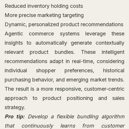
Reduced inventory holding costs
More precise marketing targeting
Dynamic, personalized product recommendations
Agentic commerce systems leverage these
insights to automatically generate contextually
relevant product bundles. These intelligent
recommendations adapt in real-time, considering
individual shopper preferences, historical
purchasing behavior, and emerging market trends.
The result is a more responsive, customer-centric
approach to product positioning and sales
strategy.
Pro tip:
Develop a flexible bundling algorithm
that continuously learns from customer