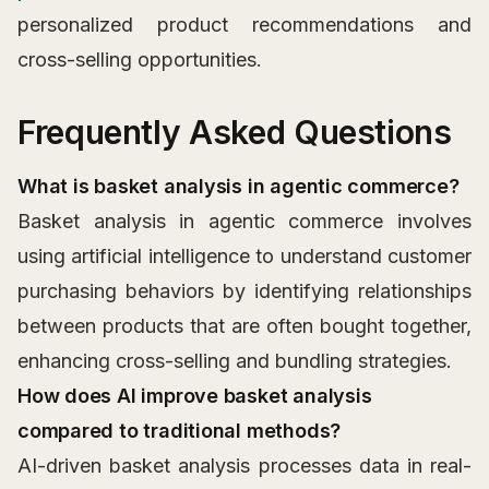
personalized product recommendations and
cross-selling opportunities.
Frequently Asked Questions
What is basket analysis in agentic commerce?
Basket analysis in agentic commerce involves
using artificial intelligence to understand customer
purchasing behaviors by identifying relationships
between products that are often bought together,
enhancing cross-selling and bundling strategies.
How does AI improve basket analysis
compared to traditional methods?
AI-driven basket analysis processes data in real-