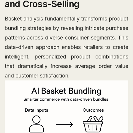
and Cross-Selling
Basket analysis fundamentally transforms product
bundling strategies by revealing intricate purchase
patterns across diverse consumer segments. This
data-driven approach enables retailers to create
intelligent, personalized product combinations
that dramatically increase average order value
and customer satisfaction.