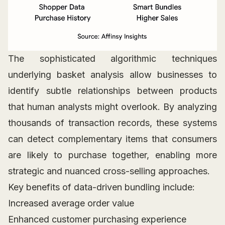
The sophisticated algorithmic techniques
underlying basket analysis allow businesses to
identify subtle relationships between products
that human analysts might overlook. By analyzing
thousands of transaction records, these systems
can detect complementary items that consumers
are likely to purchase together, enabling more
strategic and nuanced cross-selling approaches.
Key benefits of data-driven bundling include:
Increased average order value
Enhanced customer purchasing experience