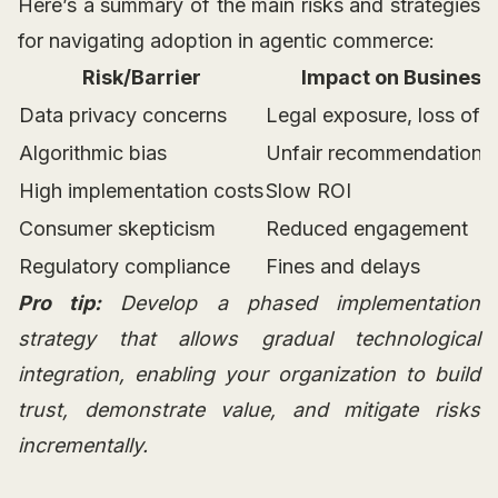
Here’s a summary of the main risks and strategies
for navigating adoption in agentic commerce:
Risk/Barrier
Impact on Business
Data privacy concerns
Legal exposure, loss of t
Algorithmic bias
Unfair recommendations
High implementation costs
Slow ROI
Consumer skepticism
Reduced engagement
Regulatory compliance
Fines and delays
Pro tip:
Develop a phased implementation
strategy that allows gradual technological
integration, enabling your organization to build
trust, demonstrate value, and mitigate risks
incrementally.