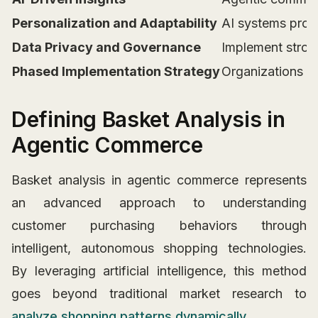
Personalization and Adaptability
AI systems prov
Data Privacy and Governance
Implement stron
Phased Implementation Strategy
Organizations sh
Defining Basket Analysis in
Agentic Commerce
Basket analysis in agentic commerce represents
an advanced approach to understanding
customer purchasing behaviors through
intelligent, autonomous shopping technologies.
By leveraging artificial intelligence, this method
goes beyond traditional market research to
analyze shopping patterns dynamically
.