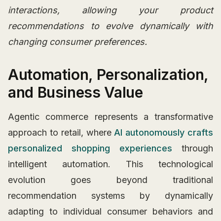
interactions, allowing your product
recommendations to evolve dynamically with
changing consumer preferences.
Automation, Personalization,
and Business Value
Agentic commerce represents a transformative
approach to retail, where
AI autonomously crafts
personalized shopping experiences
through
intelligent automation. This technological
evolution goes beyond traditional
recommendation systems by dynamically
adapting to individual consumer behaviors and