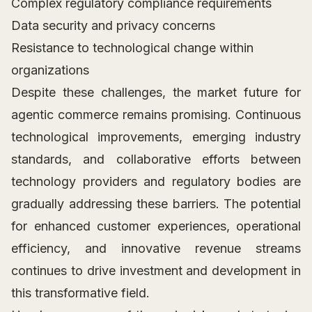
Complex regulatory compliance requirements
Data security and privacy concerns
Resistance to technological change within
organizations
Despite these challenges, the market future for
agentic commerce remains promising. Continuous
technological improvements, emerging industry
standards, and collaborative efforts between
technology providers and regulatory bodies are
gradually addressing these barriers. The potential
for enhanced customer experiences, operational
efficiency, and innovative revenue streams
continues to drive investment and development in
this transformative field.