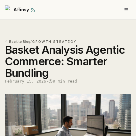
Affinsy
Back to Blog
/
GROWTH STRATEGY
Basket Analysis Agentic
Commerce: Smarter
Bundling
February 15, 2026
·
9 min read