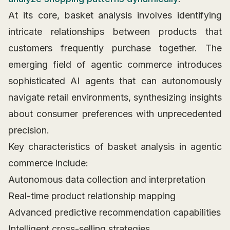
At its core, basket analysis involves identifying
intricate relationships between products that
customers frequently purchase together. The
emerging field of agentic commerce introduces
sophisticated AI agents that can autonomously
navigate retail environments, synthesizing insights
about consumer preferences with unprecedented
precision.
Key characteristics of basket analysis in agentic
commerce include:
Autonomous data collection and interpretation
Real-time product relationship mapping
Advanced predictive recommendation capabilities
Intelligent cross-selling strategies