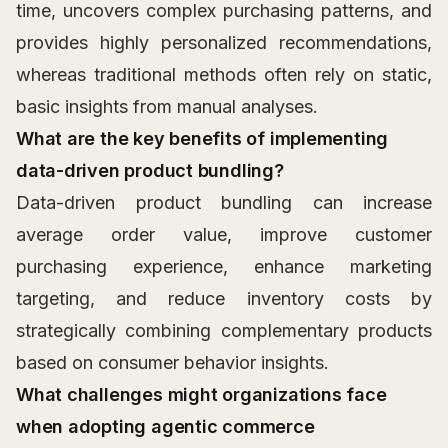
time, uncovers complex purchasing patterns, and
provides highly personalized recommendations,
whereas traditional methods often rely on static,
basic insights from manual analyses.
What are the key benefits of implementing
data-driven product bundling?
Data-driven product bundling can increase
average order value, improve customer
purchasing experience, enhance marketing
targeting, and reduce inventory costs by
strategically combining complementary products
based on consumer behavior insights.
What challenges might organizations face
when adopting agentic commerce