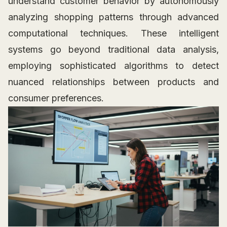
understand customer behavior by autonomously
analyzing shopping patterns through advanced
computational techniques. These intelligent
systems go beyond traditional data analysis,
employing sophisticated algorithms to detect
nuanced relationships between products and
consumer preferences.