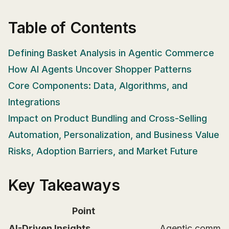
Table of Contents
Defining Basket Analysis in Agentic Commerce
How AI Agents Uncover Shopper Patterns
Core Components: Data, Algorithms, and
Integrations
Impact on Product Bundling and Cross-Selling
Automation, Personalization, and Business Value
Risks, Adoption Barriers, and Market Future
Key Takeaways
Point
AI-Driven Insights
Agentic commerce