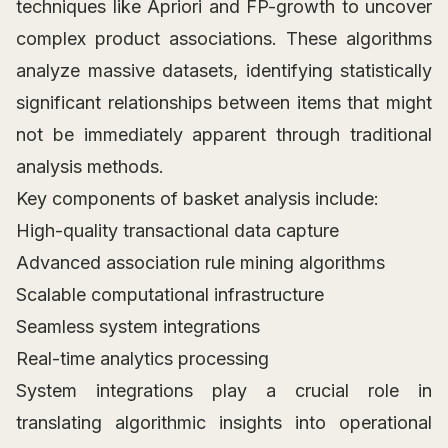
techniques like Apriori and FP-growth to uncover
complex product associations. These algorithms
analyze massive datasets, identifying statistically
significant relationships between items that might
not be immediately apparent through traditional
analysis methods.
Key components of basket analysis include:
High-quality transactional data capture
Advanced association rule mining algorithms
Scalable computational infrastructure
Seamless system integrations
Real-time analytics processing
System integrations play a crucial role in
translating algorithmic insights into operational