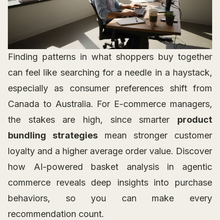
Finding patterns in what shoppers buy together
can feel like searching for a needle in a haystack,
especially as consumer preferences shift from
Canada to Australia. For E-commerce managers,
the stakes are high, since smarter
product
bundling strategies
mean stronger customer
loyalty and a higher average order value. Discover
how AI-powered basket analysis in agentic
commerce reveals deep insights into purchase
behaviors, so you can make every
recommendation count.