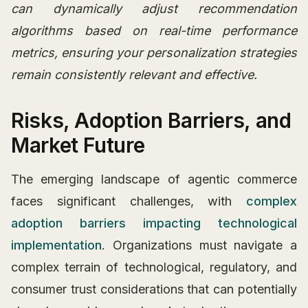
can dynamically adjust recommendation
algorithms based on real-time performance
metrics, ensuring your personalization strategies
remain consistently relevant and effective.
Risks, Adoption Barriers, and
Market Future
The emerging landscape of agentic commerce
faces significant challenges, with
complex
adoption barriers impacting technological
implementation
. Organizations must navigate a
complex terrain of technological, regulatory, and
consumer trust considerations that can potentially