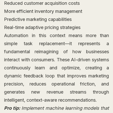
Reduced customer acquisition costs
More efficient inventory management
Predictive marketing capabilities
Real-time adaptive pricing strategies
Automation in this context means more than
simple task replacement—it represents a
fundamental reimagining of how businesses
interact with consumers. These AI-driven systems
continuously learn and optimize, creating a
dynamic feedback loop that improves marketing
precision, reduces operational friction, and
generates new revenue streams through
intelligent, context-aware recommendations.
Pro tip:
Implement machine learning models that