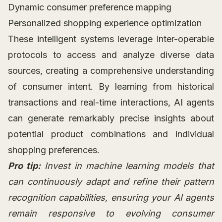
Dynamic consumer preference mapping
Personalized shopping experience optimization
These intelligent systems leverage inter-operable
protocols to access and analyze diverse data
sources, creating a comprehensive understanding
of consumer intent. By learning from historical
transactions and real-time interactions, AI agents
can generate remarkably precise insights about
potential product combinations and individual
shopping preferences.
Pro tip:
Invest in machine learning models that
can continuously adapt and refine their pattern
recognition capabilities, ensuring your AI agents
remain responsive to evolving consumer