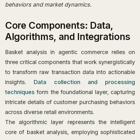
behaviors and market dynamics.
Core Components: Data,
Algorithms, and Integrations
Basket analysis in agentic commerce relies on
three critical components that work synergistically
to transform raw transaction data into actionable
insights.
Data collection and processing
techniques
form the foundational layer, capturing
intricate details of customer purchasing behaviors
across diverse retail environments.
The algorithmic layer represents the intelligent
core of basket analysis, employing sophisticated