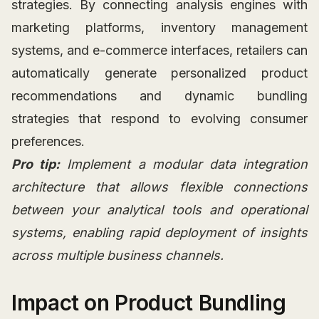
strategies. By connecting analysis engines with
marketing platforms, inventory management
systems, and e-commerce interfaces, retailers can
automatically generate personalized product
recommendations and dynamic bundling
strategies that respond to evolving consumer
preferences.
Pro tip:
Implement a modular data integration
architecture that allows flexible connections
between your analytical tools and operational
systems, enabling rapid deployment of insights
across multiple business channels.
Impact on Product Bundling