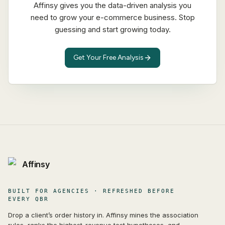
Affinsy gives you the data-driven analysis you
need to grow your e-commerce business. Stop
guessing and start growing today.
Get Your Free Analysis
Affinsy
BUILT FOR AGENCIES · REFRESHED BEFORE
EVERY QBR
Drop a client’s order history in. Affinsy mines the association
rules, ranks the highest-revenue test hypotheses, and