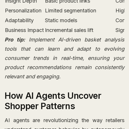
Insight Depth
Basic product links
Compl
Personalization
Limited segmentation
Highl
Adaptability
Static models
Conti
Business Impact
Incremental sales lift
Signi
Pro tip:
Implement AI-driven basket analysis
tools that can learn and adapt to evolving
consumer trends in real-time, ensuring your
product recommendations remain consistently
relevant and engaging.
How AI Agents Uncover
Shopper Patterns
AI agents are revolutionizing the way retailers