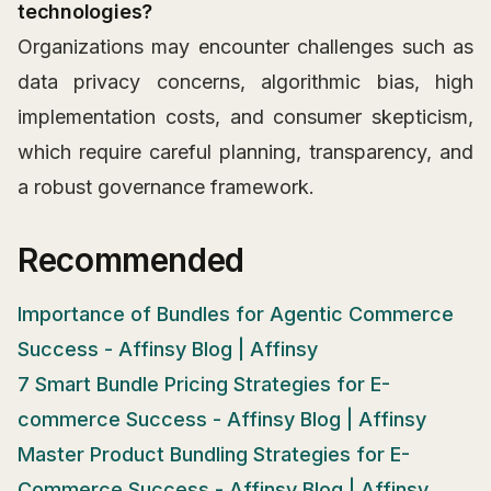
technologies?
Organizations may encounter challenges such as
data privacy concerns, algorithmic bias, high
implementation costs, and consumer skepticism,
which require careful planning, transparency, and
a robust governance framework.
Recommended
Importance of Bundles for Agentic Commerce
Success - Affinsy Blog | Affinsy
7 Smart Bundle Pricing Strategies for E-
commerce Success - Affinsy Blog | Affinsy
Master Product Bundling Strategies for E-
Commerce Success - Affinsy Blog | Affinsy