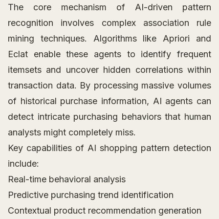
The core mechanism of AI-driven pattern
recognition involves complex association rule
mining techniques. Algorithms like Apriori and
Eclat enable these agents to identify frequent
itemsets and uncover hidden correlations within
transaction data. By processing massive volumes
of historical purchase information, AI agents can
detect intricate purchasing behaviors that human
analysts might completely miss.
Key capabilities of AI shopping pattern detection
include:
Real-time behavioral analysis
Predictive purchasing trend identification
Contextual product recommendation generation