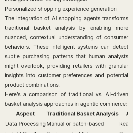
Personalized shopping experience generation
The integration of AI shopping agents transforms
traditional basket analysis by enabling more
nuanced, contextual understanding of consumer
behaviors. These intelligent systems can detect
subtle purchasing patterns that human analysts
might overlook, providing retailers with granular
insights into customer preferences and potential
product combinations.
Here’s a comparison of traditional vs. AI-driven
basket analysis approaches in agentic commerce:
Aspect
Traditional Basket Analysis
AI
Data Processing
Manual or batch-based
Real-