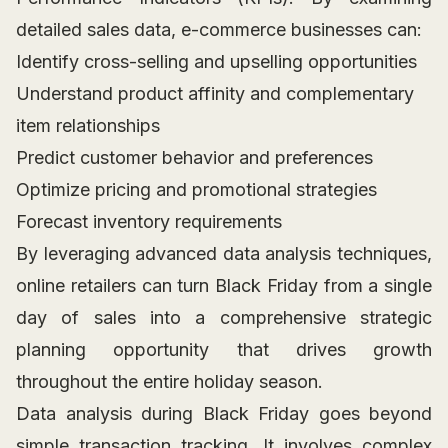
detailed sales data, e-commerce businesses can:
Identify cross-selling and upselling opportunities
Understand product affinity and complementary
item relationships
Predict customer behavior and preferences
Optimize pricing and promotional strategies
Forecast inventory requirements
By leveraging advanced data analysis techniques,
online retailers can turn Black Friday from a single
day of sales into a comprehensive strategic
planning opportunity that drives growth
throughout the entire holiday season.
Data analysis during Black Friday goes beyond
simple transaction tracking. It involves complex