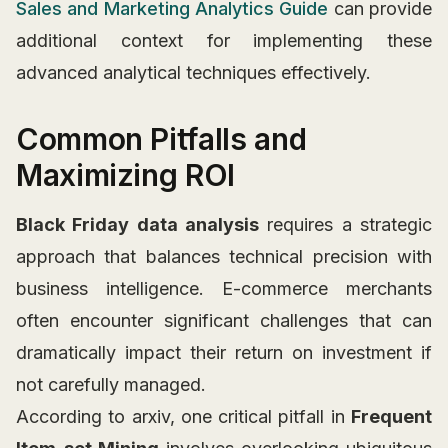
Sales and Marketing Analytics Guide
can provide
additional context for implementing these
advanced analytical techniques effectively.
Common Pitfalls and
Maximizing ROI
Black Friday data analysis
requires a strategic
approach that balances technical precision with
business intelligence. E-commerce merchants
often encounter significant challenges that can
dramatically impact their return on investment if
not carefully managed.
According to arxiv, one critical pitfall in
Frequent