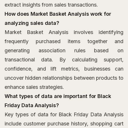
extract insights from sales transactions.
How does Market Basket Analysis work for
analyzing sales data?
Market Basket Analysis involves identifying
frequently purchased items together and
generating association rules based on
transactional data. By calculating support,
confidence, and lift metrics, businesses can
uncover hidden relationships between products to
enhance sales strategies.
What types of data are important for Black
Friday Data Analysis?
Key types of data for Black Friday Data Analysis
include customer purchase history, shopping cart