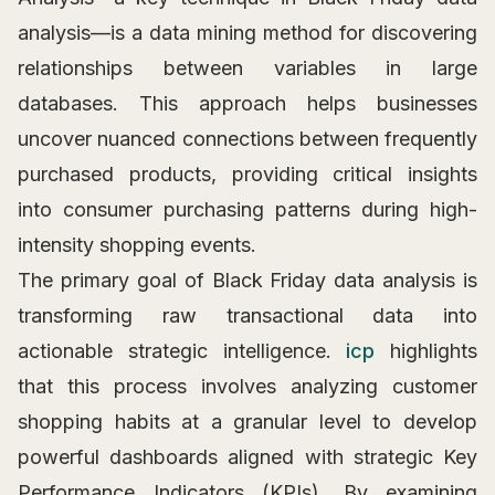
analysis—is a data mining method for discovering
relationships between variables in large
databases. This approach helps businesses
uncover nuanced connections between frequently
purchased products, providing critical insights
into consumer purchasing patterns during high-
intensity shopping events.
The primary goal of Black Friday data analysis is
transforming raw transactional data into
actionable strategic intelligence.
icp
highlights
that this process involves analyzing customer
shopping habits at a granular level to develop
powerful dashboards aligned with strategic Key
Performance Indicators (KPIs). By examining