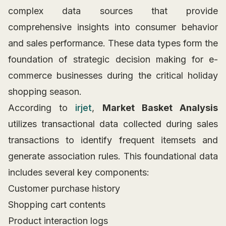
complex data sources that provide
comprehensive insights into consumer behavior
and sales performance. These data types form the
foundation of strategic decision making for e-
commerce businesses during the critical holiday
shopping season.
According to
irjet
,
Market Basket Analysis
utilizes transactional data collected during sales
transactions to identify frequent itemsets and
generate association rules. This foundational data
includes several key components:
Customer purchase history
Shopping cart contents
Product interaction logs