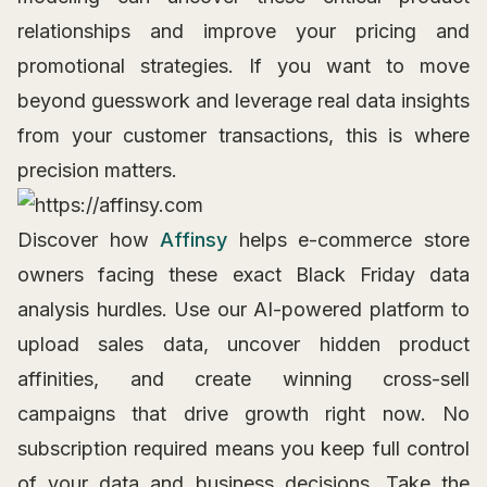
relationships and improve your pricing and
promotional strategies. If you want to move
beyond guesswork and leverage real data insights
from your customer transactions, this is where
precision matters.
Discover how
Affinsy
helps e-commerce store
owners facing these exact Black Friday data
analysis hurdles. Use our AI-powered platform to
upload sales data, uncover hidden product
affinities, and create winning cross-sell
campaigns that drive growth right now. No
subscription required means you keep full control
of your data and business decisions. Take the