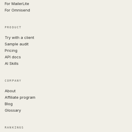
For MailerLite
For Omnisend
PRODUCT
Try with a client
Sample audit
Pricing
API docs
AI Skills
COMPANY
About
Affiliate program
Blog
Glossary
RANKINGS