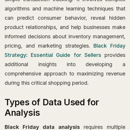
algorithms and machine learning techniques that
can predict consumer behavior, reveal hidden
product relationships, and help businesses make
informed decisions about inventory management,
pricing, and marketing strategies.
Black Friday
Strategy: Essential Guide for Sellers
provides
additional insights into developing a
comprehensive approach to maximizing revenue
during this critical shopping period.
Types of Data Used for
Analysis
Black Friday data analysis
requires multiple