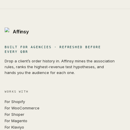
Affinsy
BUILT FOR AGENCIES · REFRESHED BEFORE
EVERY QBR
Drop a client’s order history in. Affinsy mines the association
rules, ranks the highest-revenue test hypotheses, and
hands you the audience for each one.
WORKS WITH
For Shopify
For WooCommerce
For Shoper
For Magento
For Klaviyo