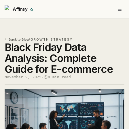
Affinsy
Back to Blog
/
GROWTH STRATEGY
Black Friday Data
Analysis: Complete
Guide for E-commerce
November 9, 2025
·
8 min read