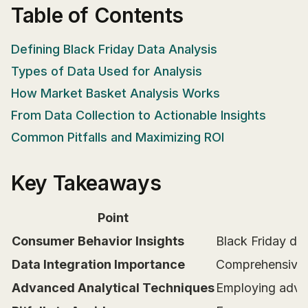
Table of Contents
Defining Black Friday Data Analysis
Types of Data Used for Analysis
How Market Basket Analysis Works
From Data Collection to Actionable Insights
Common Pitfalls and Maximizing ROI
Key Takeaways
Point
Consumer Behavior Insights
Black Friday dat
Data Integration Importance
Comprehensive da
Advanced Analytical Techniques
Employing advan