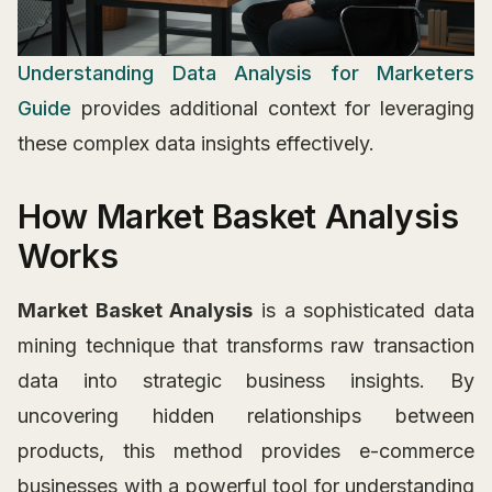
Understanding Data Analysis for Marketers
Guide
provides additional context for leveraging
these complex data insights effectively.
How Market Basket Analysis
Works
Market Basket Analysis
is a sophisticated data
mining technique that transforms raw transaction
data into strategic business insights. By
uncovering hidden relationships between
products, this method provides e-commerce
businesses with a powerful tool for understanding