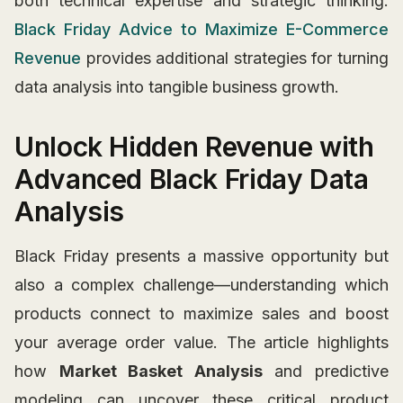
both technical expertise and strategic thinking.
Black Friday Advice to Maximize E-Commerce
Revenue
provides additional strategies for turning
data analysis into tangible business growth.
Unlock Hidden Revenue with
Advanced Black Friday Data
Analysis
Black Friday presents a massive opportunity but
also a complex challenge—understanding which
products connect to maximize sales and boost
your average order value. The article highlights
how
Market Basket Analysis
and predictive
modeling can uncover these critical product