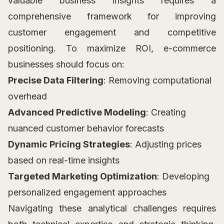
valuable business insights requires a
comprehensive framework for improving
customer engagement and competitive
positioning. To maximize ROI, e-commerce
businesses should focus on:
Precise Data Filtering
: Removing computational
overhead
Advanced Predictive Modeling
: Creating
nuanced customer behavior forecasts
Dynamic Pricing Strategies
: Adjusting prices
based on real-time insights
Targeted Marketing Optimization
: Developing
personalized engagement approaches
Navigating these analytical challenges requires