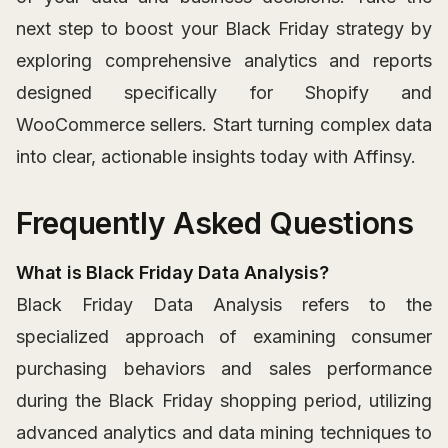
next step to boost your Black Friday strategy by
exploring comprehensive analytics and reports
designed specifically for Shopify and
WooCommerce sellers. Start turning complex data
into clear, actionable insights today with Affinsy.
Frequently Asked Questions
What is Black Friday Data Analysis?
Black Friday Data Analysis refers to the
specialized approach of examining consumer
purchasing behaviors and sales performance
during the Black Friday shopping period, utilizing
advanced analytics and data mining techniques to