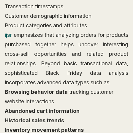
Transaction timestamps
Customer demographic information
Product categories and attributes
ijsr
emphasizes that analyzing orders for products
purchased together helps uncover interesting
cross-sell opportunities and related product
relationships. Beyond basic transactional data,
sophisticated Black Friday data analysis
incorporates advanced data types such as:
Browsing behavior data
tracking customer
website interactions
Abandoned cart information
Historical sales trends
Inventory movement patterns