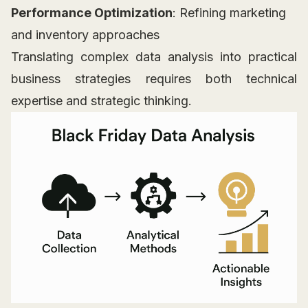
Performance Optimization
: Refining marketing
and inventory approaches
Translating complex data analysis into practical
business strategies requires both technical
expertise and strategic thinking.