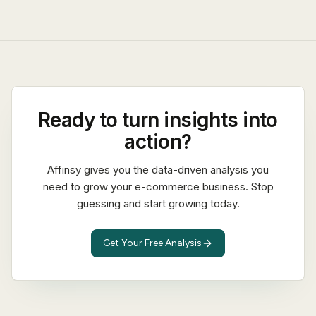
Ready to turn insights into
action?
Affinsy gives you the data-driven analysis you
need to grow your e-commerce business. Stop
guessing and start growing today.
Get Your Free Analysis