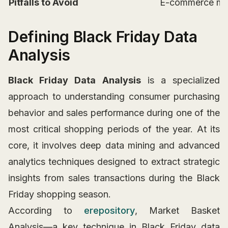
Pitfalls to Avoid
E-commerce merc
Defining Black Friday Data
Analysis
Black Friday Data Analysis
is a specialized
approach to understanding consumer purchasing
behavior and sales performance during one of the
most critical shopping periods of the year. At its
core, it involves deep data mining and advanced
analytics techniques designed to extract strategic
insights from sales transactions during the Black
Friday shopping season.
According to
erepository
, Market Basket
Analysis—a key technique in Black Friday data