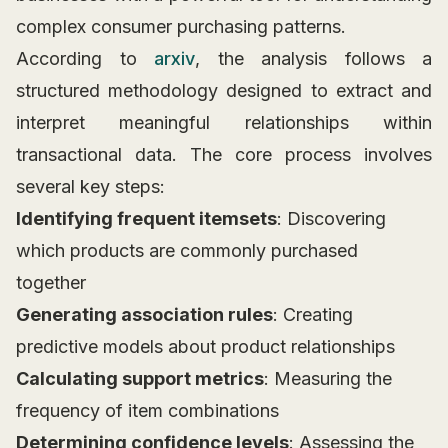
complex consumer purchasing patterns.
According to
arxiv
, the analysis follows a
structured methodology designed to extract and
interpret meaningful relationships within
transactional data. The core process involves
several key steps:
Identifying frequent itemsets
: Discovering
which products are commonly purchased
together
Generating association rules
: Creating
predictive models about product relationships
Calculating support metrics
: Measuring the
frequency of item combinations
Determining confidence levels
: Assessing the