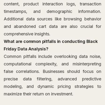
content, product interaction logs, transaction
timestamps, and demographic information.
Additional data sources like browsing behavior
and abandoned cart data are also crucial for
comprehensive insights.
What are common pitfalls in conducting Black
Friday Data Analysis?
Common pitfalls include overlooking data noise,
computational complexity, and misinterpreting
false correlations. Businesses should focus on
precise data filtering, advanced predictive
modeling, and dynamic pricing strategies to
maximize their return on investment.