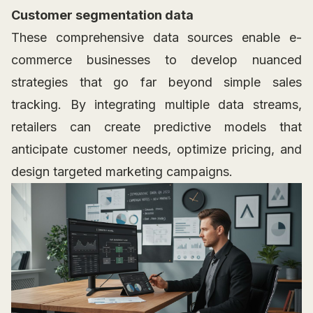
Customer segmentation data
These comprehensive data sources enable e-
commerce businesses to develop nuanced
strategies that go far beyond simple sales
tracking. By integrating multiple data streams,
retailers can create predictive models that
anticipate customer needs, optimize pricing, and
design targeted marketing campaigns.