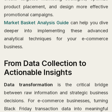
product placement, and design more effective
promotional campaigns.
Market Basket Analysis Guide
can help you dive
deeper into implementing these advanced
analytical techniques for your e-commerce
business.
From Data Collection to
Actionable Insights
Data transformation
is the critical bridge
between raw information and strategic business
decisions. For e-commerce businesses, turning
Black Friday transaction data into meaningful