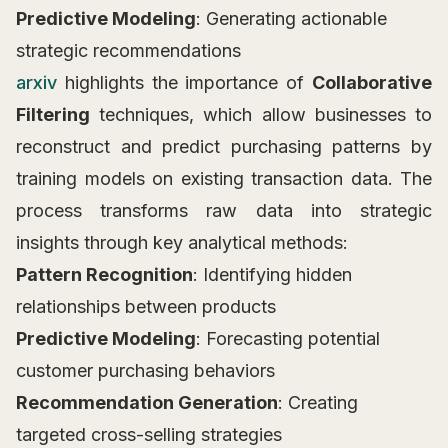
Predictive Modeling
: Generating actionable
strategic recommendations
arxiv
highlights the importance of
Collaborative
Filtering
techniques, which allow businesses to
reconstruct and predict purchasing patterns by
training models on existing transaction data. The
process transforms raw data into strategic
insights through key analytical methods:
Pattern Recognition
: Identifying hidden
relationships between products
Predictive Modeling
: Forecasting potential
customer purchasing behaviors
Recommendation Generation
: Creating
targeted cross-selling strategies