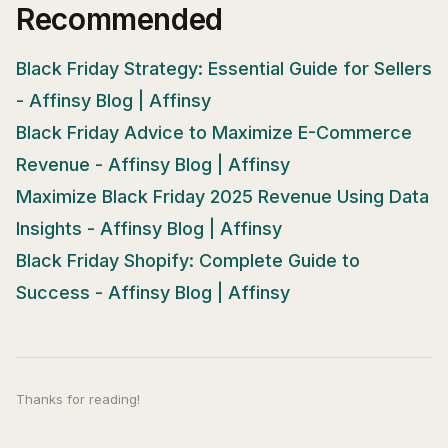
Recommended
Black Friday Strategy: Essential Guide for Sellers
- Affinsy Blog | Affinsy
Black Friday Advice to Maximize E-Commerce
Revenue - Affinsy Blog | Affinsy
Maximize Black Friday 2025 Revenue Using Data
Insights - Affinsy Blog | Affinsy
Black Friday Shopify: Complete Guide to
Success - Affinsy Blog | Affinsy
Thanks for reading!