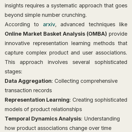
insights requires a systematic approach that goes
beyond simple number crunching.
According to
arxiv
, advanced techniques like
Online Market Basket Analysis (OMBA)
provide
innovative representation learning methods that
capture complex product and user associations.
This approach involves several sophisticated
stages:
Data Aggregation
: Collecting comprehensive
transaction records
Representation Learning
: Creating sophisticated
models of product relationships
Temporal Dynamics Analysis
: Understanding
how product associations change over time