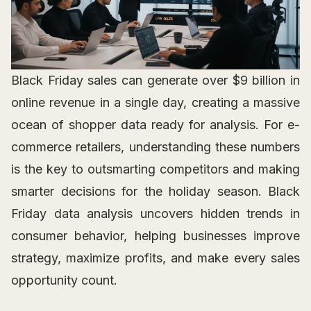
Black Friday sales can generate over $9 billion in
online revenue in a single day, creating a massive
ocean of shopper data ready for analysis. For e-
commerce retailers, understanding these numbers
is the key to outsmarting competitors and making
smarter decisions for the holiday season. Black
Friday data analysis uncovers hidden trends in
consumer behavior, helping businesses improve
strategy, maximize profits, and make every sales
opportunity count.