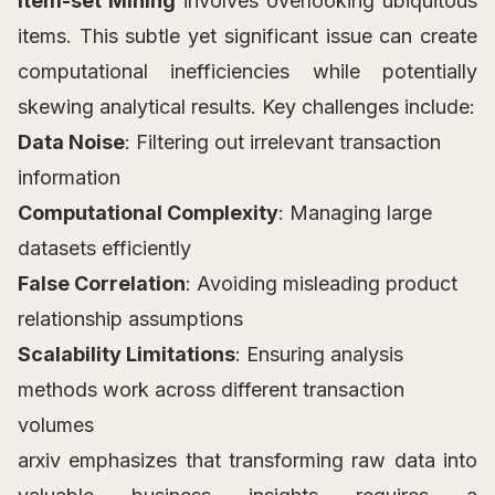
Item-set Mining
involves overlooking ubiquitous
items. This subtle yet significant issue can create
computational inefficiencies while potentially
skewing analytical results. Key challenges include:
Data Noise
: Filtering out irrelevant transaction
information
Computational Complexity
: Managing large
datasets efficiently
False Correlation
: Avoiding misleading product
relationship assumptions
Scalability Limitations
: Ensuring analysis
methods work across different transaction
volumes
arxiv emphasizes that transforming raw data into