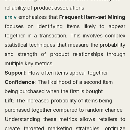
reliability of product associations
arxiv
emphasizes that
Frequent Item-set Mining
focuses on identifying items likely to appear
together in a transaction. This involves complex
statistical techniques that measure the probability
and strength of product relationships through
multiple key metrics:
Support
: How often items appear together
Confidence
: The likelihood of a second item
being purchased when the first is bought
Lift
: The increased probability of items being
purchased together compared to random chance
Understanding these metrics allows retailers to
create targeted marketing strategies, optimize