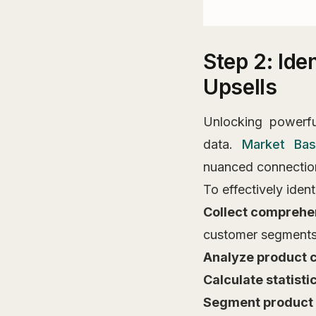
Step 2: Ide
Upsells
Unlocking powerful
data.
Market Bas
nuanced connection
To effectively iden
Collect comprehe
customer segment
Analyze product 
Calculate statisti
Segment product 