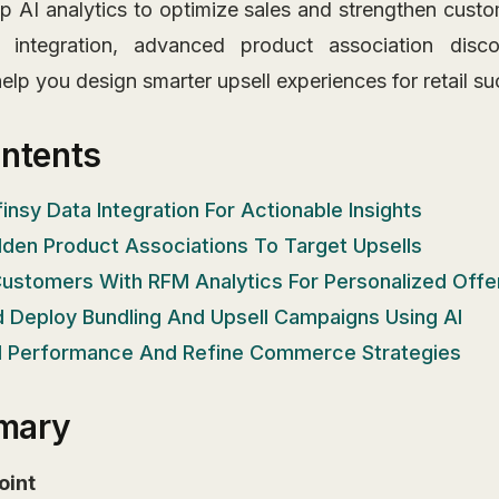
p AI analytics to optimize sales and strengthen custo
 integration, advanced product association disco
lp you design smarter upsell experiences for retail su
ontents
finsy Data Integration For Actionable Insights
idden Product Associations To Target Upsells
ustomers With RFM Analytics For Personalized Offe
d Deploy Bundling And Upsell Campaigns Using AI
ll Performance And Refine Commerce Strategies
mary
oint