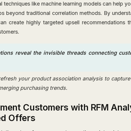
l techniques like machine learning models can help y
ips beyond traditional correlation methods. By underst
an create highly targeted upsell recommendations th
stomers.
tions reveal the invisible threads connecting cus
refresh your product association analysis to captur
merging purchasing trends.
gment Customers with RFM Analy
ed Offers