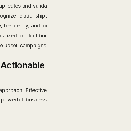
icates and validating sources for reliable analysis.
ognize relationships between products for effective up
 frequency, and monetary value to tailor marketing eff
nalized product bundles that enhance customer exper
ne upsell campaigns and boost revenue through inform
r Actionable
 approach. Effective
powerful business