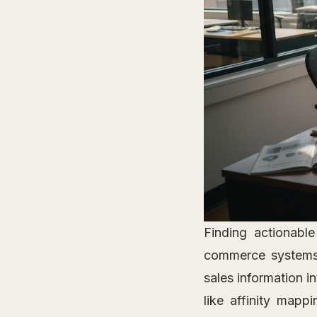
Finding actionable
commerce systems
sales information i
like affinity mapp