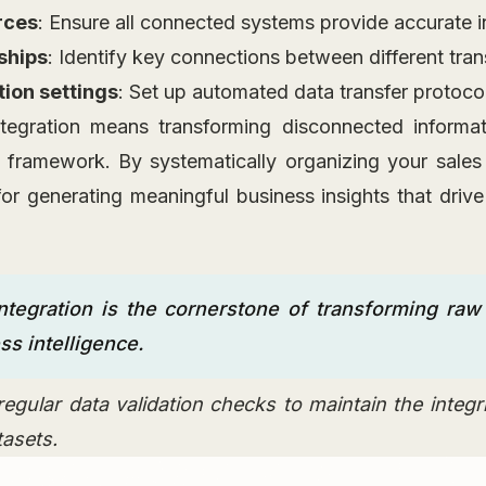
rces
: Ensure all connected systems provide accurate 
ships
: Identify key connections between different tra
tion settings
: Set up automated data transfer protoco
ntegration means transforming disconnected informat
l framework. By systematically organizing your sales
or generating meaningful business insights that drive
ntegration is the cornerstone of transforming raw 
ss intelligence.
egular data validation checks to maintain the integrit
tasets.