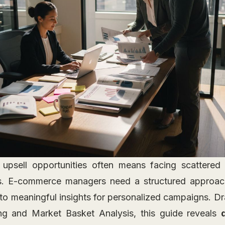
 upsell opportunities often means facing scattered
. E-commerce managers need a structured approach
nto meaningful insights for personalized campaigns. D
ing and Market Basket Analysis, this guide reveals