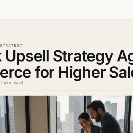
STRATEGY
 Upsell Strategy A
ce for Higher Sal
8 min read