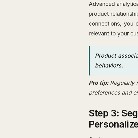
Advanced analytica
product relationsh
connections, you c
relevant to your cu
Product associa
behaviors.
Pro tip:
Regularly 
preferences and e
Step 3: Se
Personaliz