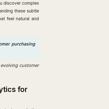
ou discover complex
anding these subtle
at feel natural and
tomer purchasing
e evolving customer
tics for