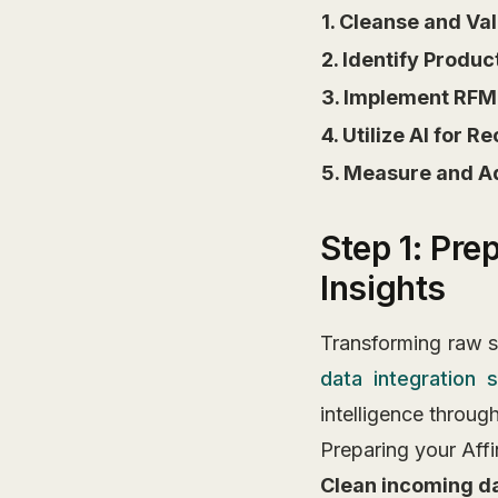
1. Cleanse and Va
2. Identify Produ
3. Implement RFM
4. Utilize AI for
5. Measure and A
Step 1: Pre
Insights
Transforming raw sa
data integration s
intelligence throug
Preparing your Affi
Clean incoming d