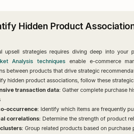
ntify Hidden Product Association
 upsell strategies requires diving deep into your p
ket Analysis techniques
enable e-commerce man
s between products that drive strategic recommendat
tify hidden product associations, follow these strategic
nsive transaction data
: Gather complete purchase his
s
co-occurrence
: Identify which items are frequently p
cal correlations
: Determine the strength of product re
clusters
: Group related products based on purchase 