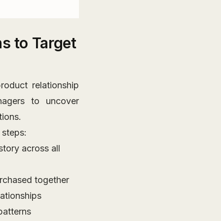
s to Target
roduct relationship
agers to uncover
ions.
 steps:
tory across all
urchased together
lationships
patterns