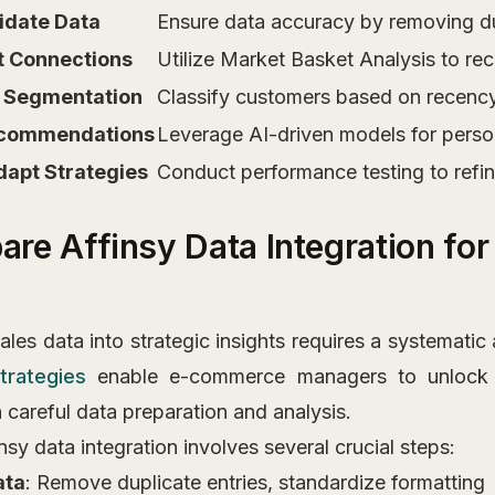
lidate Data
Ensure data accuracy by removing dupl
ct Connections
Utilize Market Basket Analysis to rec
 Segmentation
Classify customers based on recency,
 Recommendations
Leverage AI-driven models for perso
dapt Strategies
Conduct performance testing to refi
pare Affinsy Data Integration fo
les data into strategic insights requires a systematic
trategies
enable e-commerce managers to unlock 
h careful data preparation and analysis.
nsy data integration involves several crucial steps:
ata
: Remove duplicate entries, standardize formatting