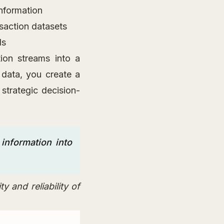
information
nsaction datasets
ls
ion streams into a
 data, you create a
 strategic decision-
information into
y and reliability of