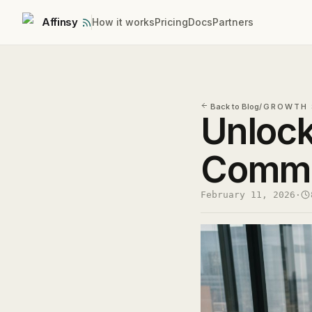
Affinsy
How it works
Pricing
Docs
Partners
Back to Blog
/
GROWTH 
Unlock
Commer
February 11, 2026
·