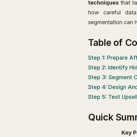
techniques
that ta
how careful data
segmentation can he
Table of C
Step 1: Prepare Af
Step 2: Identify H
Step 3: Segment C
Step 4: Design An
Step 5: Test Upse
Quick Sum
Key P