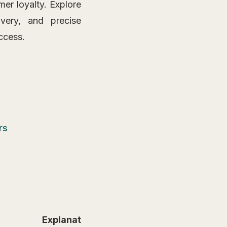
mer loyalty. Explore
very, and precise
ccess.
rs
Explanation