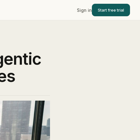
Sign in
Start free trial
gentic
es