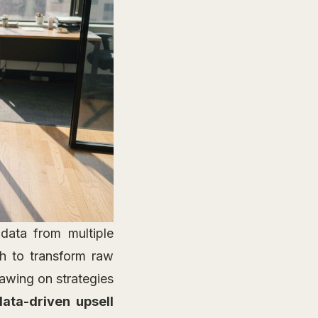
 data from multiple
 to transform raw
rawing on strategies
data-driven upsell