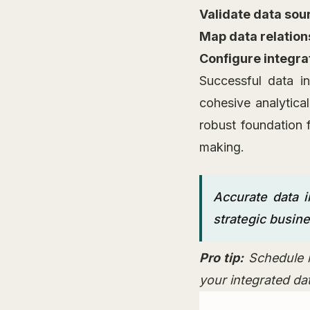
Validate data sou
Map data relation
Configure integra
Successful data i
cohesive analytica
robust foundation f
making.
Accurate data i
strategic busine
Pro tip:
Schedule r
your integrated da