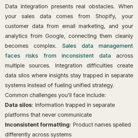
Data integration presents real obstacles. When
your sales data comes from Shopify, your
customer data from email marketing, and your
analytics from Google, connecting them cleanly
becomes complex.
Sales data management
faces risks from inconsistent data
across
multiple sources. Integration difficulties create
data silos where insights stay trapped in separate
systems instead of fueling unified strategy.
Common challenges you’ll face include:
Data silos
: Information trapped in separate
platforms that never communicate
Inconsistent formatting
: Product names spelled
differently across systems