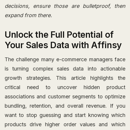
decisions, ensure those are bulletproof, then
expand from there.
Unlock the Full Potential of
Your Sales Data with Affinsy
The challenge many e-commerce managers face
is turning complex sales data into actionable
growth strategies. This article highlights the
critical need to uncover hidden product
associations and customer segments to optimize
bundling, retention, and overall revenue. If you
want to stop guessing and start knowing which
products drive higher order values and which