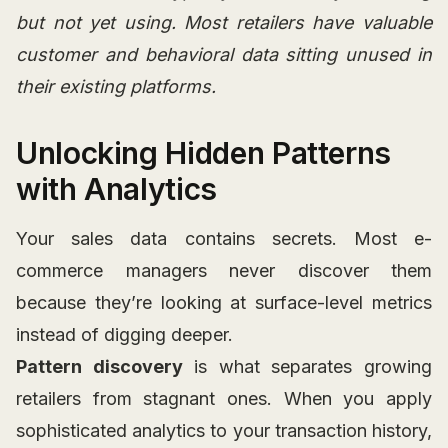
but not yet using. Most retailers have valuable
customer and behavioral data sitting unused in
their existing platforms.
Unlocking Hidden Patterns
with Analytics
Your sales data contains secrets. Most e-
commerce managers never discover them
because they’re looking at surface-level metrics
instead of digging deeper.
Pattern discovery
is what separates growing
retailers from stagnant ones. When you apply
sophisticated analytics to your transaction history,