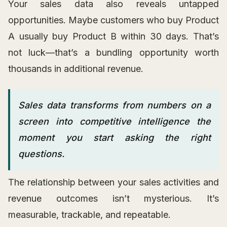
Your sales data also reveals untapped
opportunities. Maybe customers who buy Product
A usually buy Product B within 30 days. That’s
not luck—that’s a bundling opportunity worth
thousands in additional revenue.
Sales data transforms from numbers on a
screen into competitive intelligence the
moment you start asking the right
questions.
The relationship between your sales activities and
revenue outcomes isn’t mysterious. It’s
measurable, trackable, and repeatable.