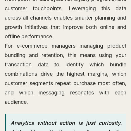
customer touchpoints. Leveraging this data
across all channels enables smarter planning and
growth initiatives that improve both online and
offline performance.
For e-commerce managers managing product
bundling and retention, this means using your
transaction data to identify which bundle
combinations drive the highest margins, which
customer segments repeat purchase most often,
and which messaging resonates with each
audience.
Analytics without action is just curiosity.