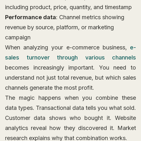
including product, price, quantity, and timestamp
Performance data
: Channel metrics showing
revenue by source, platform, or marketing
campaign
When analyzing your e-commerce business,
e-
sales turnover through various channels
becomes increasingly important. You need to
understand not just total revenue, but which sales
channels generate the most profit.
The magic happens when you combine these
data types. Transactional data tells you what sold.
Customer data shows who bought it. Website
analytics reveal how they discovered it. Market
research explains why that combination works.