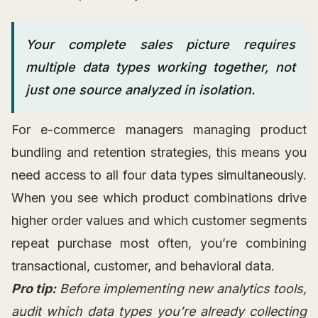
Your complete sales picture requires
multiple data types working together, not
just one source analyzed in isolation.
For e-commerce managers managing product
bundling and retention strategies, this means you
need access to all four data types simultaneously.
When you see which product combinations drive
higher order values and which customer segments
repeat purchase most often, you’re combining
transactional, customer, and behavioral data.
Pro tip:
Before implementing new analytics tools,
audit which data types you’re already collecting