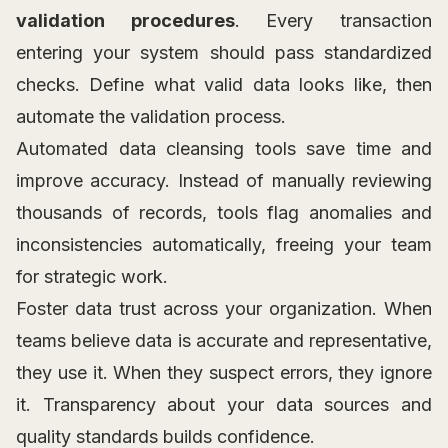
validation procedures
. Every transaction
entering your system should pass standardized
checks. Define what valid data looks like, then
automate the validation process.
Automated data cleansing tools save time and
improve accuracy. Instead of manually reviewing
thousands of records, tools flag anomalies and
inconsistencies automatically, freeing your team
for strategic work.
Foster data trust across your organization. When
teams believe data is accurate and representative,
they use it. When they suspect errors, they ignore
it. Transparency about your data sources and
quality standards builds confidence.