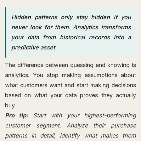
Hidden patterns only stay hidden if you
never look for them. Analytics transforms
your data from historical records into a
predictive asset.
The difference between guessing and knowing is
analytics. You stop making assumptions about
what customers want and start making decisions
based on what your data proves they actually
buy.
Pro tip:
Start with your highest-performing
customer segment. Analyze their purchase
patterns in detail, identify what makes them