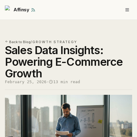
Affinsy
Back to Blog
/
GROWTH STRATEGY
Sales Data Insights:
Powering E-Commerce
Growth
February 25, 2026
·
13 min read