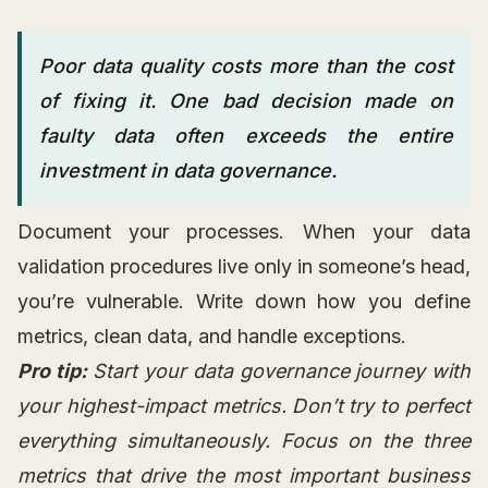
Poor data quality costs more than the cost
of fixing it. One bad decision made on
faulty data often exceeds the entire
investment in data governance.
Document your processes. When your data
validation procedures live only in someone’s head,
you’re vulnerable. Write down how you define
metrics, clean data, and handle exceptions.
Pro tip:
Start your data governance journey with
your highest-impact metrics. Don’t try to perfect
everything simultaneously. Focus on the three
metrics that drive the most important business