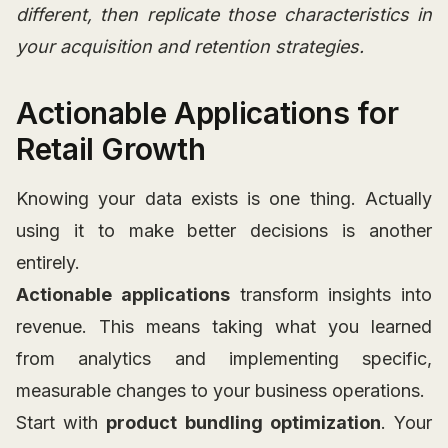
different, then replicate those characteristics in
your acquisition and retention strategies.
Actionable Applications for
Retail Growth
Knowing your data exists is one thing. Actually
using it to make better decisions is another
entirely.
Actionable applications
transform insights into
revenue. This means taking what you learned
from analytics and implementing specific,
measurable changes to your business operations.
Start with
product bundling optimization
. Your