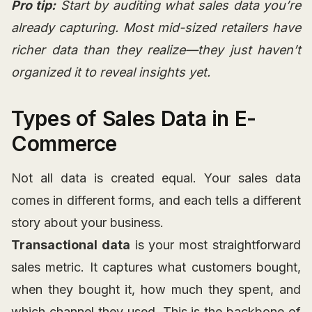
Pro tip:
Start by auditing what sales data you’re
already capturing. Most mid-sized retailers have
richer data than they realize—they just haven’t
organized it to reveal insights yet.
Types of Sales Data in E-
Commerce
Not all data is created equal. Your sales data
comes in different forms, and each tells a different
story about your business.
Transactional data
is your most straightforward
sales metric. It captures what customers bought,
when they bought it, how much they spent, and
which channel they used. This is the backbone of