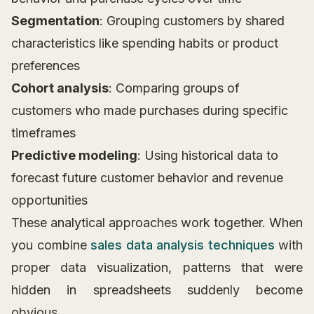
Segmentation
: Grouping customers by shared
characteristics like spending habits or product
preferences
Cohort analysis
: Comparing groups of
customers who made purchases during specific
timeframes
Predictive modeling
: Using historical data to
forecast future customer behavior and revenue
opportunities
These analytical approaches work together. When
you combine
sales data analysis techniques
with
proper data visualization, patterns that were
hidden in spreadsheets suddenly become
obvious.