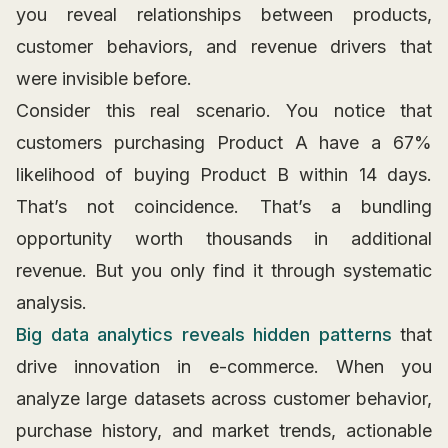
you reveal relationships between products,
customer behaviors, and revenue drivers that
were invisible before.
Consider this real scenario. You notice that
customers purchasing Product A have a 67%
likelihood of buying Product B within 14 days.
That’s not coincidence. That’s a bundling
opportunity worth thousands in additional
revenue. But you only find it through systematic
analysis.
Big data analytics reveals hidden patterns
that
drive innovation in e-commerce. When you
analyze large datasets across customer behavior,
purchase history, and market trends, actionable