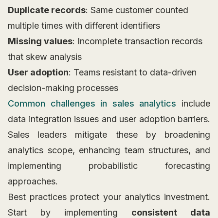
Duplicate records
: Same customer counted
multiple times with different identifiers
Missing values
: Incomplete transaction records
that skew analysis
User adoption
: Teams resistant to data-driven
decision-making processes
Common challenges in sales analytics
include
data integration issues and user adoption barriers.
Sales leaders mitigate these by broadening
analytics scope, enhancing team structures, and
implementing probabilistic forecasting
approaches.
Best practices protect your analytics investment.
Start by implementing
consistent data