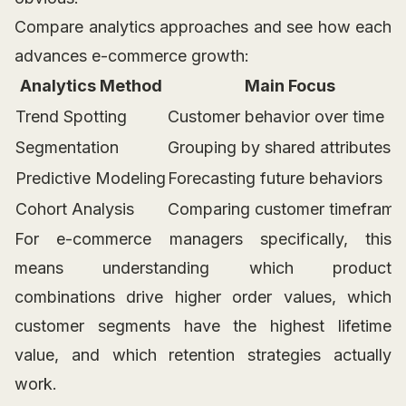
Compare analytics approaches and see how each
advances e-commerce growth:
Analytics Method
Main Focus
Trend Spotting
Customer behavior over time
Segmentation
Grouping by shared attributes
Predictive Modeling
Forecasting future behaviors
Cohort Analysis
Comparing customer timeframe
For e-commerce managers specifically, this
means understanding which product
combinations drive higher order values, which
customer segments have the highest lifetime
value, and which retention strategies actually
work.