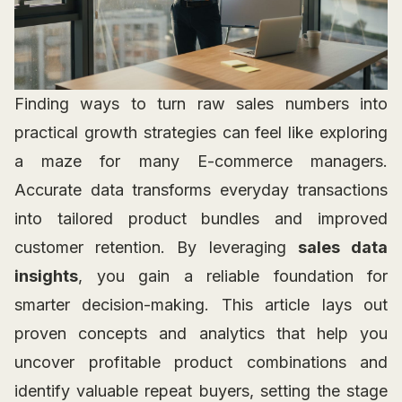
Finding ways to turn raw sales numbers into
practical growth strategies can feel like exploring
a maze for many E-commerce managers.
Accurate data transforms everyday transactions
into tailored product bundles and improved
customer retention. By leveraging
sales data
insights
, you gain a reliable foundation for
smarter decision-making. This article lays out
proven concepts and analytics that help you
uncover profitable product combinations and
identify valuable repeat buyers, setting the stage