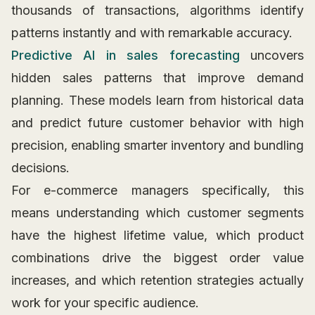
thousands of transactions, algorithms identify
patterns instantly and with remarkable accuracy.
Predictive AI in sales forecasting
uncovers
hidden sales patterns that improve demand
planning. These models learn from historical data
and predict future customer behavior with high
precision, enabling smarter inventory and bundling
decisions.
For e-commerce managers specifically, this
means understanding which customer segments
have the highest lifetime value, which product
combinations drive the biggest order value
increases, and which retention strategies actually
work for your specific audience.