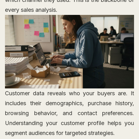
every sales analysis.
Customer data reveals who your buyers are. It
includes their demographics, purchase history,
browsing behavior, and contact preferences.
Understanding your customer profile helps you
segment audiences for targeted strategies.