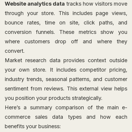
Website analytics data
tracks how visitors move
through your store. This includes page views,
bounce rates, time on site, click paths, and
conversion funnels. These metrics show you
where customers drop off and where they
convert.
Market research data provides context outside
your own store. It includes competitor pricing,
industry trends, seasonal patterns, and customer
sentiment from reviews. This external view helps
you position your products strategically.
Here’s a summary comparison of the main e-
commerce sales data types and how each
benefits your business: