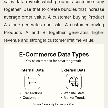
sales data reveals which products customers buy
together. Use that to create bundles that increase
average order value. A customer buying Product
A alone generates one sale. A customer buying
Products A and B together generates higher
revenue and stronger customer lifetime value.