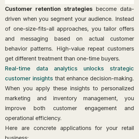
Customer retention strategies
become data-
driven when you segment your audience. Instead
of one-size-fits-all approaches, you tailor offers
and messaging based on actual customer
behavior patterns. High-value repeat customers
get different treatment than one-time buyers.
Real-time data analytics unlocks strategic
customer insights
that enhance decision-making.
When you apply these insights to personalized
marketing and inventory management, you
improve both customer engagement and
operational efficiency.
Here are concrete applications for your retail
business: