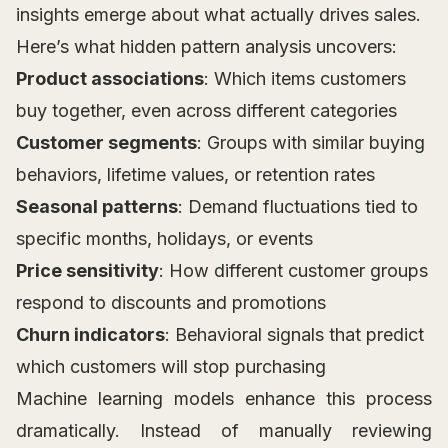
insights emerge about what actually drives sales.
Here’s what hidden pattern analysis uncovers:
Product associations
: Which items customers
buy together, even across different categories
Customer segments
: Groups with similar buying
behaviors, lifetime values, or retention rates
Seasonal patterns
: Demand fluctuations tied to
specific months, holidays, or events
Price sensitivity
: How different customer groups
respond to discounts and promotions
Churn indicators
: Behavioral signals that predict
which customers will stop purchasing
Machine learning models enhance this process
dramatically. Instead of manually reviewing