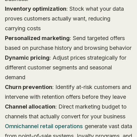
Inventory optimization
: Stock what your data
proves customers actually want, reducing
carrying costs
Personalized marketing
: Send targeted offers
based on purchase history and browsing behavior
Dynamic pricing
: Adjust prices strategically for
different customer segments and seasonal
demand
Churn prevention
: Identify at-risk customers and
intervene with retention offers before they leave
Channel allocation
: Direct marketing budget to
channels that actually convert for your business
Omnichannel retail operations
generate vast data
from point-of-sale systems, loyalty programs, and