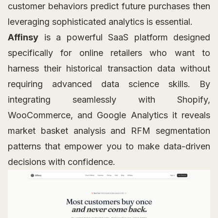
customer behaviors predict future purchases then
leveraging sophisticated analytics is essential.
Affinsy
is a powerful SaaS platform designed
specifically for online retailers who want to
harness their historical transaction data without
requiring advanced data science skills. By
integrating seamlessly with Shopify,
WooCommerce, and Google Analytics it reveals
market basket analysis and RFM segmentation
patterns that empower you to make data-driven
decisions with confidence.