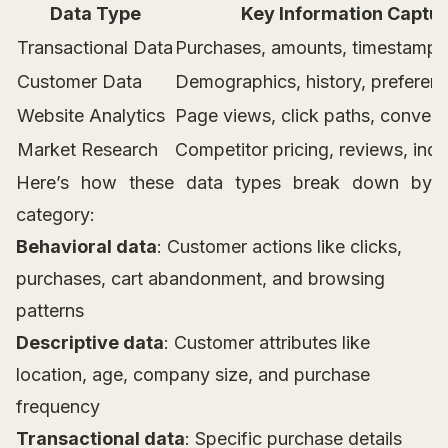
Data Type
Key Information Captu
Transactional Data
Purchases, amounts, timestamps
Customer Data
Demographics, history, preferen
Website Analytics
Page views, click paths, convers
Market Research
Competitor pricing, reviews, indu
Here’s how these data types break down by
category:
Behavioral data
: Customer actions like clicks,
purchases, cart abandonment, and browsing
patterns
Descriptive data
: Customer attributes like
location, age, company size, and purchase
frequency
Transactional data
: Specific purchase details