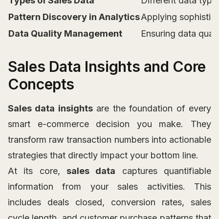
Types of Sales Data
Different data type
Pattern Discovery in Analytics
Applying sophistica
Data Quality Management
Ensuring data qualit
Sales Data Insights and Core
Concepts
Sales data insights
are the foundation of every
smart e-commerce decision you make. They
transform raw transaction numbers into actionable
strategies that directly impact your bottom line.
At its core,
sales data
captures quantifiable
information from your sales activities. This
includes deals closed, conversion rates, sales
cycle length, and customer purchase patterns that