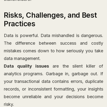
Risks, Challenges, and Best
Practices
Data is powerful. Data mishandled is dangerous.
The difference between success and costly
mistakes comes down to how seriously you take
data management.
Data quality issues
are the silent killer of
analytics programs. Garbage in, garbage out. If
your transactional data contains errors, duplicate
records, or inconsistent formatting, your insights
become unreliable and your decisions become
risky.