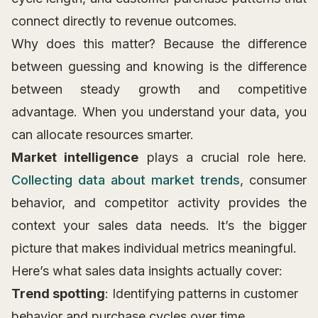
connect directly to revenue outcomes.
Why does this matter? Because the difference
between guessing and knowing is the difference
between steady growth and competitive
advantage. When you understand your data, you
can allocate resources smarter.
Market intelligence
plays a crucial role here.
Collecting data about market trends
, consumer
behavior, and competitor activity provides the
context your sales data needs. It’s the bigger
picture that makes individual metrics meaningful.
Here’s what sales data insights actually cover:
Trend spotting
: Identifying patterns in customer
behavior and purchase cycles over time