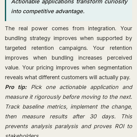
Actionable applications transform curiosity
into competitive advantage.
The real power comes from integration. Your
bundling strategy improves when supported by
targeted retention campaigns. Your retention
improves when bundling increases perceived
value. Your pricing improves when segmentation
reveals what different customers will actually pay.
Pro tip:
Pick one actionable application and
measure it rigorously before moving to the next.
Track baseline metrics, implement the change,
then measure results after 30 days. This
prevents analysis paralysis and proves ROI to
stakeholders.