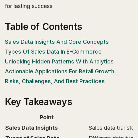
for lasting success.
Table of Contents
Sales Data Insights And Core Concepts
Types Of Sales Data In E-Commerce
Unlocking Hidden Patterns With Analytics
Actionable Applications For Retail Growth
Risks, Challenges, And Best Practices
Key Takeaways
Point
Sales Data Insights
Sales data transfor