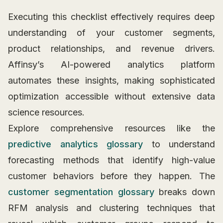
Executing this checklist effectively requires deep
understanding of your customer segments,
product relationships, and revenue drivers.
Affinsy’s AI-powered analytics platform
automates these insights, making sophisticated
optimization accessible without extensive data
science resources.
Explore comprehensive resources like the
predictive analytics glossary
to understand
forecasting methods that identify high-value
customer behaviors before they happen. The
customer segmentation glossary
breaks down
RFM analysis and clustering techniques that