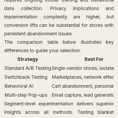
data collection. Privacy implications and
implementation complexity are higher, but
conversion lifts can be substantial for stores with
persistent abandonment issues.
The comparison table below illustrates key
differences to guide your selection:
Strategy
Best For
Standard A/B Testing
Single-vendor stores, isolate
Switchback Testing
Marketplaces, network effect
Behavioral AI
Cart abandonment, personaliz
Multi-step Pop-ups
Email capture, lead generation
Segment-level experimentation delivers superior
insights across all methods. Testing blanket