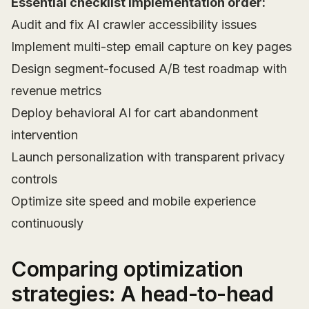
Essential checklist implementation order:
Audit and fix AI crawler accessibility issues
Implement multi-step email capture on key pages
Design segment-focused A/B test roadmap with
revenue metrics
Deploy behavioral AI for cart abandonment
intervention
Launch personalization with transparent privacy
controls
Optimize site speed and mobile experience
continuously
Comparing optimization
strategies: A head-to-head