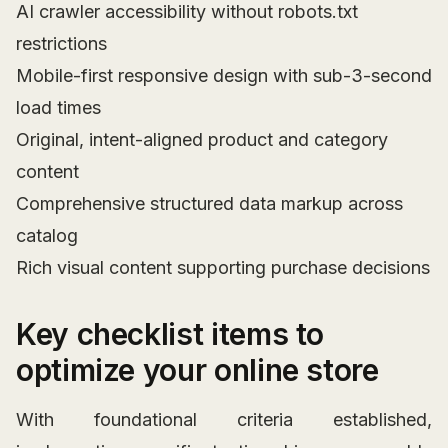
AI crawler accessibility without robots.txt
restrictions
Mobile-first responsive design with sub-3-second
load times
Original, intent-aligned product and category
content
Comprehensive structured data markup across
catalog
Rich visual content supporting purchase decisions
Key checklist items to
optimize your online store
With foundational criteria established,