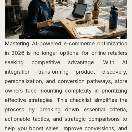
Mastering AI-powered e-commerce optimization
in 2026 is no longer optional for online retailers
seeking competitive advantage. With AI
integration transforming product discovery,
personalization, and conversion pathways, store
owners face mounting complexity in prioritizing
effective strategies. This checklist simplifies the
process by breaking down essential criteria,
actionable tactics, and strategic comparisons to
help you boost sales, improve conversions, and