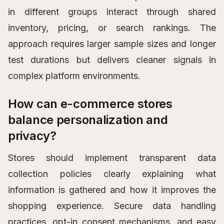
in different groups interact through shared
inventory, pricing, or search rankings. The
approach requires larger sample sizes and longer
test durations but delivers cleaner signals in
complex platform environments.
How can e-commerce stores
balance personalization and
privacy?
Stores should implement transparent data
collection policies clearly explaining what
information is gathered and how it improves the
shopping experience. Secure data handling
practices, opt-in consent mechanisms, and easy