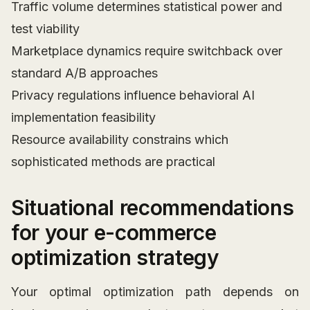
Traffic volume determines statistical power and
test viability
Marketplace dynamics require switchback over
standard A/B approaches
Privacy regulations influence behavioral AI
implementation feasibility
Resource availability constrains which
sophisticated methods are practical
Situational recommendations
for your e-commerce
optimization strategy
Your optimal optimization path depends on