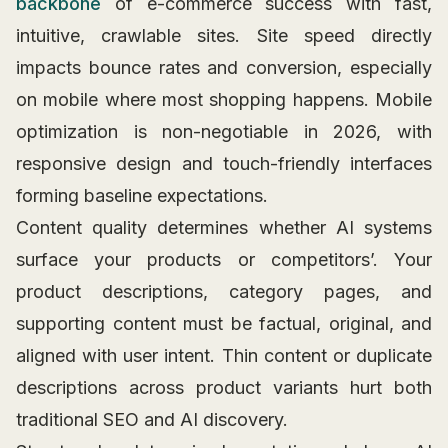
backbone
of e-commerce success with fast,
intuitive, crawlable sites. Site speed directly
impacts bounce rates and conversion, especially
on mobile where most shopping happens. Mobile
optimization is non-negotiable in 2026, with
responsive design and touch-friendly interfaces
forming baseline expectations.
Content quality determines whether AI systems
surface your products or competitors’. Your
product descriptions, category pages, and
supporting content must be factual, original, and
aligned with user intent. Thin content or duplicate
descriptions across product variants hurt both
traditional SEO and AI discovery.