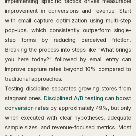
implementing specific tactics drives measurable
improvement in conversions and revenue. Start
with email capture optimization using multi-step
pop-ups, which consistently outperform single-
step forms by reducing perceived friction.
Breaking the process into steps like “What brings
you here today?” followed by email entry can
improve capture rates beyond 10% compared to
traditional approaches.
Testing discipline separates growing stores from
stagnant ones.
Disciplined A/B testing can boost
conversion rates
by approximately 49%, but only
when executed with clear hypotheses, adequate
sample sizes, and revenue-focused metrics. Most