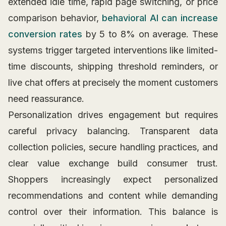
extended idle time, rapid page switching, or price
comparison behavior,
behavioral AI can increase
conversion rates
by 5 to 8% on average. These
systems trigger targeted interventions like limited-
time discounts, shipping threshold reminders, or
live chat offers at precisely the moment customers
need reassurance.
Personalization drives engagement but requires
careful privacy balancing. Transparent data
collection policies, secure handling practices, and
clear value exchange build consumer trust.
Shoppers increasingly expect personalized
recommendations and content while demanding
control over their information. This balance is