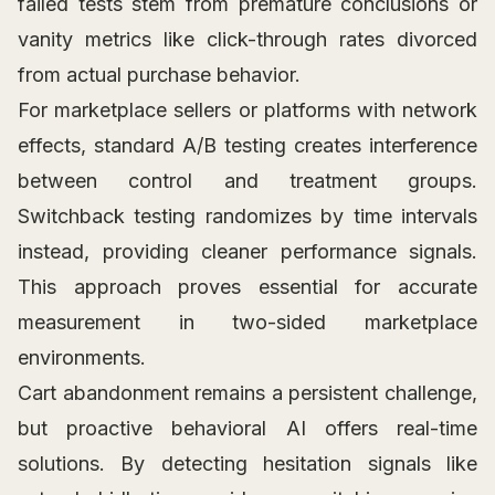
failed tests stem from premature conclusions or
vanity metrics like click-through rates divorced
from actual purchase behavior.
For marketplace sellers or platforms with network
effects, standard A/B testing creates interference
between control and treatment groups.
Switchback testing randomizes by time intervals
instead, providing cleaner performance signals.
This approach proves essential for accurate
measurement in two-sided marketplace
environments.
Cart abandonment remains a persistent challenge,
but proactive behavioral AI offers real-time
solutions. By detecting hesitation signals like