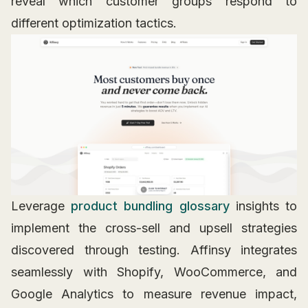
reveal which customer groups respond to
different optimization tactics.
Leverage
product bundling glossary
insights to
implement the cross-sell and upsell strategies
discovered through testing. Affinsy integrates
seamlessly with Shopify, WooCommerce, and
Google Analytics to measure revenue impact,