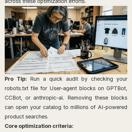
across these optimization efforts.
Pro Tip:
Run a quick audit by checking your
robots.txt file for User-agent blocks on GPTBot,
CCBot, or anthropic-ai. Removing these blocks
can open your catalog to millions of AI-powered
product searches.
Core optimization criteria: