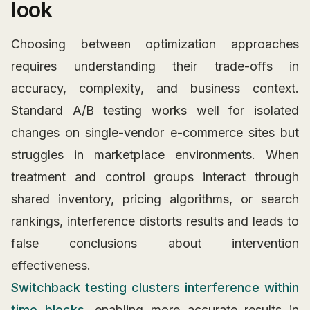
look
Choosing between optimization approaches
requires understanding their trade-offs in
accuracy, complexity, and business context.
Standard A/B testing works well for isolated
changes on single-vendor e-commerce sites but
struggles in marketplace environments. When
treatment and control groups interact through
shared inventory, pricing algorithms, or search
rankings, interference distorts results and leads to
false conclusions about intervention
effectiveness.
Switchback testing clusters interference within
time blocks
, enabling more accurate results in