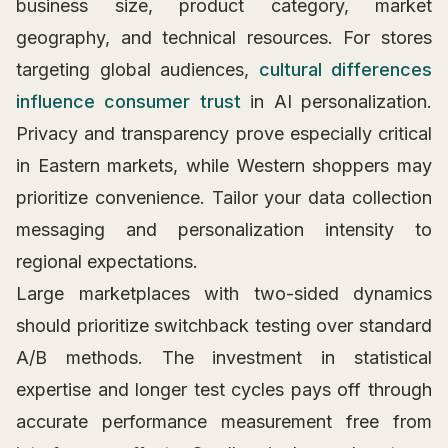
business size, product category, market
geography, and technical resources. For stores
targeting global audiences,
cultural differences
influence consumer trust
in AI personalization.
Privacy and transparency prove especially critical
in Eastern markets, while Western shoppers may
prioritize convenience. Tailor your data collection
messaging and personalization intensity to
regional expectations.
Large marketplaces with two-sided dynamics
should prioritize switchback testing over standard
A/B methods. The investment in statistical
expertise and longer test cycles pays off through
accurate performance measurement free from