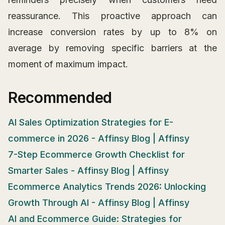
reassurance. This proactive approach can
increase conversion rates by up to 8% on
average by removing specific barriers at the
moment of maximum impact.
Recommended
AI Sales Optimization Strategies for E-
commerce in 2026 - Affinsy Blog | Affinsy
7-Step Ecommerce Growth Checklist for
Smarter Sales - Affinsy Blog | Affinsy
Ecommerce Analytics Trends 2026: Unlocking
Growth Through AI - Affinsy Blog | Affinsy
AI and Ecommerce Guide: Strategies for