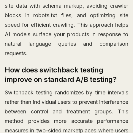
site data with schema markup, avoiding crawler
blocks in robots.txt files, and optimizing site
speed for efficient crawling. This approach helps
AI models surface your products in response to
natural language queries and comparison
requests.
How does switchback testing
improve on standard A/B testing?
Switchback testing randomizes by time intervals
rather than individual users to prevent interference
between control and treatment groups. This
method provides more accurate performance
measures in two-sided marketplaces where users