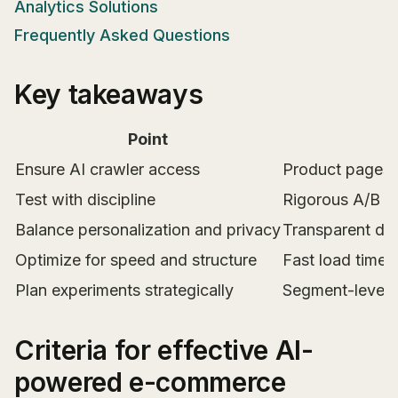
Analytics Solutions
Frequently Asked Questions
Key takeaways
Point
Ensure AI crawler access
Product pages m
Test with discipline
Rigorous A/B o
Balance personalization and privacy
Transparent dat
Optimize for speed and structure
Fast load times,
Plan experiments strategically
Segment-level t
Criteria for effective AI-
powered e-commerce