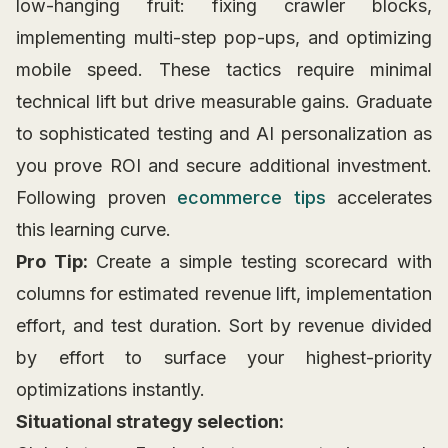
low-hanging fruit: fixing crawler blocks,
implementing multi-step pop-ups, and optimizing
mobile speed. These tactics require minimal
technical lift but drive measurable gains. Graduate
to sophisticated testing and AI personalization as
you prove ROI and secure additional investment.
Following proven
ecommerce tips
accelerates
this learning curve.
Pro Tip:
Create a simple testing scorecard with
columns for estimated revenue lift, implementation
effort, and test duration. Sort by revenue divided
by effort to surface your highest-priority
optimizations instantly.
Situational strategy selection: