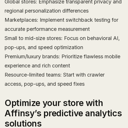
Global stores: Emphasize transparent privacy and
regional personalization differences
Marketplaces: Implement switchback testing for
accurate performance measurement
Small to mid-size stores: Focus on behavioral AI,
pop-ups, and speed optimization
Premium/luxury brands: Prioritize flawless mobile
experience and rich content
Resource-limited teams: Start with crawler
access, pop-ups, and speed fixes
Optimize your store with
Affinsy’s predictive analytics
solutions