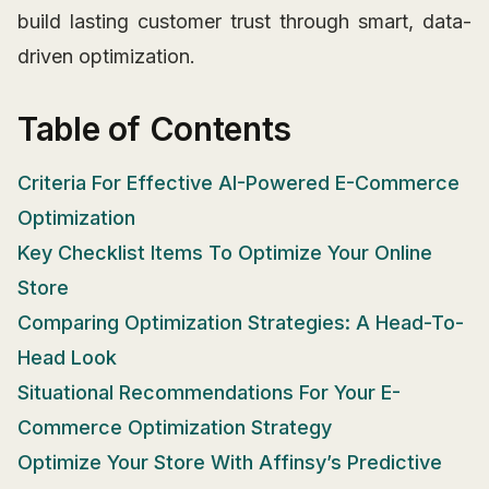
build lasting customer trust through smart, data-
driven optimization.
Table of Contents
Criteria For Effective AI-Powered E-Commerce
Optimization
Key Checklist Items To Optimize Your Online
Store
Comparing Optimization Strategies: A Head-To-
Head Look
Situational Recommendations For Your E-
Commerce Optimization Strategy
Optimize Your Store With Affinsy’s Predictive