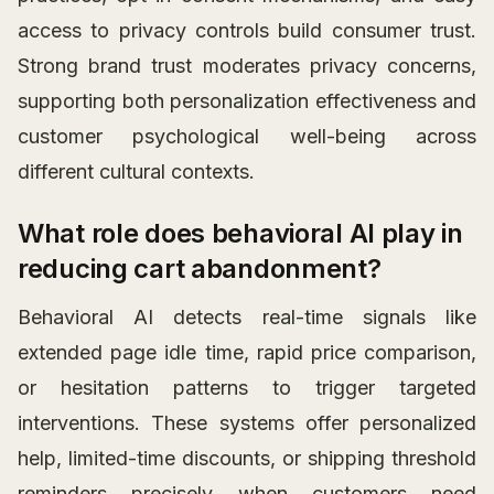
access to privacy controls build consumer trust.
Strong brand trust moderates privacy concerns,
supporting both personalization effectiveness and
customer psychological well-being across
different cultural contexts.
What role does behavioral AI play in
reducing cart abandonment?
Behavioral AI detects real-time signals like
extended page idle time, rapid price comparison,
or hesitation patterns to trigger targeted
interventions. These systems offer personalized
help, limited-time discounts, or shipping threshold
reminders precisely when customers need