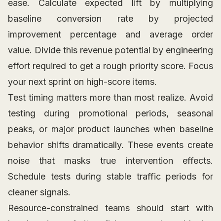
ease. Calculate expected lift by multiplying
baseline conversion rate by projected
improvement percentage and average order
value. Divide this revenue potential by engineering
effort required to get a rough priority score. Focus
your next sprint on high-score items.
Test timing matters more than most realize. Avoid
testing during promotional periods, seasonal
peaks, or major product launches when baseline
behavior shifts dramatically. These events create
noise that masks true intervention effects.
Schedule tests during stable traffic periods for
cleaner signals.
Resource-constrained teams should start with