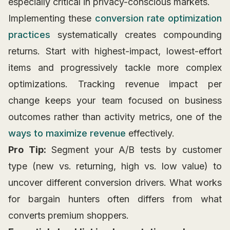
especially critical in privacy-conscious markets.
Implementing these
conversion rate optimization
practices
systematically creates compounding
returns. Start with highest-impact, lowest-effort
items and progressively tackle more complex
optimizations. Tracking revenue impact per
change keeps your team focused on business
outcomes rather than activity metrics, one of the
ways to maximize revenue
effectively.
Pro Tip:
Segment your A/B tests by customer
type (new vs. returning, high vs. low value) to
uncover different conversion drivers. What works
for bargain hunters often differs from what
converts premium shoppers.