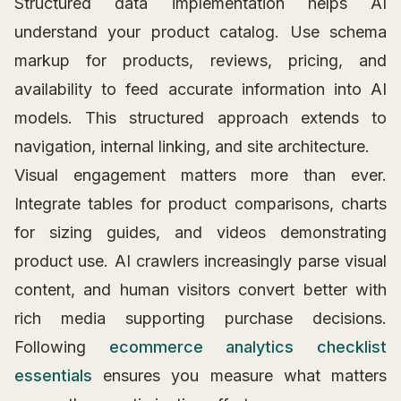
Structured data implementation helps AI
understand your product catalog. Use schema
markup for products, reviews, pricing, and
availability to feed accurate information into AI
models. This structured approach extends to
navigation, internal linking, and site architecture.
Visual engagement matters more than ever.
Integrate tables for product comparisons, charts
for sizing guides, and videos demonstrating
product use. AI crawlers increasingly parse visual
content, and human visitors convert better with
rich media supporting purchase decisions.
Following
ecommerce analytics checklist
essentials
ensures you measure what matters