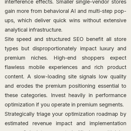
interference effects. Smaller single-vendor stores
gain more from behavioral AI and multi-step pop-
ups, which deliver quick wins without extensive
analytical infrastructure.
Site speed and structured SEO benefit all store
types but disproportionately impact luxury and
premium niches. High-end shoppers expect
flawless mobile experiences and rich product
content. A slow-loading site signals low quality
and erodes the premium positioning essential to
these categories. Invest heavily in performance
optimization if you operate in premium segments.
Strategically triage your optimization roadmap by
estimated revenue impact and implementation