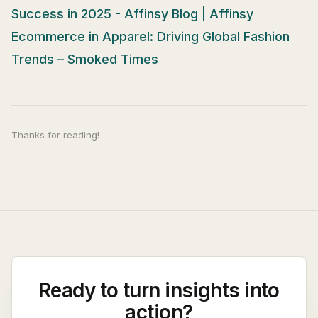
Success in 2025 - Affinsy Blog | Affinsy
Ecommerce in Apparel: Driving Global Fashion
Trends – Smoked Times
Thanks for reading!
Ready to turn insights into
action?