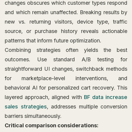
changes obscures which customer types respond
and which remain unaffected. Breaking results by
new vs. returning visitors, device type, traffic
source, or purchase history reveals actionable
patterns that inform future optimization.
Combining strategies often yields the best
outcomes. Use standard A/B testing for
straightforward UI changes, switchback methods
for marketplace-level interventions, and
behavioral AI for personalized cart recovery. This
layered approach, aligned with
BF data increase
sales strategies
, addresses multiple conversion
barriers simultaneously.
Critical comparison considerations: