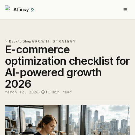
Affinsy
Back to Blog
/
GROWTH STRATEGY
E-commerce
optimization checklist for
AI-powered growth
2026
March 12, 2026
·
11 min read