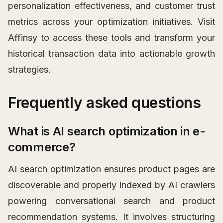
personalization effectiveness, and customer trust
metrics across your optimization initiatives. Visit
Affinsy to access these tools and transform your
historical transaction data into actionable growth
strategies.
Frequently asked questions
What is AI search optimization in e-
commerce?
AI search optimization ensures product pages are
discoverable and properly indexed by AI crawlers
powering conversational search and product
recommendation systems. It involves structuring