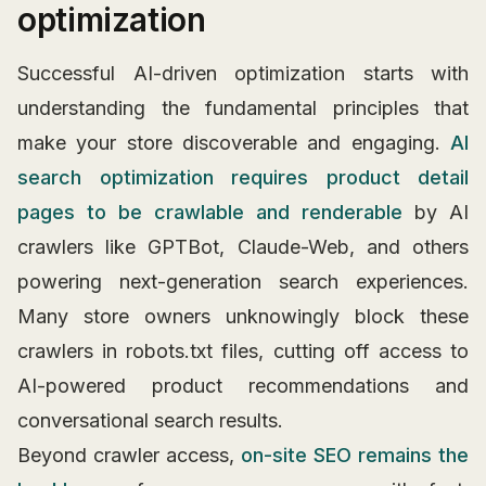
optimization
Successful AI-driven optimization starts with
understanding the fundamental principles that
make your store discoverable and engaging.
AI
search optimization requires product detail
pages to be crawlable and renderable
by AI
crawlers like GPTBot, Claude-Web, and others
powering next-generation search experiences.
Many store owners unknowingly block these
crawlers in robots.txt files, cutting off access to
AI-powered product recommendations and
conversational search results.
Beyond crawler access,
on-site SEO remains the