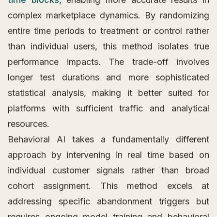
complex marketplace dynamics. By randomizing
entire time periods to treatment or control rather
than individual users, this method isolates true
performance impacts. The trade-off involves
longer test durations and more sophisticated
statistical analysis, making it better suited for
platforms with sufficient traffic and analytical
resources.
Behavioral AI takes a fundamentally different
approach by intervening in real time based on
individual customer signals rather than broad
cohort assignment. This method excels at
addressing specific abandonment triggers but
requires ongoing model training and behavioral