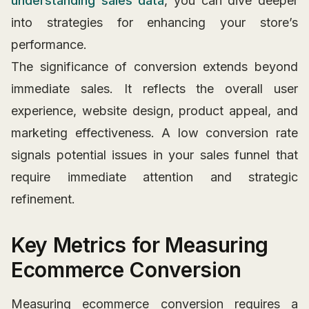
understanding sales data
, you can dive deeper
into strategies for enhancing your store’s
performance.
The significance of conversion extends beyond
immediate sales. It reflects the overall user
experience, website design, product appeal, and
marketing effectiveness. A low conversion rate
signals potential issues in your sales funnel that
require immediate attention and strategic
refinement.
Key Metrics for Measuring
Ecommerce Conversion
Measuring ecommerce conversion requires a