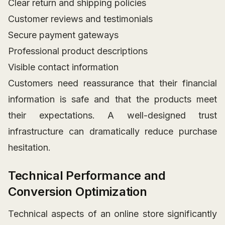
Clear return and shipping policies
Customer reviews and testimonials
Secure payment gateways
Professional product descriptions
Visible contact information
Customers need reassurance that their financial
information is safe and that the products meet
their expectations. A well-designed trust
infrastructure can dramatically reduce purchase
hesitation.
Technical Performance and
Conversion Optimization
Technical aspects of an online store significantly