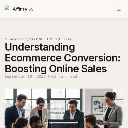
Affinsy
Back to Blog
/
GROWTH STRATEGY
Understanding
Ecommerce Conversion:
Boosting Online Sales
September 10, 2025
·
10 min read