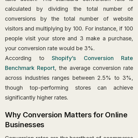
calculated by dividing the total number of
conversions by the total number of website
visitors and multiplying by 100. For instance, if 100
people visit your store and 3 make a purchase,
your conversion rate would be 3%.
According to
Shopify’s Conversion Rate
Benchmark Report
, the average conversion rate
across industries ranges between 2.5% to 3%,
though top-performing stores can achieve
significantly higher rates.
Why Conversion Matters for Online
Businesses