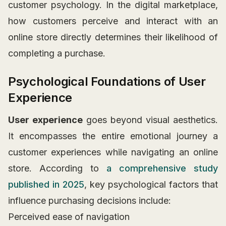
customer psychology. In the digital marketplace,
how customers perceive and interact with an
online store directly determines their likelihood of
completing a purchase.
Psychological Foundations of User
Experience
User experience
goes beyond visual aesthetics.
It encompasses the entire emotional journey a
customer experiences while navigating an online
store. According to
a comprehensive study
published in 2025
, key psychological factors that
influence purchasing decisions include:
Perceived ease of navigation