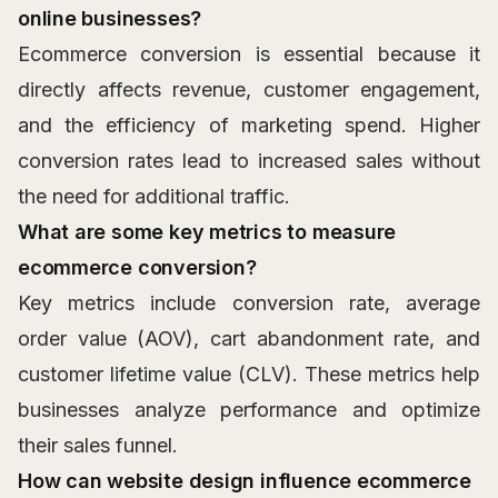
online businesses?
Ecommerce conversion is essential because it
directly affects revenue, customer engagement,
and the efficiency of marketing spend. Higher
conversion rates lead to increased sales without
the need for additional traffic.
What are some key metrics to measure
ecommerce conversion?
Key metrics include conversion rate, average
order value (AOV), cart abandonment rate, and
customer lifetime value (CLV). These metrics help
businesses analyze performance and optimize
their sales funnel.
How can website design influence ecommerce