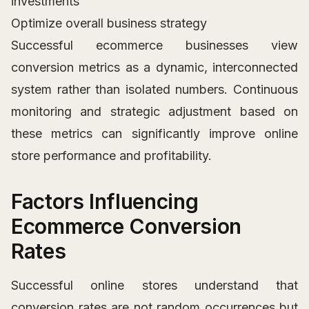
investments
Optimize overall business strategy
Successful ecommerce businesses view
conversion metrics as a dynamic, interconnected
system rather than isolated numbers. Continuous
monitoring and strategic adjustment based on
these metrics can significantly improve online
store performance and profitability.
Factors Influencing
Ecommerce Conversion
Rates
Successful online stores understand that
conversion rates are not random occurrences but