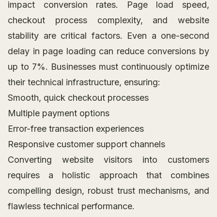
impact conversion rates. Page load speed,
checkout process complexity, and website
stability are critical factors. Even a one-second
delay in page loading can reduce conversions by
up to 7%. Businesses must continuously optimize
their technical infrastructure, ensuring:
Smooth, quick checkout processes
Multiple payment options
Error-free transaction experiences
Responsive customer support channels
Converting website visitors into customers
requires a holistic approach that combines
compelling design, robust trust mechanisms, and
flawless technical performance.