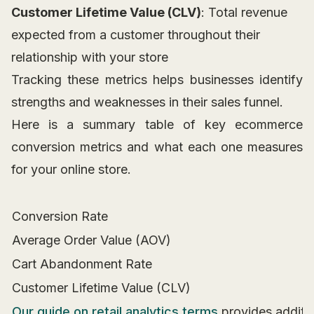
Customer Lifetime Value (CLV)
: Total revenue
expected from a customer throughout their
relationship with your store
Tracking these metrics helps businesses identify
strengths and weaknesses in their sales funnel.
Here is a summary table of key ecommerce
conversion metrics and what each one measures
for your online store.
Conversion Rate
Average Order Value (AOV)
Cart Abandonment Rate
Customer Lifetime Value (CLV)
Our guide on retail analytics terms
provides additi