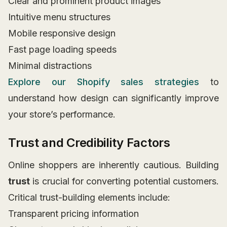
Clear and prominent product images
Intuitive menu structures
Mobile responsive design
Fast page loading speeds
Minimal distractions
Explore our Shopify sales strategies
to
understand how design can significantly improve
your store’s performance.
Trust and Credibility Factors
Online shoppers are inherently cautious. Building
trust
is crucial for converting potential customers.
Critical trust-building elements include:
Transparent pricing information