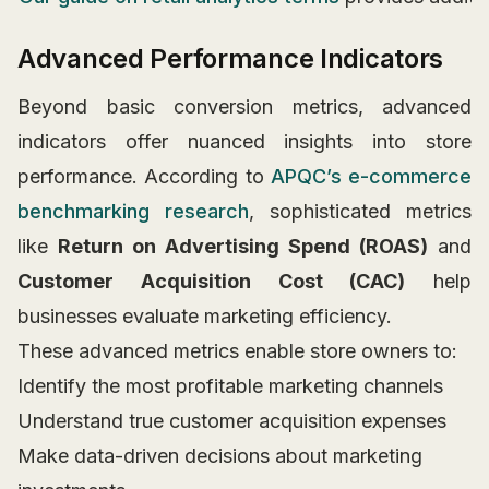
Advanced Performance Indicators
Beyond basic conversion metrics, advanced
indicators offer nuanced insights into store
performance. According to
APQC’s e-commerce
benchmarking research
, sophisticated metrics
like
Return on Advertising Spend (ROAS)
and
Customer Acquisition Cost (CAC)
help
businesses evaluate marketing efficiency.
These advanced metrics enable store owners to:
Identify the most profitable marketing channels
Understand true customer acquisition expenses
Make data-driven decisions about marketing