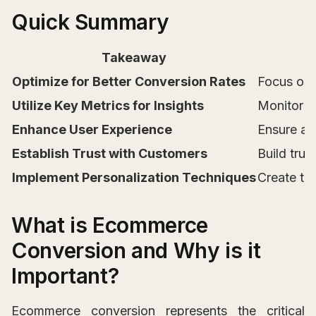
Quick Summary
Takeaway
Optimize for Better Conversion Rates
Focus on 
Utilize Key Metrics for Insights
Monitor m
Enhance User Experience
Ensure a 
Establish Trust with Customers
Build trus
Implement Personalization Techniques
Create ta
What is Ecommerce
Conversion and Why is it
Important?
Ecommerce conversion represents the critical