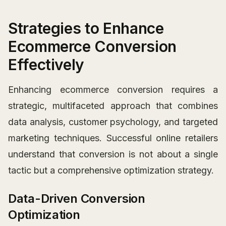
Strategies to Enhance
Ecommerce Conversion
Effectively
Enhancing ecommerce conversion requires a
strategic, multifaceted approach that combines
data analysis, customer psychology, and targeted
marketing techniques. Successful online retailers
understand that conversion is not about a single
tactic but a comprehensive optimization strategy.
Data-Driven Conversion
Optimization