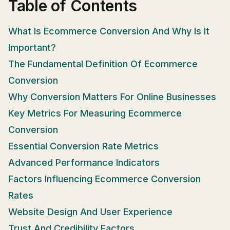
Table of Contents
What Is Ecommerce Conversion And Why Is It
Important?
The Fundamental Definition Of Ecommerce
Conversion
Why Conversion Matters For Online Businesses
Key Metrics For Measuring Ecommerce
Conversion
Essential Conversion Rate Metrics
Advanced Performance Indicators
Factors Influencing Ecommerce Conversion
Rates
Website Design And User Experience
Trust And Credibility Factors