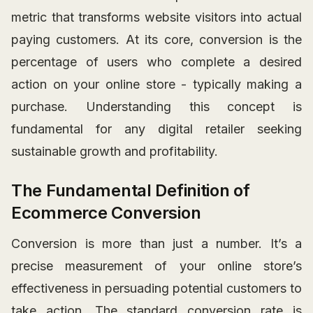
metric that transforms website visitors into actual
paying customers. At its core, conversion is the
percentage of users who complete a desired
action on your online store - typically making a
purchase. Understanding this concept is
fundamental for any digital retailer seeking
sustainable growth and profitability.
The Fundamental Definition of
Ecommerce Conversion
Conversion is more than just a number. It’s a
precise measurement of your online store’s
effectiveness in persuading potential customers to
take action. The standard conversion rate is