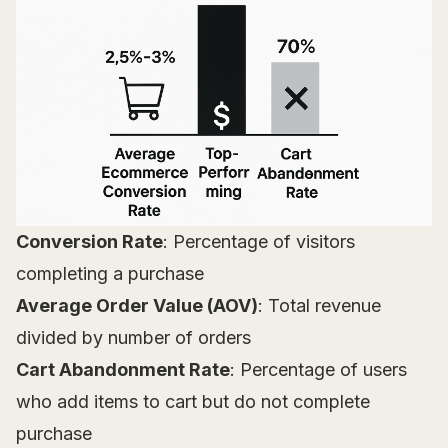
Conversion Rate
: Percentage of visitors
completing a purchase
Average Order Value (AOV)
: Total revenue
divided by number of orders
Cart Abandonment Rate
: Percentage of users
who add items to cart but do not complete
purchase