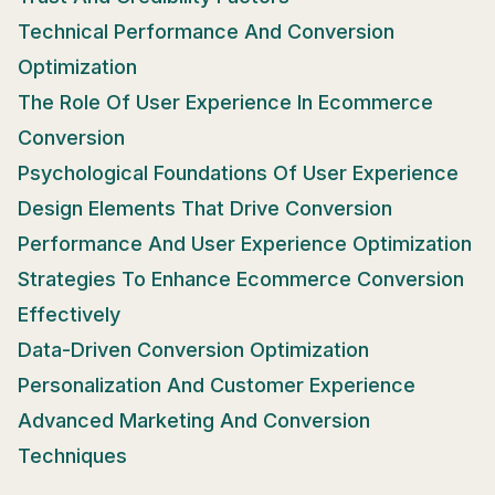
Technical Performance And Conversion
Optimization
The Role Of User Experience In Ecommerce
Conversion
Psychological Foundations Of User Experience
Design Elements That Drive Conversion
Performance And User Experience Optimization
Strategies To Enhance Ecommerce Conversion
Effectively
Data-Driven Conversion Optimization
Personalization And Customer Experience
Advanced Marketing And Conversion
Techniques