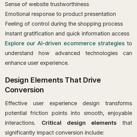
Sense of website trustworthiness
Emotional response to product presentation
Feeling of control during the shopping process
Instant gratification and quick information access
Explore our AI-driven ecommerce strategies
to
understand how advanced technologies can
enhance user experience.
Design Elements That Drive
Conversion
Effective user experience design transforms
potential friction points into smooth, enjoyable
interactions.
Critical design elements
that
significantly impact conversion include: