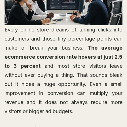
Every online store dreams of turning clicks into
customers and those tiny percentage points can
make or break your business.
The average
ecommerce conversion rate hovers at just 2.5
to 3 percent
and most store visitors leave
without ever buying a thing. That sounds bleak
but it hides a huge opportunity. Even a small
improvement in conversion can multiply your
revenue and it does not always require more
visitors or bigger ad budgets.