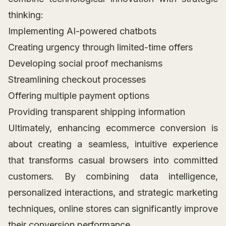
thinking:
Implementing AI-powered chatbots
Creating urgency through limited-time offers
Developing social proof mechanisms
Streamlining checkout processes
Offering multiple payment options
Providing transparent shipping information
Ultimately, enhancing ecommerce conversion is
about creating a seamless, intuitive experience
that transforms casual browsers into committed
customers. By combining data intelligence,
personalized interactions, and strategic marketing
techniques, online stores can significantly improve
their conversion performance.