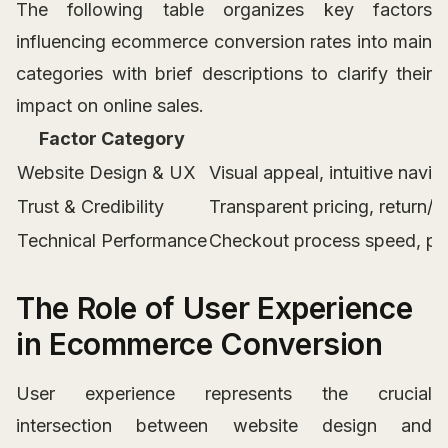
The following table organizes key factors
influencing ecommerce conversion rates into main
categories with brief descriptions to clarify their
impact on online sales.
Factor Category
Website Design & UX
Visual appeal, intuitive navi
Trust & Credibility
Transparent pricing, return/
Technical Performance
Checkout process speed, pay
The Role of User Experience
in Ecommerce Conversion
User experience represents the crucial
intersection between website design and