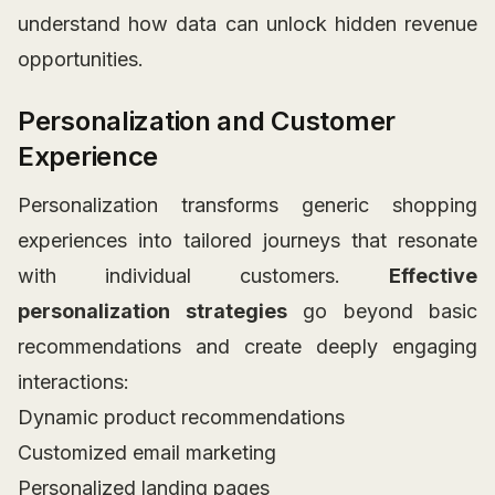
understand how data can unlock hidden revenue
opportunities.
Personalization and Customer
Experience
Personalization transforms generic shopping
experiences into tailored journeys that resonate
with individual customers.
Effective
personalization strategies
go beyond basic
recommendations and create deeply engaging
interactions:
Dynamic product recommendations
Customized email marketing
Personalized landing pages