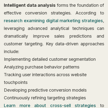
Intelligent data analysis
forms the foundation of
effective conversion strategies. According to
research examining digital marketing strategies
,
leveraging advanced analytical techniques can
dramatically improve sales predictions and
customer targeting. Key data-driven approaches
include:
Implementing detailed customer segmentation
Analyzing purchase behavior patterns
Tracking user interactions across website
touchpoints
Developing predictive conversion models
Continuously refining targeting strategies
Learn more about cross-sell strategies
to