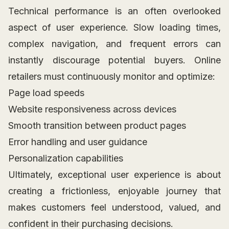
Technical performance is an often overlooked
aspect of user experience. Slow loading times,
complex navigation, and frequent errors can
instantly discourage potential buyers. Online
retailers must continuously monitor and optimize:
Page load speeds
Website responsiveness across devices
Smooth transition between product pages
Error handling and user guidance
Personalization capabilities
Ultimately, exceptional user experience is about
creating a frictionless, enjoyable journey that
makes customers feel understood, valued, and
confident in their purchasing decisions.