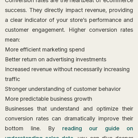
Conversion rates are the heartbeat of ecommerce
success. They directly impact revenue, providing
a clear indicator of your store’s performance and
customer engagement. Higher conversion rates
mean:
More efficient marketing spend
Better return on advertising investments
Increased revenue without necessarily increasing
traffic
Stronger understanding of customer behavior
More predictable business growth
Businesses that understand and optimize their
conversion rates can dramatically improve their
bottom line. By
reading our guide on