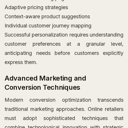
Adaptive pricing strategies
Context-aware product suggestions
Individual customer journey mapping
Successful personalization requires understanding
customer preferences at a granular level,
anticipating needs before customers explicitly
express them.
Advanced Marketing and
Conversion Techniques
Modern conversion optimization transcends
traditional marketing approaches. Online retailers
must adopt sophisticated techniques that
combine technological innovation with strategic