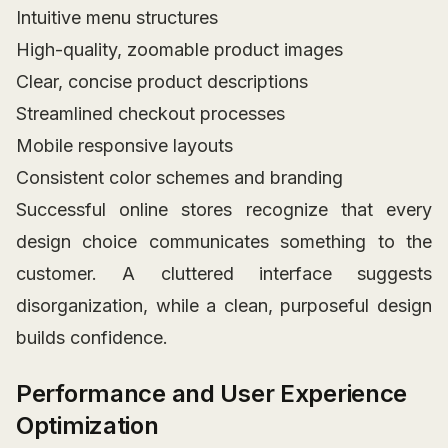
Intuitive menu structures
High-quality, zoomable product images
Clear, concise product descriptions
Streamlined checkout processes
Mobile responsive layouts
Consistent color schemes and branding
Successful online stores recognize that every
design choice communicates something to the
customer. A cluttered interface suggests
disorganization, while a clean, purposeful design
builds confidence.
Performance and User Experience
Optimization