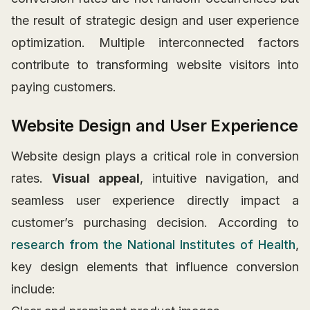
the result of strategic design and user experience
optimization. Multiple interconnected factors
contribute to transforming website visitors into
paying customers.
Website Design and User Experience
Website design plays a critical role in conversion
rates.
Visual appeal
, intuitive navigation, and
seamless user experience directly impact a
customer’s purchasing decision. According to
research from the National Institutes of Health
,
key design elements that influence conversion
include: