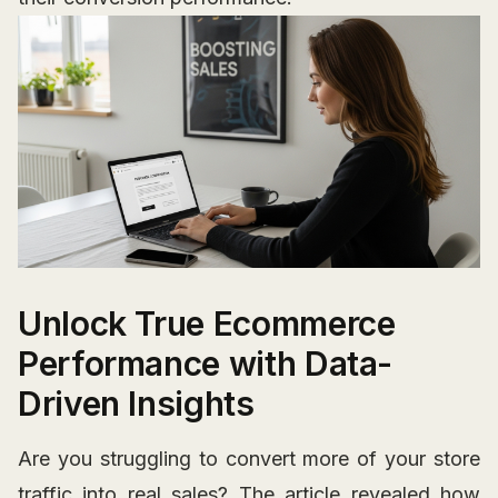
Unlock True Ecommerce
Performance with Data-
Driven Insights
Are you struggling to convert more of your store
traffic into real sales? The article revealed how