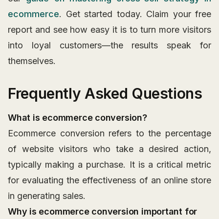
ecommerce
. Get started today. Claim your free
report and see how easy it is to turn more visitors
into loyal customers—the results speak for
themselves.
Frequently Asked Questions
What is ecommerce conversion?
Ecommerce conversion refers to the percentage
of website visitors who take a desired action,
typically making a purchase. It is a critical metric
for evaluating the effectiveness of an online store
in generating sales.
Why is ecommerce conversion important for