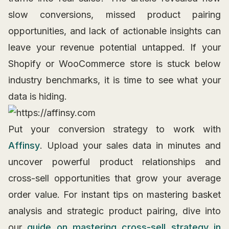
slow conversions, missed product pairing
opportunities, and lack of actionable insights can
leave your revenue potential untapped. If your
Shopify or WooCommerce store is stuck below
industry benchmarks, it is time to see what your
data is hiding.
Put your conversion strategy to work with
Affinsy
. Upload your sales data in minutes and
uncover powerful product relationships and
cross-sell opportunities that grow your average
order value. For instant tips on mastering basket
analysis and strategic product pairing, dive into
our
guide on mastering cross-sell strategy in