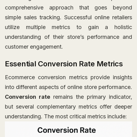
comprehensive approach that goes beyond
simple sales tracking. Successful online retailers
utilize multiple metrics to gain a holistic
understanding of their store’s performance and
customer engagement.
Essential Conversion Rate Metrics
Ecommerce conversion metrics provide insights
into different aspects of online store performance.
Conversion rate
remains the primary indicator,
but several complementary metrics offer deeper
understanding. The most critical metrics include: