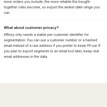
more orders you include, the more reliable the bought-
together rules become, so export the widest date range you
can.
What about customer privacy?
Affinsy only needs a stable per-customer identifier for
segmentation. You can use a customer number or a hashed
email instead of a raw address if you prefer to keep PII out. If
you plan to export segments to an email tool later, keep real
email addresses in the data.