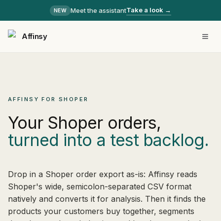
Take a look →
Meet the assistant
NEW
Affinsy
AFFINSY FOR SHOPER
Your Shoper orders,
turned into a test backlog.
Drop in a Shoper order export as-is: Affinsy reads
Shoper's wide, semicolon-separated CSV format
natively and converts it for analysis. Then it finds the
products your customers buy together, segments