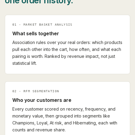
one order history.
01 · MARKET BASKET ANALYSIS
What sells together
Association rules over your real orders: which products
pull each other into the cart, how often, and what each
pairing is worth. Ranked by revenue impact, not just
statistical lift.
02 · RFM SEGMENTATION
Who your customers are
Every customer scored on recency, frequency, and
monetary value, then grouped into segments like
Champions, Loyal, At risk, and Hibernating, each with
counts and revenue share.