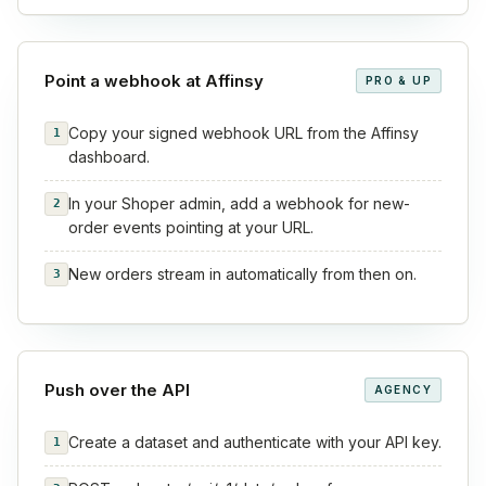
Point a webhook at Affinsy
PRO & UP
Copy your signed webhook URL from the Affinsy
1
dashboard.
In your Shoper admin, add a webhook for new-
2
order events pointing at your URL.
New orders stream in automatically from then on.
3
Push over the API
AGENCY
Create a dataset and authenticate with your API key.
1