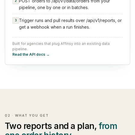
POST orders to /api/v1/data/orders from your
2
pipeline, one by one or in batches.
Trigger runs and pull results over /api/v1/reports, or
3
get a webhook when a run finishes.
Built for agencies that plug Affinsy into an existing data
pipeline.
Read the API docs
→
02 · WHAT YOU GET
Two reports and a plan,
from