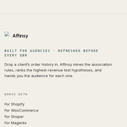
Affinsy
BUILT FOR AGENCIES · REFRESHED BEFORE
EVERY QBR
Drop a client’s order history in. Affinsy mines the association
rules, ranks the highest-revenue test hypotheses, and
hands you the audience for each one.
WORKS WITH
For Shopify
For WooCommerce
For Shoper
For Magento