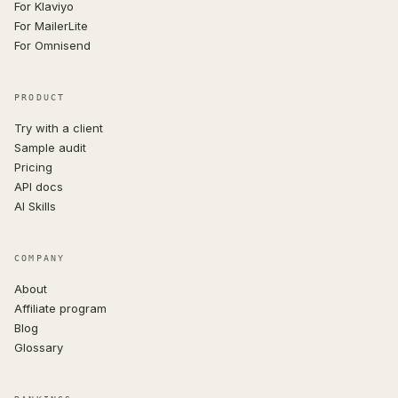
For Klaviyo
For MailerLite
For Omnisend
PRODUCT
Try with a client
Sample audit
Pricing
API docs
AI Skills
COMPANY
About
Affiliate program
Blog
Glossary