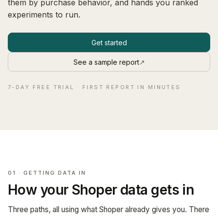
them by purchase behavior, and hands you ranked
experiments to run.
Get started
See a sample report
↗
7-DAY FREE TRIAL · FIRST REPORT IN MINUTES
01 · GETTING DATA IN
How your Shoper data gets in
Three paths, all using what Shoper already gives you. There