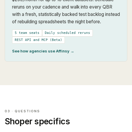
reruns on your cadence and walk into every QBR
with a fresh, statistically backed test backlog instead
of rebuilding spreadsheets the night before.
5 team seats
Daily scheduled reruns
REST API and MCP (Beta)
See how agencies use Affinsy →
03 · QUESTIONS
Shoper
specifics