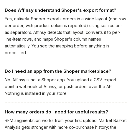
Does Affinsy understand Shoper's export format?
Yes, natively. Shoper exports orders in a wide layout (one row
per order, with product columns repeated) using semicolons
as separators. Affinsy detects that layout, converts it to per-
line-item rows, and maps Shoper's column names
automatically. You see the mapping before anything is
processed.
Do I need an app from the Shoper marketplace?
No. Affinsy is not a Shoper app. You upload a CSV export,
point a webhook at Affinsy, or push orders over the API.
Nothing is installed in your store.
How many orders do I need for useful results?
RFM segmentation works from your first upload. Market Basket
Analysis gets stronger with more co-purchase history: the