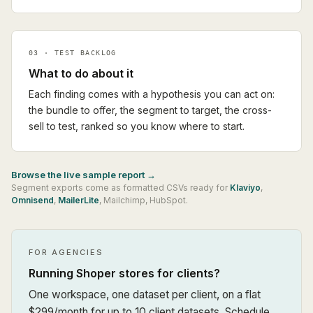
03 · TEST BACKLOG
What to do about it
Each finding comes with a hypothesis you can act on:
the bundle to offer, the segment to target, the cross-
sell to test, ranked so you know where to start.
Browse the live sample report →
Segment exports come as formatted CSVs ready for
Klaviyo
,
Omnisend
,
MailerLite
,
Mailchimp
,
HubSpot
.
FOR AGENCIES
Running Shoper stores for clients?
One workspace, one dataset per client, on a flat
$299/month for up to 10 client datasets. Schedule