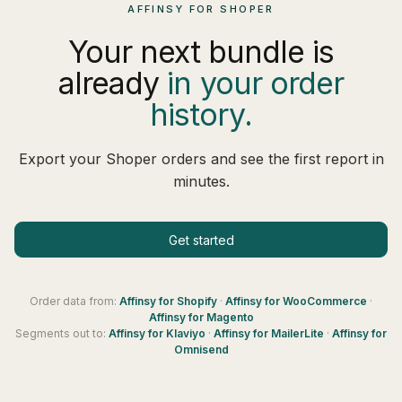
AFFINSY FOR SHOPER
Your next bundle is
already
in your order
history.
Export your Shoper orders and see the first report in
minutes.
Get started
Order data from:
Affinsy for
Shopify
·
Affinsy for
WooCommerce
·
Affinsy for
Magento
Segments out to:
Affinsy for
Klaviyo
·
Affinsy for
MailerLite
·
Affinsy for
Omnisend