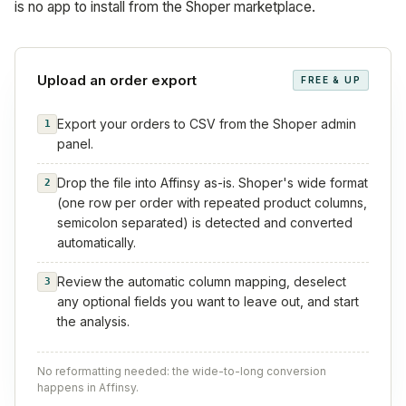
is no app to install from the Shoper marketplace.
Upload an order export
FREE & UP
Export your orders to CSV from the Shoper admin
1
panel.
Drop the file into Affinsy as-is. Shoper's wide format
2
(one row per order with repeated product columns,
semicolon separated) is detected and converted
automatically.
Review the automatic column mapping, deselect
3
any optional fields you want to leave out, and start
the analysis.
No reformatting needed: the wide-to-long conversion
happens in Affinsy.