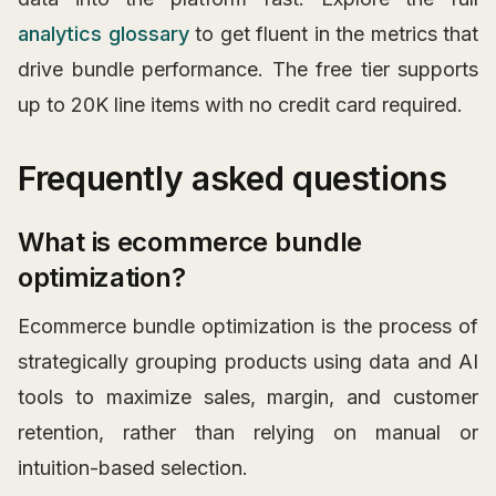
analytics glossary
to get fluent in the metrics that
drive bundle performance. The free tier supports
up to 20K line items with no credit card required.
Frequently asked questions
What is ecommerce bundle
optimization?
Ecommerce bundle optimization is the process of
strategically grouping products using data and AI
tools to maximize sales, margin, and customer
retention, rather than relying on manual or
intuition-based selection.