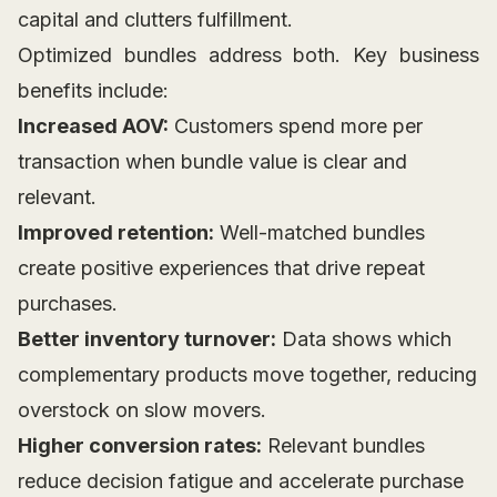
capital and clutters fulfillment.
Optimized bundles address both. Key business
benefits include:
Increased AOV:
Customers spend more per
transaction when bundle value is clear and
relevant.
Improved retention:
Well-matched bundles
create positive experiences that drive repeat
purchases.
Better inventory turnover:
Data shows which
complementary products move together, reducing
overstock on slow movers.
Higher conversion rates:
Relevant bundles
reduce decision fatigue and accelerate purchase