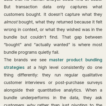
But transaction data only captures what
customers bought. It doesn’t capture what they
almost
bought, what they returned because it felt
wrong in context, or what they wished was in the
bundle but couldn’t find. That gap between
“bought” and “actually wanted” is where most
bundle programs quietly fail.
The brands we see
master product bundling
strategies
at a high level consistently do one
thing differently: they run regular qualitative
customer interviews or post-purchase surveys
alongside their quantitative analytics. When a
bundle underperforms in the data, they ask
customers
why
rather than just pivoting to the