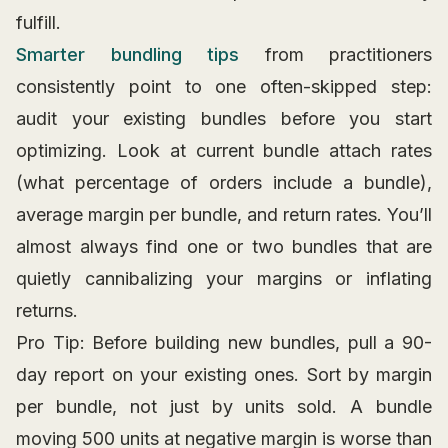
fulfill.
Smarter bundling tips
from practitioners
consistently point to one often-skipped step:
audit your existing bundles before you start
optimizing. Look at current bundle attach rates
(what percentage of orders include a bundle),
average margin per bundle, and return rates. You’ll
almost always find one or two bundles that are
quietly cannibalizing your margins or inflating
returns.
Pro Tip: Before building new bundles, pull a 90-
day report on your existing ones. Sort by margin
per bundle, not just by units sold. A bundle
moving 500 units at negative margin is worse than