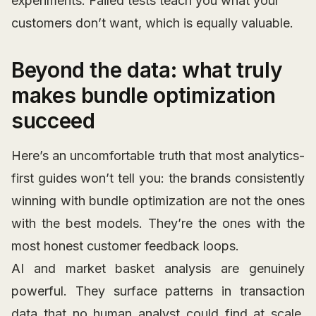
experiments. Failed tests teach you what your
customers don’t want, which is equally valuable.
Beyond the data: what truly
makes bundle optimization
succeed
Here’s an uncomfortable truth that most analytics-
first guides won’t tell you: the brands consistently
winning with bundle optimization are not the ones
with the best models. They’re the ones with the
most honest customer feedback loops.
AI and market basket analysis are genuinely
powerful. They surface patterns in transaction
data that no human analyst could find at scale.