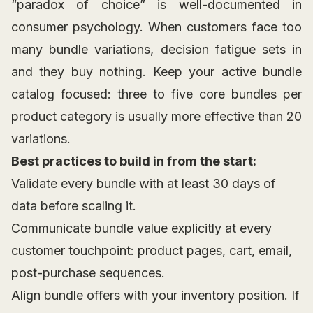
“paradox of choice” is well-documented in
consumer psychology. When customers face too
many bundle variations, decision fatigue sets in
and they buy nothing. Keep your active bundle
catalog focused: three to five core bundles per
product category is usually more effective than 20
variations.
Best practices to build in from the start:
Validate every bundle with at least 30 days of
data before scaling it.
Communicate bundle value explicitly at every
customer touchpoint: product pages, cart, email,
post-purchase sequences.
Align bundle offers with your inventory position. If