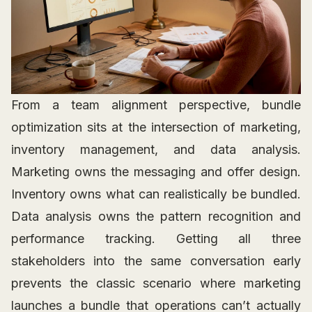
From a team alignment perspective, bundle
optimization sits at the intersection of marketing,
inventory management, and data analysis.
Marketing owns the messaging and offer design.
Inventory owns what can realistically be bundled.
Data analysis owns the pattern recognition and
performance tracking. Getting all three
stakeholders into the same conversation early
prevents the classic scenario where marketing
launches a bundle that operations can’t actually