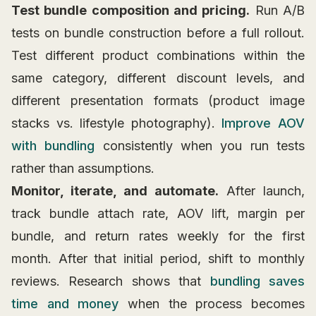
Test bundle composition and pricing.
Run A/B
tests on bundle construction before a full rollout.
Test different product combinations within the
same category, different discount levels, and
different presentation formats (product image
stacks vs. lifestyle photography).
Improve AOV
with bundling
consistently when you run tests
rather than assumptions.
Monitor, iterate, and automate.
After launch,
track bundle attach rate, AOV lift, margin per
bundle, and return rates weekly for the first
month. After that initial period, shift to monthly
reviews. Research shows that
bundling saves
time and money
when the process becomes