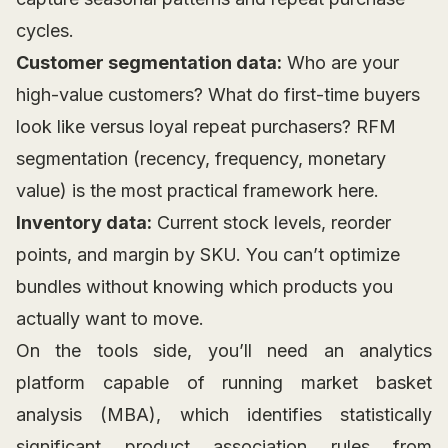
cycles.
Customer segmentation data:
Who are your
high-value customers? What do first-time buyers
look like versus loyal repeat purchasers? RFM
segmentation (recency, frequency, monetary
value) is the most practical framework here.
Inventory data:
Current stock levels, reorder
points, and margin by SKU. You can’t optimize
bundles without knowing which products you
actually want to move.
On the tools side, you’ll need an analytics
platform capable of running market basket
analysis (MBA), which identifies statistically
significant product association rules from