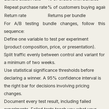
Repeat purchase rate
% of customers buying again
Return rate
Returns per bundle
For A/B testing bundle changes, follow this
sequence:
Define one variable to test per experiment
(product composition, price, or presentation).
Split traffic evenly between control and variant for
a minimum of two weeks.
Use statistical significance thresholds before
declaring a winner. A 95% confidence interval is
the right bar for decisions involving pricing
changes.
Document every test result, including failed