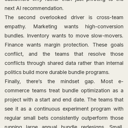
next AI recommendation.
The second overlooked driver is cross-team
empathy. Marketing wants high-conversion
bundles. Inventory wants to move slow-movers.
Finance wants margin protection. These goals
conflict, and the teams that resolve those
conflicts through shared data rather than internal
politics build more durable bundle programs.
Finally, there’s the mindset gap. Most e-
commerce teams treat bundle optimization as a
project with a start and end date. The teams that
see it as a continuous experiment program with
regular small bets consistently outperform those
running large annual bundle redesigns. Small,