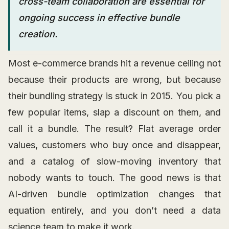
cross-team collaboration are essential for
ongoing success in effective bundle
creation.
Most e-commerce brands hit a revenue ceiling not
because their products are wrong, but because
their bundling strategy is stuck in 2015. You pick a
few popular items, slap a discount on them, and
call it a bundle. The result? Flat average order
values, customers who buy once and disappear,
and a catalog of slow-moving inventory that
nobody wants to touch. The good news is that
AI-driven bundle optimization changes that
equation entirely, and you don’t need a data
science team to make it work.