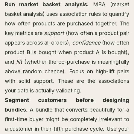
Run market basket analysis.
MBA (market
basket analysis) uses association rules to quantify
how often products are purchased together. The
key metrics are
support
(how often a product pair
appears across all orders),
confidence
(how often
product B is bought when product A is bought),
and
lift
(whether the co-purchase is meaningfully
above random chance). Focus on high-lift pairs
with solid support. These are the associations
your data is actually validating.
Segment customers before designing
bundles.
A bundle that converts beautifully for a
first-time buyer might be completely irrelevant to
a customer in their fifth purchase cycle. Use your