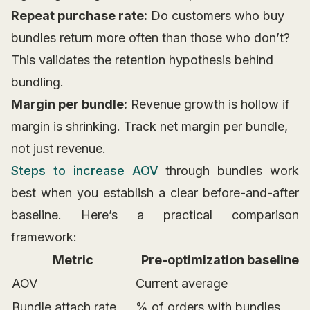
Repeat purchase rate:
Do customers who buy
bundles return more often than those who don’t?
This validates the retention hypothesis behind
bundling.
Margin per bundle:
Revenue growth is hollow if
margin is shrinking. Track net margin per bundle,
not just revenue.
Steps to increase AOV
through bundles work
best when you establish a clear before-and-after
baseline. Here’s a practical comparison
framework:
Metric
Pre-optimization baseline
AOV
Current average
Bundle attach rate
% of orders with bundles