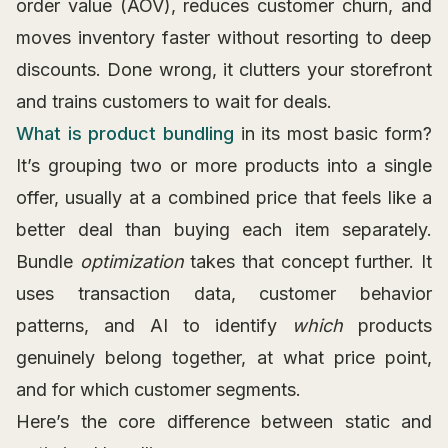
order value (AOV), reduces customer churn, and
moves inventory faster without resorting to deep
discounts. Done wrong, it clutters your storefront
and trains customers to wait for deals.
What is product bundling
in its most basic form?
It’s grouping two or more products into a single
offer, usually at a combined price that feels like a
better deal than buying each item separately.
Bundle
optimization
takes that concept further. It
uses transaction data, customer behavior
patterns, and AI to identify
which
products
genuinely belong together, at what price point,
and for which customer segments.
Here’s the core difference between static and