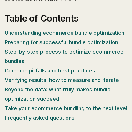
Table of Contents
Understanding ecommerce bundle optimization
Preparing for successful bundle optimization
Step-by-step process to optimize ecommerce
bundles
Common pitfalls and best practices
Verifying results: how to measure and iterate
Beyond the data: what truly makes bundle
optimization succeed
Take your ecommerce bundling to the next level
Frequently asked questions