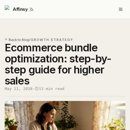
Affinsy
Back to Blog
/
GROWTH STRATEGY
Ecommerce bundle
optimization: step-by-
step guide for higher
sales
May 11, 2026
·
13 min read