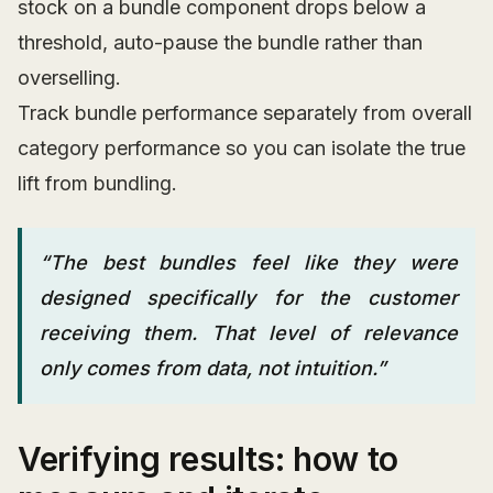
stock on a bundle component drops below a
threshold, auto-pause the bundle rather than
overselling.
Track bundle performance separately from overall
category performance so you can isolate the true
lift from bundling.
“The best bundles feel like they were
designed specifically for the customer
receiving them. That level of relevance
only comes from data, not intuition.”
Verifying results: how to