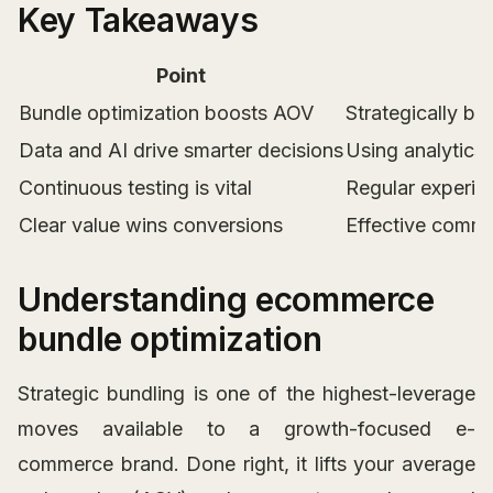
Key Takeaways
Point
Bundle optimization boosts AOV
Strategically bu
Data and AI drive smarter decisions
Using analytics 
Continuous testing is vital
Regular experim
Clear value wins conversions
Effective commun
Understanding ecommerce
bundle optimization
Strategic bundling is one of the highest-leverage
moves available to a growth-focused e-
commerce brand. Done right, it lifts your average