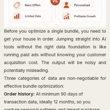
Before you optimize a single bundle, you need to
get your house in order. Jumping straight into AI
tools without the right data foundation is like
running paid ads without knowing your customer
acquisition cost. The output will be noisy and
potentially misleading.
Three categories of data are non-negotiable for
effective bundle optimization:
Order history:
At minimum 90 days of
transaction data, ideally 12 months, so you
capture seasonal patterns and repeat purchase