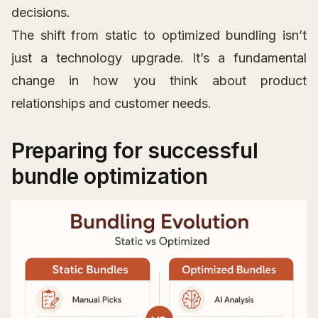
decisions.
The shift from static to optimized bundling isn’t
just a technology upgrade. It’s a fundamental
change in how you think about product
relationships and customer needs.
Preparing for successful
bundle optimization