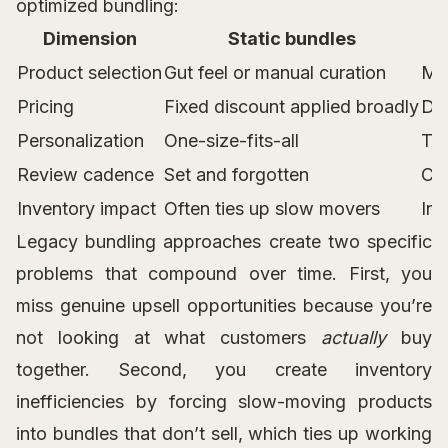
optimized bundling:
Dimension
Static bundles
Product selection
Gut feel or manual curation
Mar
Pricing
Fixed discount applied broadly
Dy
Personalization
One-size-fits-all
Tai
Review cadence
Set and forgotten
Con
Inventory impact
Often ties up slow movers
Inf
Legacy bundling approaches create two specific
problems that compound over time. First, you
miss genuine upsell opportunities because you’re
not looking at what customers
actually
buy
together. Second, you create inventory
inefficiencies by forcing slow-moving products
into bundles that don’t sell, which ties up working