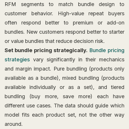
RFM segments to match bundle design to
customer behavior. High-value repeat buyers
often respond better to premium or add-on
bundles. New customers respond better to starter
or value bundles that reduce decision risk.
Set bundle pricing strategically.
Bundle pricing
strategies
vary significantly in their mechanics
and margin impact. Pure bundling (products only
available as a bundle), mixed bundling (products
available individually or as a set), and tiered
bundling (buy more, save more) each have
different use cases. The data should guide which
model fits each product set, not the other way
around.