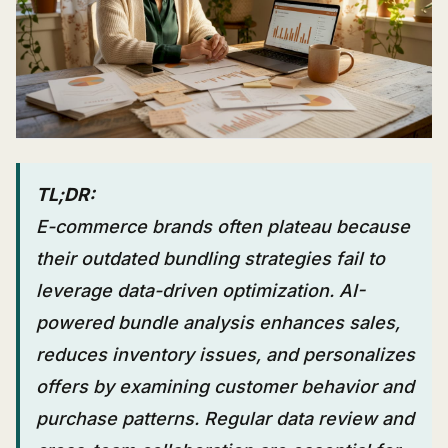
TL;DR:
E-commerce brands often plateau because
their outdated bundling strategies fail to
leverage data-driven optimization. AI-
powered bundle analysis enhances sales,
reduces inventory issues, and personalizes
offers by examining customer behavior and
purchase patterns. Regular data review and