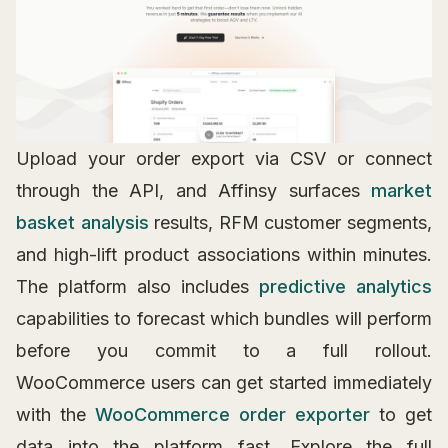
Upload your order export via CSV or connect
through the API, and Affinsy surfaces
market
basket analysis
results, RFM customer segments,
and high-lift product associations within minutes.
The platform also includes
predictive analytics
capabilities to forecast which bundles will perform
before you commit to a full rollout.
WooCommerce users can get started immediately
with the
WooCommerce order exporter
to get
data into the platform fast. Explore the full