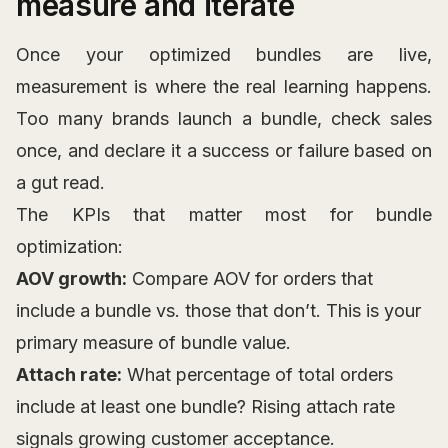
measure and iterate
Once your optimized bundles are live,
measurement is where the real learning happens.
Too many brands launch a bundle, check sales
once, and declare it a success or failure based on
a gut read.
The KPIs that matter most for bundle
optimization:
AOV growth:
Compare AOV for orders that
include a bundle vs. those that don’t. This is your
primary measure of bundle value.
Attach rate:
What percentage of total orders
include at least one bundle? Rising attach rate
signals growing customer acceptance.