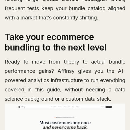
frequent tests keep your bundle catalog aligned
with a market that’s constantly shifting.
Take your ecommerce
bundling to the next level
Ready to move from theory to actual bundle
performance gains? Affinsy gives you the AI-
powered analytics infrastructure to run everything
covered in this guide, without needing a data
science background or a custom data stack.