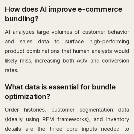
How does AI improve e-commerce
bundling?
AI analyzes large volumes of customer behavior
and sales data to surface high-performing
product combinations that human analysts would
likely miss, increasing both AOV and conversion
rates.
What data is essential for bundle
optimization?
Order histories, customer segmentation data
(ideally using RFM frameworks), and inventory
details are the three core inputs needed to