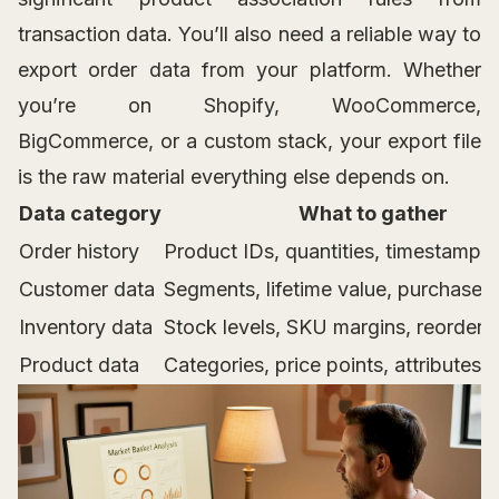
transaction data. You’ll also need a reliable way to
export order data from your platform. Whether
you’re on Shopify, WooCommerce,
BigCommerce, or a custom stack, your export file
is the raw material everything else depends on.
Data category
What to gather
Order history
Product IDs, quantities, timestamps
Customer data
Segments, lifetime value, purchase 
Inventory data
Stock levels, SKU margins, reorder r
Product data
Categories, price points, attributes