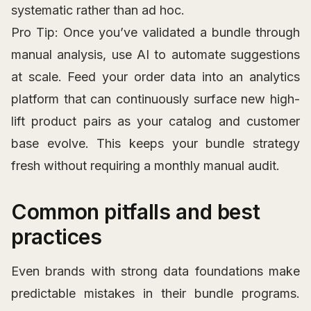
systematic rather than ad hoc.
Pro Tip: Once you’ve validated a bundle through
manual analysis, use AI to automate suggestions
at scale. Feed your order data into an analytics
platform that can continuously surface new high-
lift product pairs as your catalog and customer
base evolve. This keeps your bundle strategy
fresh without requiring a monthly manual audit.
Common pitfalls and best
practices
Even brands with strong data foundations make
predictable mistakes in their bundle programs.