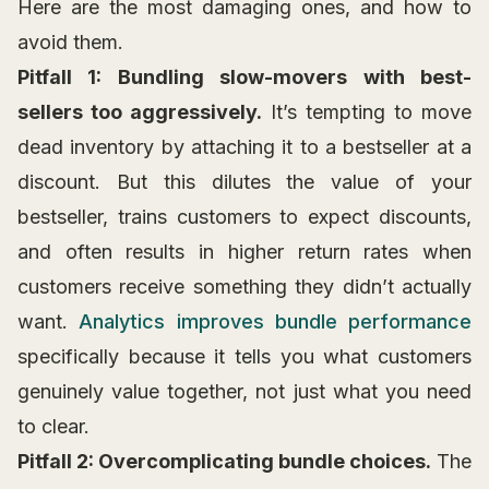
Here are the most damaging ones, and how to
avoid them.
Pitfall 1: Bundling slow-movers with best-
sellers too aggressively.
It’s tempting to move
dead inventory by attaching it to a bestseller at a
discount. But this dilutes the value of your
bestseller, trains customers to expect discounts,
and often results in higher return rates when
customers receive something they didn’t actually
want.
Analytics improves bundle performance
specifically because it tells you what customers
genuinely value together, not just what you need
to clear.
Pitfall 2: Overcomplicating bundle choices.
The