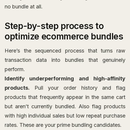
no bundle at all.
Step-by-step process to
optimize ecommerce bundles
Here’s the sequenced process that turns raw
transaction data into bundles that genuinely
perform.
Identify underperforming and high-affinity
products.
Pull your order history and flag
products that frequently appear in the same cart
but aren’t currently bundled. Also flag products
with high individual sales but low repeat purchase
rates. These are your prime bundling candidates.