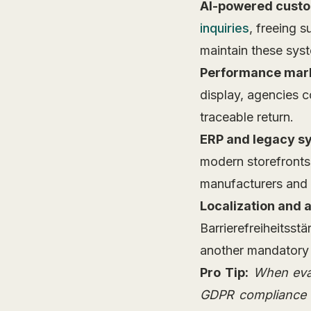
AI-powered custo
inquiries
, freeing 
maintain these sys
Performance mark
display, agencies c
traceable return.
ERP and legacy sy
modern storefronts
manufacturers and d
Localization and 
Barrierefreiheitsst
another mandatory 
Pro Tip:
When eval
GDPR compliance wi