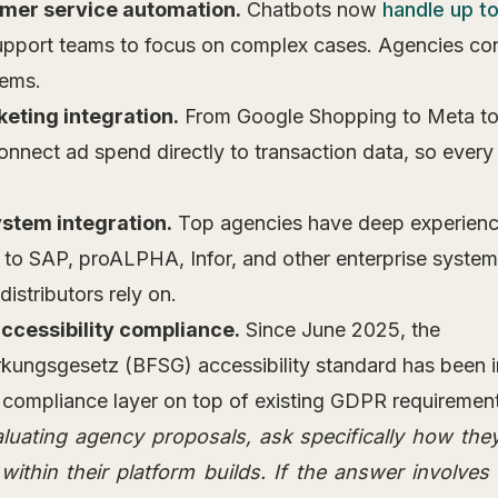
mer service automation.
Chatbots now
handle up t
support teams to focus on complex cases. Agencies conf
tems.
eting integration.
From Google Shopping to Meta t
onnect ad spend directly to transaction data, so every
stem integration.
Top agencies have deep experienc
 to SAP, proALPHA, Infor, and other enterprise syst
istributors rely on.
accessibility compliance.
Since June 2025, the
ärkungsgesetz (BFSG) accessibility standard has been i
compliance layer on top of existing GDPR requirement
uating agency proposals, ask specifically how th
thin their platform builds. If the answer involves 