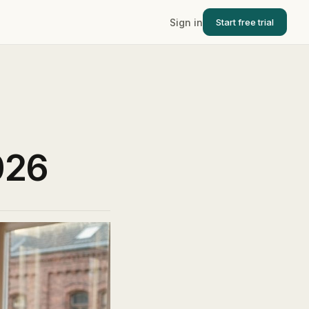
Sign in
Start free trial
026