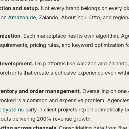
tion and setup.
Not every brand belongs on every pl
t on
Amazon.de
, Zalando, About You, Otto, and region
.
mization.
Each marketplace has its own algorithm. Age
equirements, pricing rules, and keyword optimization f
 development.
On platforms like Amazon and Zalando,
refronts that create a cohesive experience even within
ventory and order management.
Overselling on one 
stocked is a common and expensive problem. Agencies
t systems
early in client projects report dramatically 
outs delivering 200% revenue growth.
rting across channels.
Consolidating data from five 