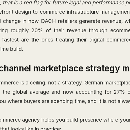
 that is a red flag for future legal and performance 
refront design to commerce infrastructure management 
ral change in how DACH retailers generate revenue, w
ting roughly 20% of their revenue through ecomm
 fastest are the ones treating their digital commerc
ime build.
channel marketplace strategy m
mmerce is a ceiling, not a strategy. German marketpl
g the global average and now accounting for 27% of
you where buyers are spending time, and it is not al
ommerce agency helps you build presence where your
hat looks like in practice: