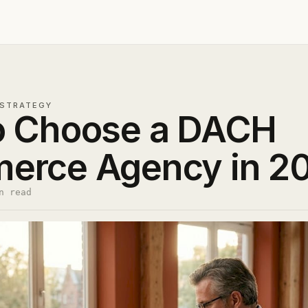
STRATEGY
o Choose a DACH
erce Agency in 2
n read