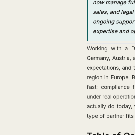
now manage full
sales, and lega
ongoing support,
expertise and ope
Working with a DA
Germany, Austria, 
expectations, and 
region in Europe. 
fast: compliance 
under real operati
actually do today,
type of partner fit