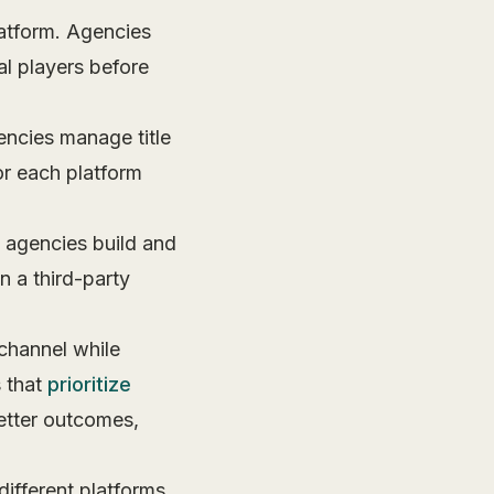
atform. Agencies
al players before
ncies manage title
or each platform
 agencies build and
 a third-party
channel while
 that
prioritize
better outcomes,
different platforms