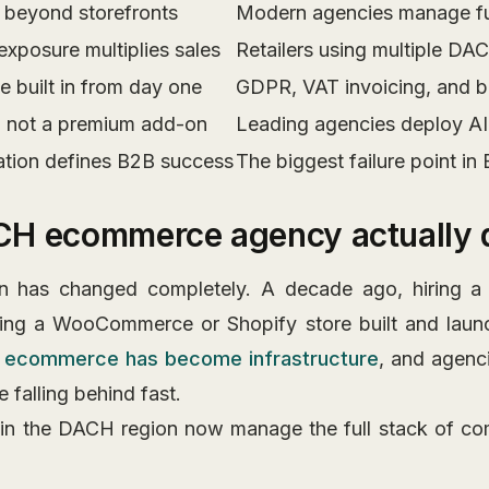
beyond storefronts
Modern agencies manage full
exposure multiplies sales
Retailers using multiple D
 built in from day one
GDPR, VAT invoicing, and but
, not a premium add-on
Leading agencies deploy AI 
ation defines B2B success
The biggest failure point in
CH ecommerce agency actually
ion has changed completely. A decade ago, hiring
ing a WooCommerce or Shopify store built and laun
,
ecommerce has become infrastructure
, and agenci
 falling behind fast.
 in the DACH region now manage the full stack of co