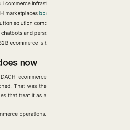
 commerce infrastructure including ERP integration, 
ACH marketplaces
boost visibility up to tenfold
compared
ton solution compliance baked into architecture avoids 
chatbots and personalized marketing tools that handle 
 B2B ecommerce is backend integration, not frontend de
 does now
 a DACH ecommerce
ched. That was the
es that treat it as a
mmerce operations.