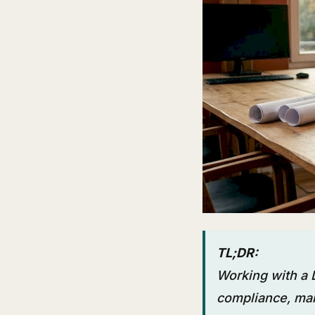
TL;DR:
Working with a
compliance, mar