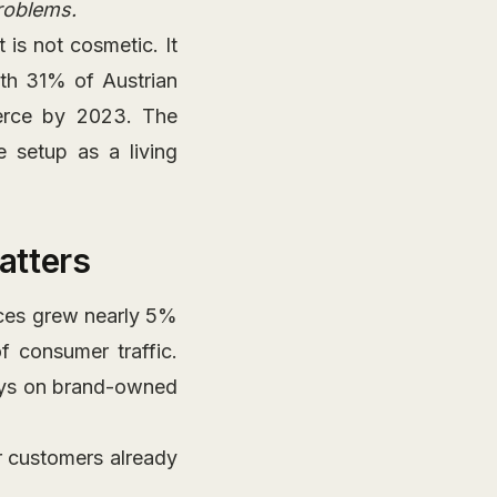
problems.
is not cosmetic. It
ith 31% of Austrian
erce by 2023. The
e setup as a living
atters
aces grew nearly 5%
 consumer traffic.
ways on brand-owned
 customers already