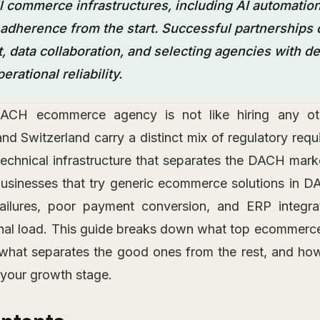
 commerce infrastructures, including AI automation
l adherence from the start. Successful partnerships
 data collaboration, and selecting agencies with de
rational reliability.
CH ecommerce agency is not like hiring any othe
and Switzerland carry a distinct mix of regulatory req
technical infrastructure that separates the DACH mark
Businesses that try generic ecommerce solutions in DA
failures, poor payment conversion, and ERP integrat
onal load. This guide breaks down what top ecommer
 what separates the good ones from the rest, and ho
s your growth stage.