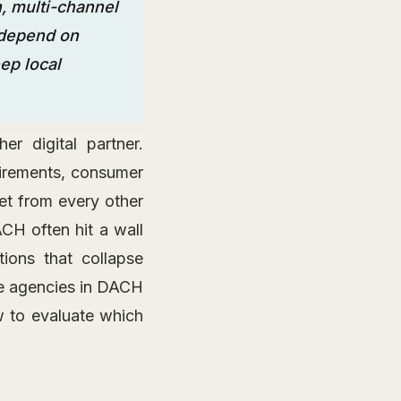
, multi-channel
 depend on
ep local
r digital partner.
uirements, consumer
et from every other
CH often hit a wall
ions that collapse
ce agencies in DACH
w to evaluate which