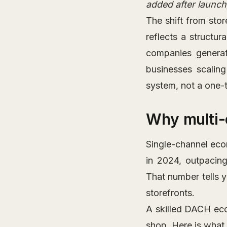
added after launch,
The shift from sto
reflects a structu
companies genera
businesses scaling
system, not a one-t
Why multi-
Single-channel eco
in 2024, outpacin
That number tells 
storefronts.
A skilled DACH ec
shop. Here is what t