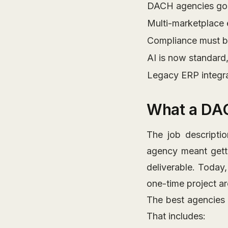
DACH agencies go 
Multi-marketplace 
Compliance must be
AI is now standard
Legacy ERP integr
What a DA
The job descript
agency meant gett
deliverable. Today
one-time project are
The best agencies
That includes: