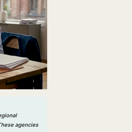
egional
 These agencies