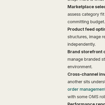
Marketplace selec
assess category fi
committing budget
Product feed opti
structures, image r
independently.
Brand storefront
manage branded sto
environment.
Cross-channel in
another sits under
order managemen
with some OMS roll
Performance repo