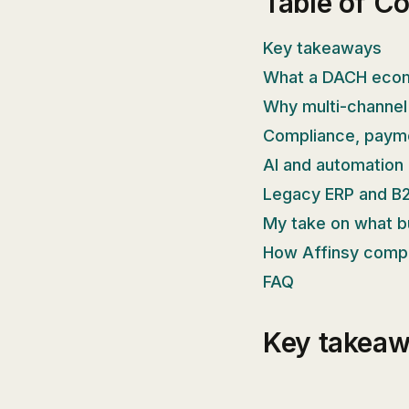
Table of C
Key takeaways
What a DACH ecom
Why multi-channel
Compliance, payme
AI and automation 
Legacy ERP and B2
My take on what b
How Affinsy comp
FAQ
Key takea