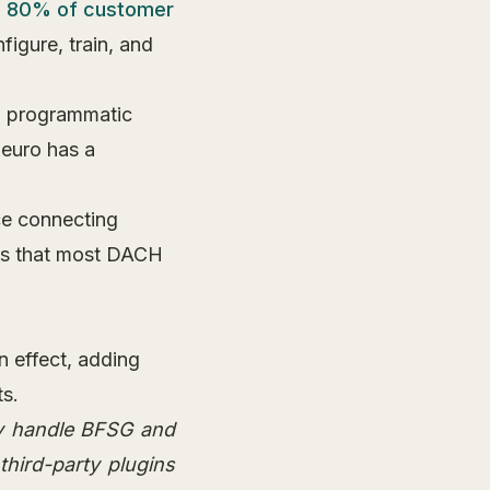
o 80% of customer
igure, train, and
o programmatic
 euro has a
e connecting
ems that most DACH
n effect, adding
s.
ey handle BFSG and
third-party plugins