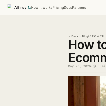
Affinsy
How it works
Pricing
Docs
Partners
Back to Blog
/
GROWTH 
How t
Ecomm
May 26, 2026
·
11 mi