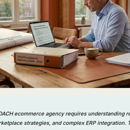
 DACH ecommerce agency requires understanding r
ketplace strategies, and complex ERP integration.