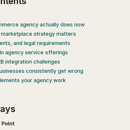
ontents
merce agency actually does now
 marketplace strategy matters
nts, and legal requirements
in agency service offerings
B integration challenges
usinesses consistently get wrong
lements your agency work
ways
Point