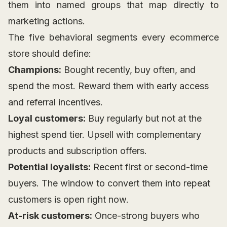
them into named groups that map directly to
marketing actions.
The five behavioral segments every ecommerce
store should define:
Champions:
Bought recently, buy often, and
spend the most. Reward them with early access
and referral incentives.
Loyal customers:
Buy regularly but not at the
highest spend tier. Upsell with complementary
products and subscription offers.
Potential loyalists:
Recent first or second-time
buyers. The window to convert them into repeat
customers is open right now.
At-risk customers:
Once-strong buyers who