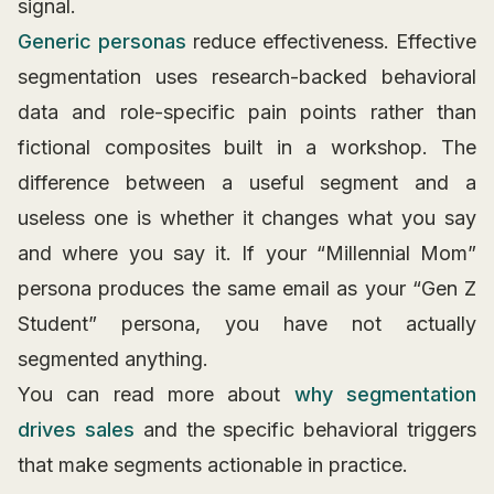
signal.
Generic personas
reduce effectiveness. Effective
segmentation uses research-backed behavioral
data and role-specific pain points rather than
fictional composites built in a workshop. The
difference between a useful segment and a
useless one is whether it changes what you say
and where you say it. If your “Millennial Mom”
persona produces the same email as your “Gen Z
Student” persona, you have not actually
segmented anything.
You can read more about
why segmentation
drives sales
and the specific behavioral triggers
that make segments actionable in practice.