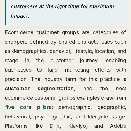
customers at the right time for maximum
impact.
Ecommerce customer groups are categories of
shoppers defined by shared characteristics such
as demographics, behavior, lifestyle, location, and
stage in the customer journey, enabling
businesses to tailor marketing efforts with
precision. The industry term for this practice is
customer segmentation
, and the best
ecommerce customer groups examples draw from
five core pillars
: demographic, geographic,
behavioral, psychographic, and lifecycle stage.
Platforms like Drip, Klaviyo, and Adobe