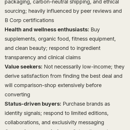
packaging, carbon-neutral shipping, and ethical
sourcing; heavily influenced by peer reviews and
B Corp certifications
Health and wellness enthusiasts:
Buy
supplements, organic food, fitness equipment,
and clean beauty; respond to ingredient
transparency and clinical claims
Value seekers:
Not necessarily low-income; they
derive satisfaction from finding the best deal and
will comparison-shop extensively before
converting
Status-driven buyers:
Purchase brands as
identity signals; respond to limited editions,
collaborations, and exclusivity messaging