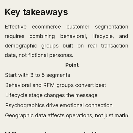
Key takeaways
Effective ecommerce customer segmentation
requires combining behavioral, lifecycle, and
demographic groups built on real transaction
data, not fictional personas.
Point
Start with 3 to 5 segments
Behavioral and RFM groups convert best
Lifecycle stage changes the message
Psychographics drive emotional connection
Geographic data affects operations, not just market