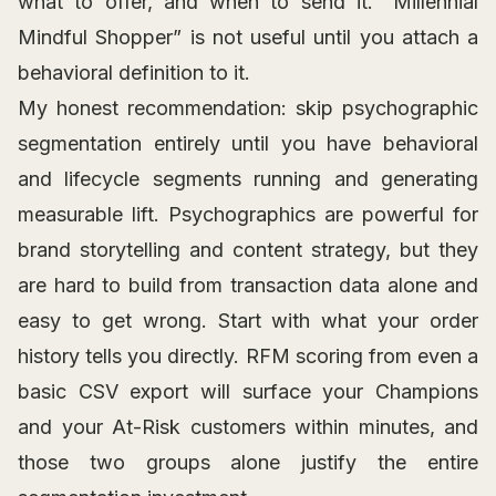
what to offer, and when to send it. “Millennial
Mindful Shopper” is not useful until you attach a
behavioral definition to it.
My honest recommendation: skip psychographic
segmentation entirely until you have behavioral
and lifecycle segments running and generating
measurable lift. Psychographics are powerful for
brand storytelling and content strategy, but they
are hard to build from transaction data alone and
easy to get wrong. Start with what your order
history tells you directly. RFM scoring from even a
basic CSV export will surface your Champions
and your At-Risk customers within minutes, and
those two groups alone justify the entire