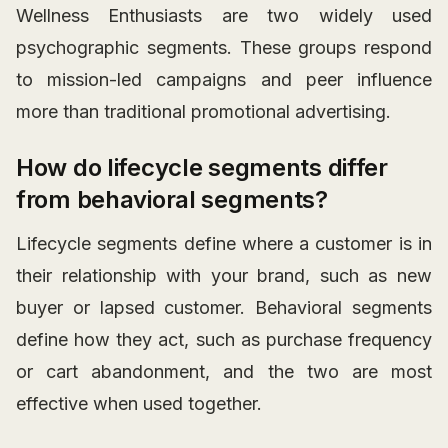
Wellness Enthusiasts are two widely used
psychographic segments. These groups respond
to mission-led campaigns and peer influence
more than traditional promotional advertising.
How do lifecycle segments differ
from behavioral segments?
Lifecycle segments define where a customer is in
their relationship with your brand, such as new
buyer or lapsed customer. Behavioral segments
define how they act, such as purchase frequency
or cart abandonment, and the two are most
effective when used together.