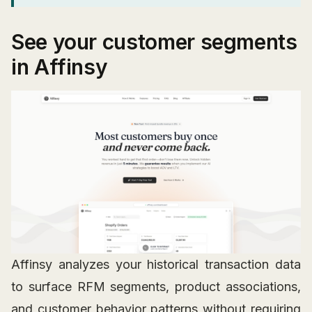
See your customer segments
in Affinsy
Affinsy analyzes your historical transaction data
to surface RFM segments, product associations,
and customer behavior patterns without requiring