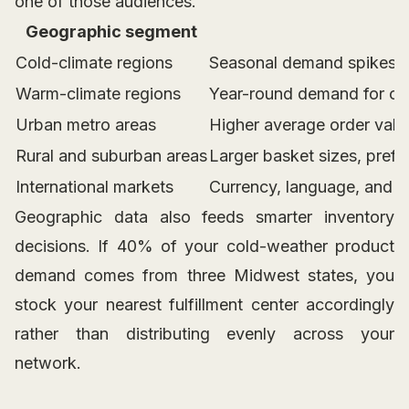
one of those audiences.
Geographic segment
Cold-climate regions
Seasonal demand spikes fo
Warm-climate regions
Year-round demand for out
Urban metro areas
Higher average order valu
Rural and suburban areas
Larger basket sizes, prefe
International markets
Currency, language, and d
Geographic data also feeds smarter inventory
decisions. If 40% of your cold-weather product
demand comes from three Midwest states, you
stock your nearest fulfillment center accordingly
rather than distributing evenly across your
network.