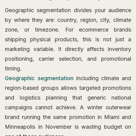
Geographic segmentation divides your audience
by where they are: country, region, city, climate
zone, or timezone. For ecommerce brands
shipping physical products, this is not just a
marketing variable. It directly affects inventory
positioning, carrier selection, and promotional
timing.
Geographic segmentation
including climate and
region-based groups allows targeted promotions
and logistics planning that generic national
campaigns cannot achieve. A winter outerwear
brand running the same promotion in Miami and
Minneapolis in November is wasting budget on