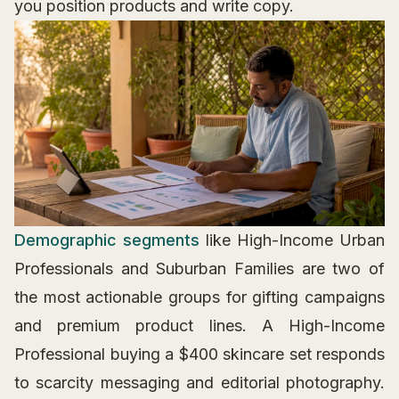
you position products and write copy.
Demographic segments
like High-Income Urban
Professionals and Suburban Families are two of
the most actionable groups for gifting campaigns
and premium product lines. A High-Income
Professional buying a $400 skincare set responds
to scarcity messaging and editorial photography.