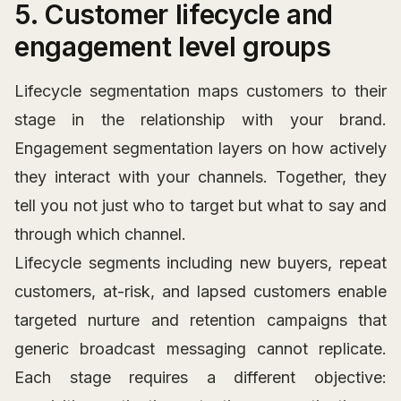
5. Customer lifecycle and
engagement level groups
Lifecycle segmentation maps customers to their
stage in the relationship with your brand.
Engagement segmentation layers on how actively
they interact with your channels. Together, they
tell you not just who to target but what to say and
through which channel.
Lifecycle segments including new buyers, repeat
customers, at-risk, and lapsed customers enable
targeted nurture and retention campaigns that
generic broadcast messaging cannot replicate.
Each stage requires a different objective: