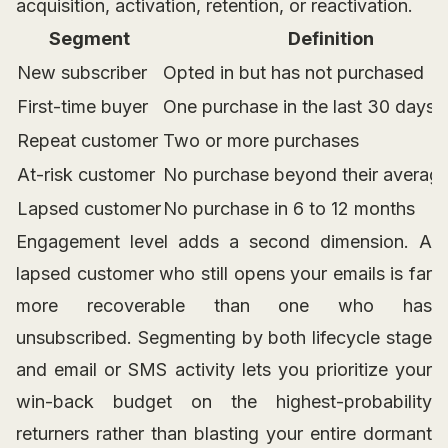
acquisition, activation, retention, or reactivation.
Segment
Definition
New subscriber
Opted in but has not purchased
First-time buyer
One purchase in the last 30 days
Repeat customer
Two or more purchases
At-risk customer
No purchase beyond their average
Lapsed customer
No purchase in 6 to 12 months
Engagement level adds a second dimension. A
lapsed customer who still opens your emails is far
more recoverable than one who has
unsubscribed. Segmenting by both lifecycle stage
and email or SMS activity lets you prioritize your
win-back budget on the highest-probability
returners rather than blasting your entire dormant