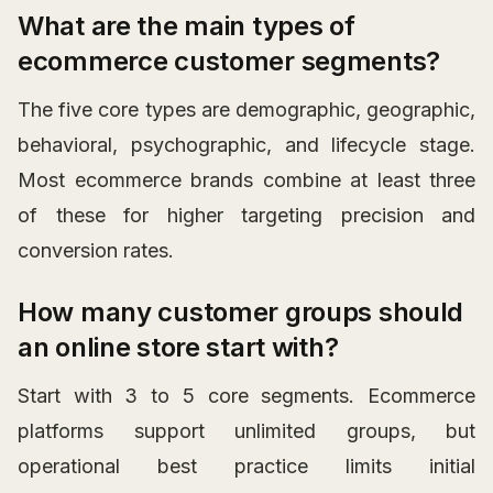
What are the main types of
ecommerce customer segments?
The five core types are demographic, geographic,
behavioral, psychographic, and lifecycle stage.
Most ecommerce brands combine at least three
of these for higher targeting precision and
conversion rates.
How many customer groups should
an online store start with?
Start with 3 to 5 core segments. Ecommerce
platforms support unlimited groups, but
operational best practice limits initial