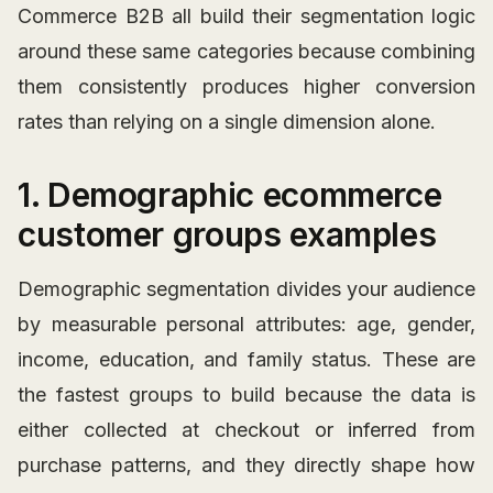
Commerce B2B all build their segmentation logic
around these same categories because combining
them consistently produces higher conversion
rates than relying on a single dimension alone.
1. Demographic ecommerce
customer groups examples
Demographic segmentation divides your audience
by measurable personal attributes: age, gender,
income, education, and family status. These are
the fastest groups to build because the data is
either collected at checkout or inferred from
purchase patterns, and they directly shape how