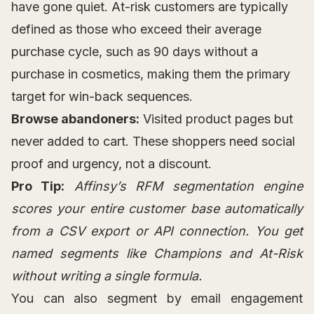
have gone quiet. At-risk customers are typically
defined as those who exceed their average
purchase cycle, such as 90 days without a
purchase in cosmetics, making them the primary
target for win-back sequences.
Browse abandoners:
Visited product pages but
never added to cart. These shoppers need social
proof and urgency, not a discount.
Pro Tip:
Affinsy’s RFM segmentation engine
scores your entire customer base automatically
from a CSV export or API connection. You get
named segments like Champions and At-Risk
without writing a single formula.
You can also segment by email engagement