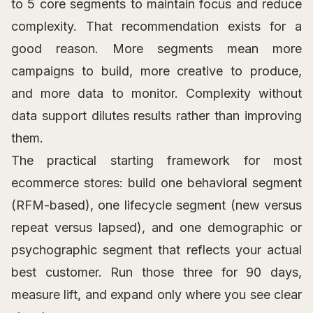
to 5 core segments to maintain focus and reduce
complexity. That recommendation exists for a
good reason. More segments mean more
campaigns to build, more creative to produce,
and more data to monitor. Complexity without
data support dilutes results rather than improving
them.
The practical starting framework for most
ecommerce stores: build one behavioral segment
(RFM-based), one lifecycle segment (new versus
repeat versus lapsed), and one demographic or
psychographic segment that reflects your actual
best customer. Run those three for 90 days,
measure lift, and expand only where you see clear