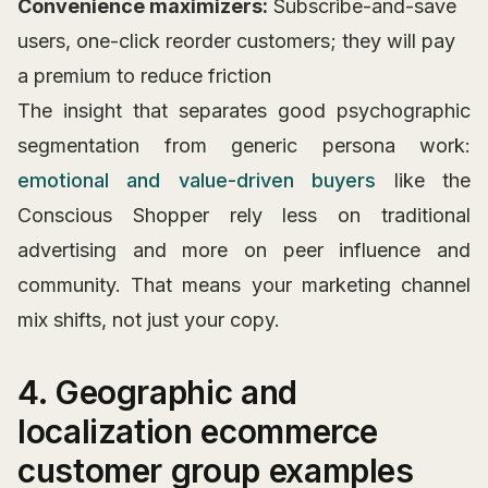
Convenience maximizers:
Subscribe-and-save
users, one-click reorder customers; they will pay
a premium to reduce friction
The insight that separates good psychographic
segmentation from generic persona work:
emotional and value-driven buyers
like the
Conscious Shopper rely less on traditional
advertising and more on peer influence and
community. That means your marketing channel
mix shifts, not just your copy.
4. Geographic and
localization ecommerce
customer group examples