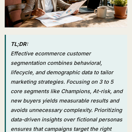
TL;DR:
Effective ecommerce customer
segmentation combines behavioral,
lifecycle, and demographic data to tailor
marketing strategies. Focusing on 3 to 5
core segments like Champions, At-risk, and
new buyers yields measurable results and
avoids unnecessary complexity. Prioritizing
data-driven insights over fictional personas
ensures that campaigns target the right