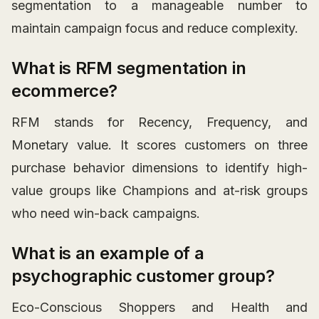
segmentation to a manageable number to
maintain campaign focus and reduce complexity.
What is RFM segmentation in
ecommerce?
RFM stands for Recency, Frequency, and
Monetary value. It scores customers on three
purchase behavior dimensions to identify high-
value groups like Champions and at-risk groups
who need win-back campaigns.
What is an example of a
psychographic customer group?
Eco-Conscious Shoppers and Health and