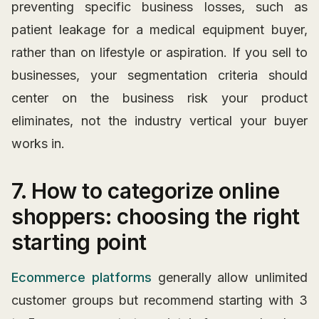
preventing specific business losses, such as
patient leakage for a medical equipment buyer,
rather than on lifestyle or aspiration. If you sell to
businesses, your segmentation criteria should
center on the business risk your product
eliminates, not the industry vertical your buyer
works in.
7. How to categorize online
shoppers: choosing the right
starting point
Ecommerce platforms
generally allow unlimited
customer groups but recommend starting with 3