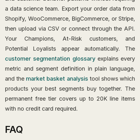
a data science team. Export your order data from
Shopify, WooCommerce, BigCommerce, or Stripe,
then upload via CSV or connect through the API.
Your Champions, At-Risk customers, and
Potential Loyalists appear automatically. The
customer segmentation glossary
explains every
metric and segment definition in plain language,
and the
market basket analysis
tool shows which
products your best segments buy together. The
permanent free tier covers up to 20K line items
with no credit card required.
FAQ