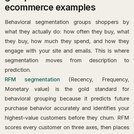
ecommerce examples
Behavioral segmentation groups shoppers by
what they actually do: how often they buy, what
they buy, how much they spend, and how they
engage with your site and emails. This is where
segmentation moves from description to
prediction.
RFM segmentation
(Recency, Frequency,
Monetary value) is the gold standard for
behavioral grouping because it predicts future
purchase behavior accurately and identifies your
highest-value customers before they churn. RFM
scores every customer on three axes, then places