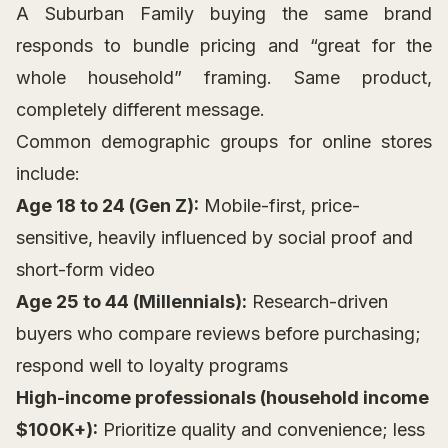
A Suburban Family buying the same brand
responds to bundle pricing and “great for the
whole household” framing. Same product,
completely different message.
Common demographic groups for online stores
include:
Age 18 to 24 (Gen Z):
Mobile-first, price-
sensitive, heavily influenced by social proof and
short-form video
Age 25 to 44 (Millennials):
Research-driven
buyers who compare reviews before purchasing;
respond well to loyalty programs
High-income professionals (household income
$100K+):
Prioritize quality and convenience; less