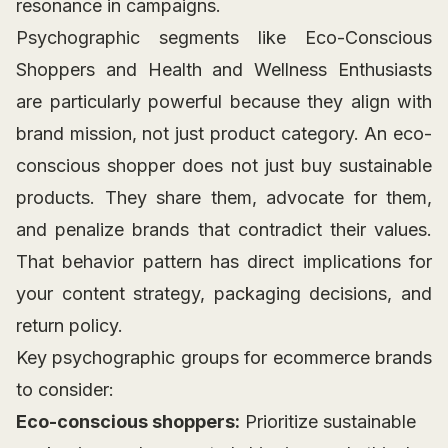
resonance in campaigns.
Psychographic segments like Eco-Conscious
Shoppers and Health and Wellness Enthusiasts
are particularly powerful because they align with
brand mission, not just product category. An eco-
conscious shopper does not just buy sustainable
products. They share them, advocate for them,
and penalize brands that contradict their values.
That behavior pattern has direct implications for
your content strategy, packaging decisions, and
return policy.
Key psychographic groups for ecommerce brands
to consider:
Eco-conscious shoppers:
Prioritize sustainable