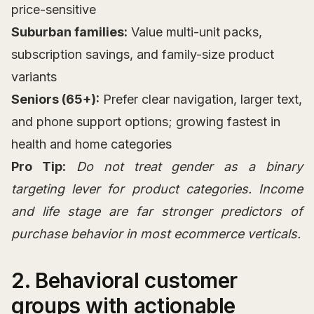
price-sensitive
Suburban families:
Value multi-unit packs,
subscription savings, and family-size product
variants
Seniors (65+):
Prefer clear navigation, larger text,
and phone support options; growing fastest in
health and home categories
Pro Tip:
Do not treat gender as a binary
targeting lever for product categories. Income
and life stage are far stronger predictors of
purchase behavior in most ecommerce verticals.
2. Behavioral customer
groups with actionable