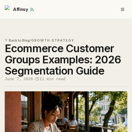
Affinsy
Back to Blog
/
GROWTH STRATEGY
Ecommerce Customer
Groups Examples: 2026
Segmentation Guide
June 7, 2026
·
12 min read