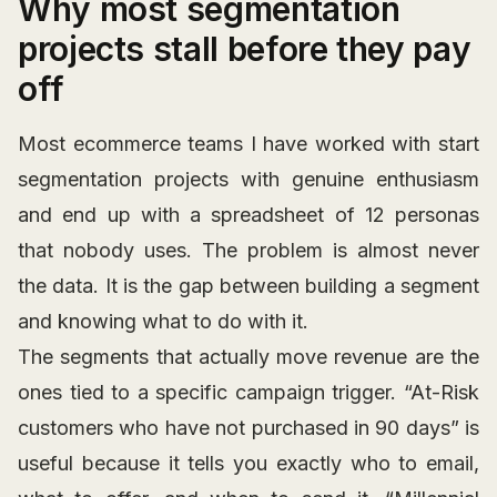
Why most segmentation
projects stall before they pay
off
Most ecommerce teams I have worked with start
segmentation projects with genuine enthusiasm
and end up with a spreadsheet of 12 personas
that nobody uses. The problem is almost never
the data. It is the gap between building a segment
and knowing what to do with it.
The segments that actually move revenue are the
ones tied to a specific campaign trigger. “At-Risk
customers who have not purchased in 90 days” is
useful because it tells you exactly who to email,