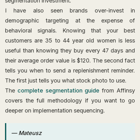
segmentation investment.
I have also seen brands over-invest in
demographic targeting at the expense of
behavioral signals. Knowing that your best
customers are 35 to 44 year old women is less
useful than knowing they buy every 47 days and
their average order value is $120. The second fact
tells you when to send a replenishment reminder.
The first just tells you what stock photo to use.
The
complete segmentation guide
from Affinsy
covers the full methodology if you want to go
deeper on implementation sequencing.
— Mateusz