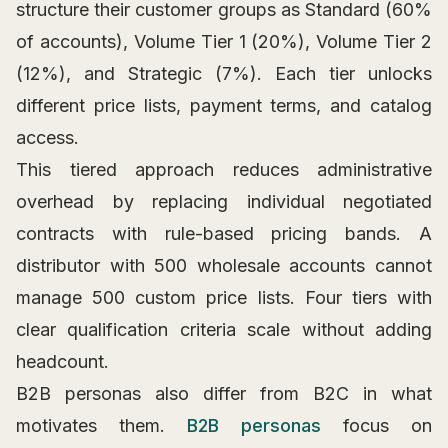
structure their customer groups as Standard (60%
of accounts), Volume Tier 1 (20%), Volume Tier 2
(12%), and Strategic (7%). Each tier unlocks
different price lists, payment terms, and catalog
access.
This tiered approach reduces administrative
overhead by replacing individual negotiated
contracts with rule-based pricing bands. A
distributor with 500 wholesale accounts cannot
manage 500 custom price lists. Four tiers with
clear qualification criteria scale without adding
headcount.
B2B personas also differ from B2C in what
motivates them.
B2B personas
focus on