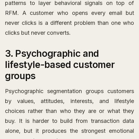
patterns to layer behavioral signals on top of
RFM. A customer who opens every email but
never clicks is a different problem than one who
clicks but never converts.
3. Psychographic and
lifestyle-based customer
groups
Psychographic segmentation groups customers
by values, attitudes, interests, and lifestyle
choices rather than who they are or what they
buy. It is harder to build from transaction data
alone, but it produces the strongest emotional