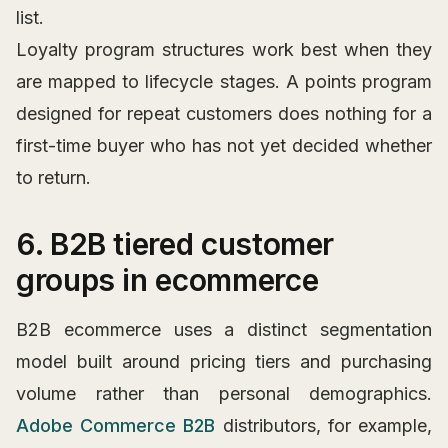
list.
Loyalty program structures work best when they
are mapped to lifecycle stages. A points program
designed for repeat customers does nothing for a
first-time buyer who has not yet decided whether
to return.
6. B2B tiered customer
groups in ecommerce
B2B ecommerce uses a distinct segmentation
model built around pricing tiers and purchasing
volume rather than personal demographics.
Adobe Commerce B2B
distributors, for example,