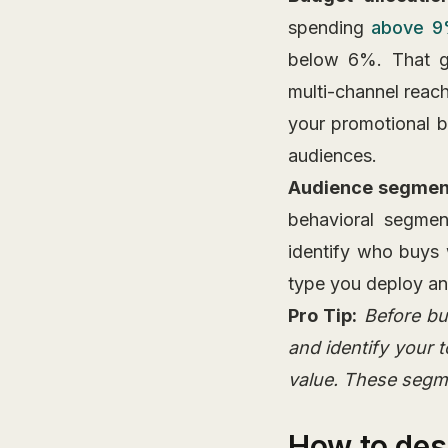
spending
above 9
below 6%. That ga
multi-channel reach
your promotional b
audiences.
Audience segmen
behavioral segmen
identify who buys 
type you deploy an
Pro Tip:
Before bu
and identify your
value. These segm
How to des