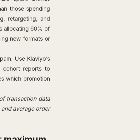
han those spending
, retargeting, and
is allocating 60% of
ting new formats or
spam. Use Klaviyo’s
 cohort reports to
pes which promotion
of transaction data
 and average order
or maximum