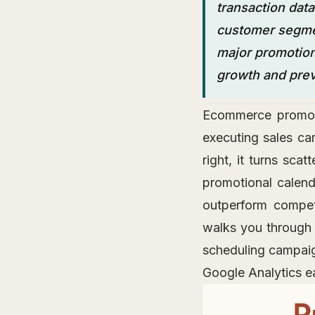
transaction data
customer segmen
major promotion
growth and prev
Ecommerce promotio
executing sales ca
right, it turns sca
promotional calen
outperform compet
walks you through 
scheduling campaign
Google Analytics ea