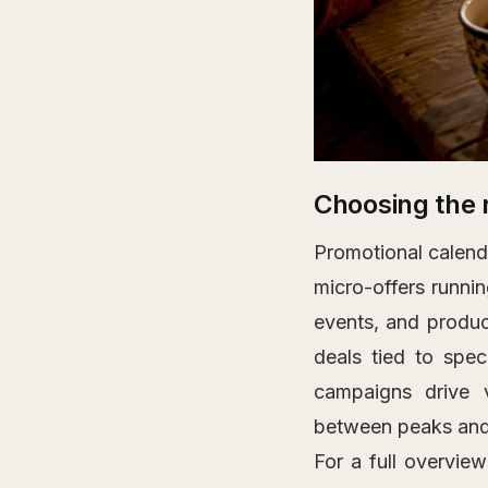
Choosing the 
Promotional calend
micro-offers runni
events, and produc
deals tied to spec
campaigns drive 
between peaks and 
For a full overvie