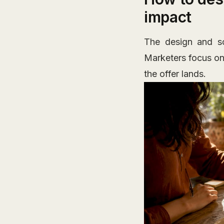
impact
The design and sc
Marketers focus on 
the offer lands.