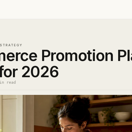
STRATEGY
erce Promotion Pl
for 2026
in read