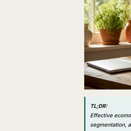
TL;DR:
Effective ecomm
segmentation, a