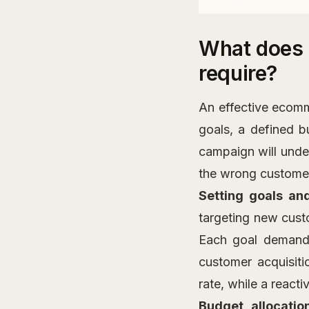
What does 
require?
An effective ecomm
goals, a defined 
campaign will unde
the wrong custome
Setting goals an
targeting new custo
Each goal demands
customer acquisiti
rate, while a react
Budget allocatio