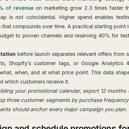
% of revenue
on marketing grow 2.3 times faster t
p is not coincidental. Higher spend enables testing
 that compounds over time. A practical starting point 
udget to proven channels and reserving 40% for tes
tation
before launch separates relevant offers from 
ts, Shopify’s customer tags, or Google Analytics 4
what, when, and at what price point. This data sha
d which customers receive it.
ilding your promotional calendar, export 12 months 
 top three customer segments by purchase frequency
ents should anchor every major campaign you plan.
ign and schedule promotions f