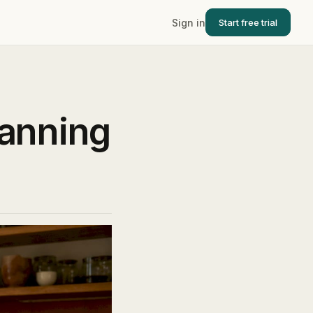
Sign in
Start free trial
anning