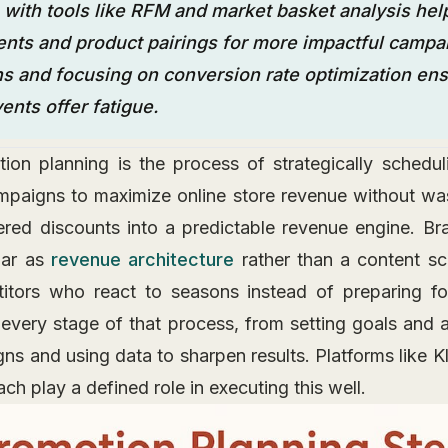
 with tools like RFM and market basket analysis help
ts and product pairings for more impactful campai
s and focusing on conversion rate optimization ens
ents offer fatigue.
n planning is the process of strategically schedul
mpaigns to maximize online store revenue without w
ttered discounts into a predictable revenue engine. Bra
dar as
revenue architecture
rather than a content sc
itors who react to seasons instead of preparing fo
every stage of that process, from setting goals and a
s and using data to sharpen results. Platforms like K
ch play a defined role in executing this well.