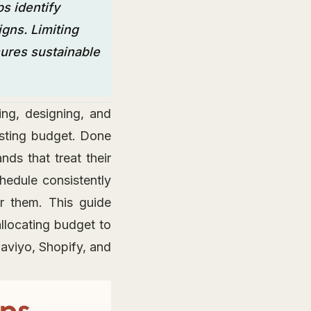
s identify
gns. Limiting
ures sustainable
ing, designing, and
asting budget. Done
nds that treat their
hedule consistently
r them. This guide
llocating budget to
laviyo, Shopify, and