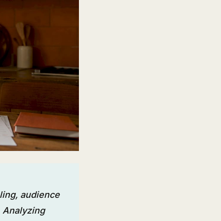
ling, audience
 Analyzing