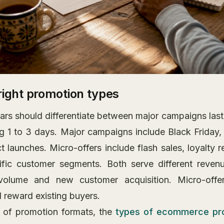
right promotion types
ars should differentiate between major campaigns last
ng 1 to 3 days. Major campaigns include Black Friday,
t launches. Micro-offers include flash sales, loyalty 
ific customer segments. Both serve different reven
volume and new customer acquisition. Micro-offer
reward existing buyers.
w of promotion formats, the
types of ecommerce pr