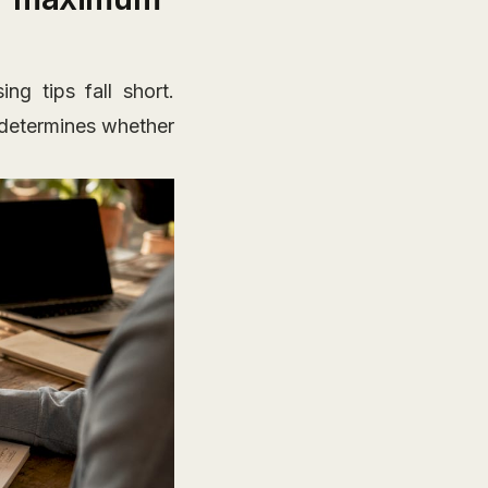
g tips fall short.
t determines whether