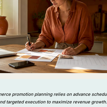
erce promotion planning relies on advance schedu
nd targeted execution to maximize revenue growth.