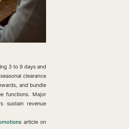
ing 3 to 9 days and
 seasonal clearance
rewards, and bundle
ue functions. Major
s sustain revenue
omotions
article on