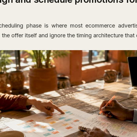
heduling phase is where most ecommerce advertisin
the offer itself and ignore the timing architecture tha