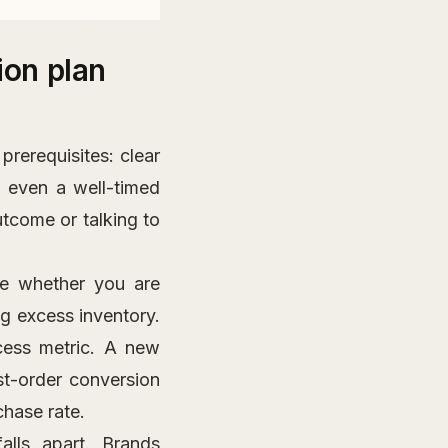
on plan
rerequisites: clear
 even a well-timed
tcome or talking to
e whether you are
ng excess inventory.
cess metric. A new
st-order conversion
chase rate.
alls apart. Brands