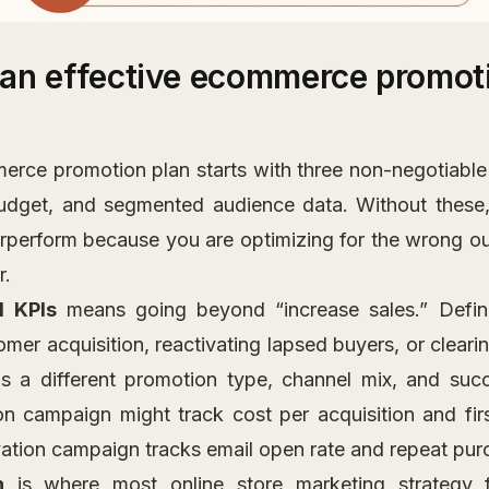
an effective ecommerce promoti
erce promotion plan starts with three non-negotiable p
budget, and segmented audience data. Without these,
rperform because you are optimizing for the wrong ou
r.
d KPIs
means going beyond “increase sales.” Defin
mer acquisition, reactivating lapsed buyers, or cleari
 a different promotion type, channel mix, and suc
on campaign might track cost per acquisition and fir
ivation campaign tracks email open rate and repeat pur
n
is where most online store marketing strategy f