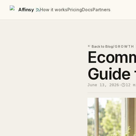
Affinsy
How it works
Pricing
Docs
Partners
Back to Blog
/
GROWTH 
Ecomm
Guide 
June 13, 2026
·
12 m