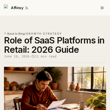
Affinsy
Back to Blog
/
GROWTH STRATEGY
Role of SaaS Platforms in
Retail: 2026 Guide
June 18, 2026
·
11 min read