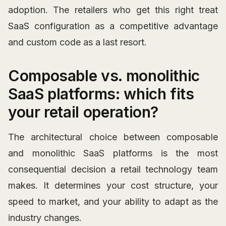
adoption. The retailers who get this right treat
SaaS configuration as a competitive advantage
and custom code as a last resort.
Composable vs. monolithic
SaaS platforms: which fits
your retail operation?
The architectural choice between composable
and monolithic SaaS platforms is the most
consequential decision a retail technology team
makes. It determines your cost structure, your
speed to market, and your ability to adapt as the
industry changes.