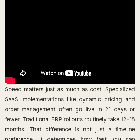
Speed matters just as much as cost. Specialized
SaaS implementations like dynamic pricing and
order management often go live in 21 days or
fewer. Traditional ERP rollouts routinely take 12–18
months. That difference is not just a timeline
preference. It determines how fast you can