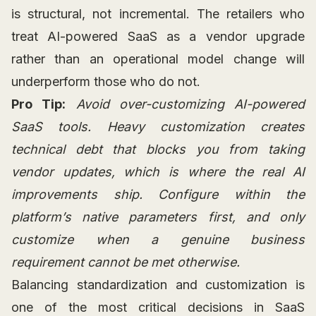
is structural, not incremental. The retailers who
treat AI-powered SaaS as a vendor upgrade
rather than an operational model change will
underperform those who do not.
Pro Tip:
Avoid over-customizing AI-powered
SaaS tools. Heavy customization creates
technical debt that blocks you from taking
vendor updates, which is where the real AI
improvements ship. Configure within the
platform’s native parameters first, and only
customize when a genuine business
requirement cannot be met otherwise.
Balancing standardization and customization is
one of the most critical decisions in SaaS