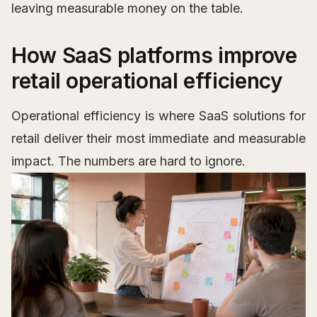
leaving measurable money on the table.
How SaaS platforms improve
retail operational efficiency
Operational efficiency is where SaaS solutions for
retail deliver their most immediate and measurable
impact. The numbers are hard to ignore.