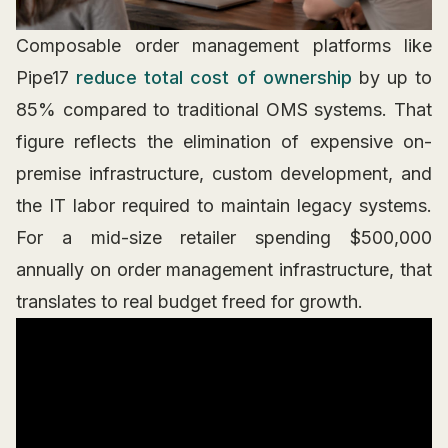
Composable order management platforms like
Pipe17
reduce total cost of ownership
by up to
85% compared to traditional OMS systems. That
figure reflects the elimination of expensive on-
premise infrastructure, custom development, and
the IT labor required to maintain legacy systems.
For a mid-size retailer spending $500,000
annually on order management infrastructure, that
translates to real budget freed for growth.