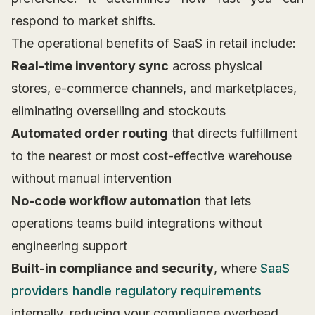
respond to market shifts.
The operational benefits of SaaS in retail include:
Real-time inventory sync
across physical
stores, e-commerce channels, and marketplaces,
eliminating overselling and stockouts
Automated order routing
that directs fulfillment
to the nearest or most cost-effective warehouse
without manual intervention
No-code workflow automation
that lets
operations teams build integrations without
engineering support
Built-in compliance and security
, where
SaaS
providers handle regulatory requirements
internally, reducing your compliance overhead