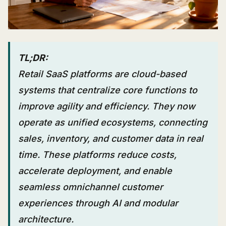
TL;DR:
Retail SaaS platforms are cloud-based
systems that centralize core functions to
improve agility and efficiency. They now
operate as unified ecosystems, connecting
sales, inventory, and customer data in real
time. These platforms reduce costs,
accelerate deployment, and enable
seamless omnichannel customer
experiences through AI and modular
architecture.