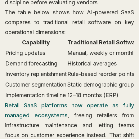
discipline before evaluating vendors.
The table below shows how AI-powered SaaS
compares to traditional retail software on key
operational dimensions:
Capability
Traditional Retail Softwar
Pricing updates
Manual, weekly or monthly
Demand forecasting
Historical averages
Inventory replenishment
Rule-based reorder points
Customer segmentation
Static demographic groups
Implementation timeline
12–18 months (ERP)
Retail SaaS platforms now operate as fully
managed ecosystems
, freeing retailers from
infrastructure maintenance and letting teams
focus on customer experience instead. That shift