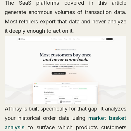
The SaaS platforms covered in this article
generate enormous volumes of transaction data.
Most retailers export that data and never analyze
it deeply enough to act on it.
Affinsy is built specifically for that gap. It analyzes
your historical order data using
market basket
analysis
to surface which products customers