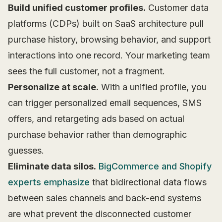
Build unified customer profiles.
Customer data
platforms (CDPs) built on SaaS architecture pull
purchase history, browsing behavior, and support
interactions into one record. Your marketing team
sees the full customer, not a fragment.
Personalize at scale.
With a unified profile, you
can trigger personalized email sequences, SMS
offers, and retargeting ads based on actual
purchase behavior rather than demographic
guesses.
Eliminate data silos.
BigCommerce and Shopify
experts emphasize
that bidirectional data flows
between sales channels and back-end systems
are what prevent the disconnected customer