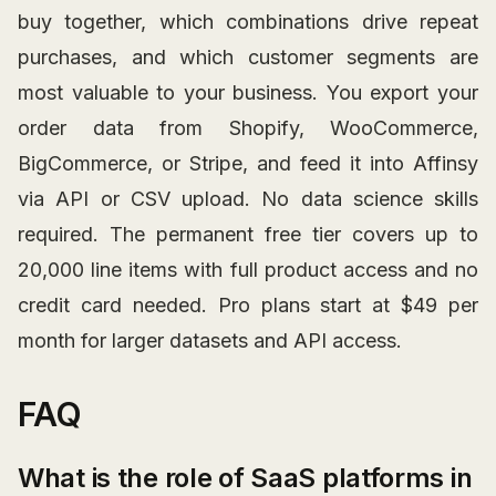
buy together, which combinations drive repeat
purchases, and which customer segments are
most valuable to your business. You export your
order data from Shopify, WooCommerce,
BigCommerce, or Stripe, and feed it into Affinsy
via API or CSV upload. No data science skills
required. The permanent free tier covers up to
20,000 line items with full product access and no
credit card needed. Pro plans start at $49 per
month for larger datasets and API access.
FAQ
What is the role of SaaS platforms in