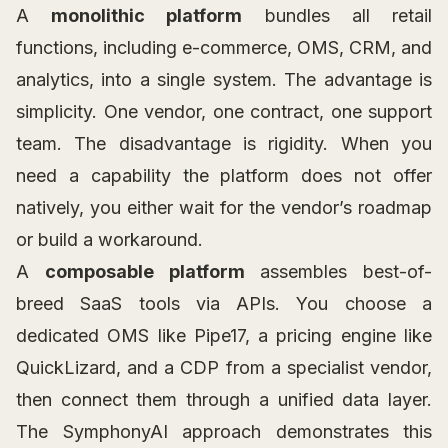
A
monolithic platform
bundles all retail
functions, including e-commerce, OMS, CRM, and
analytics, into a single system. The advantage is
simplicity. One vendor, one contract, one support
team. The disadvantage is rigidity. When you
need a capability the platform does not offer
natively, you either wait for the vendor’s roadmap
or build a workaround.
A
composable platform
assembles best-of-
breed SaaS tools via APIs. You choose a
dedicated OMS like Pipe17, a pricing engine like
QuickLizard, and a CDP from a specialist vendor,
then connect them through a unified data layer.
The SymphonyAI approach demonstrates this