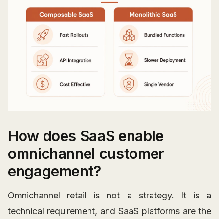
How does SaaS enable
omnichannel customer
engagement?
Omnichannel retail is not a strategy. It is a
technical requirement, and SaaS platforms are the