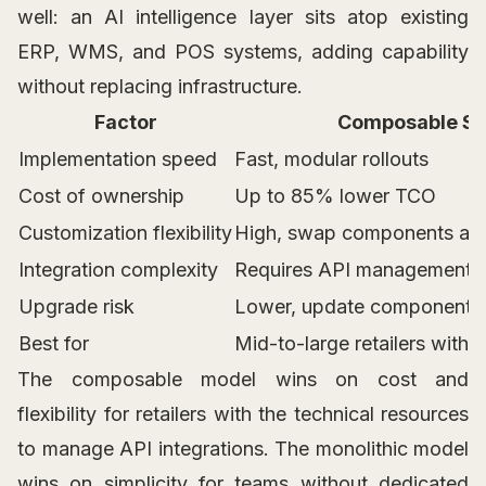
well: an AI intelligence layer sits atop existing
ERP, WMS, and POS systems, adding capability
without replacing infrastructure.
Factor
Composable S
Implementation speed
Fast, modular rollouts
Cost of ownership
Up to 85% lower TCO
Customization flexibility
High, swap components as
Integration complexity
Requires API management
Upgrade risk
Lower, update components 
Best for
Mid-to-large retailers with 
The composable model wins on cost and
flexibility for retailers with the technical resources
to manage API integrations. The monolithic model
wins on simplicity for teams without dedicated