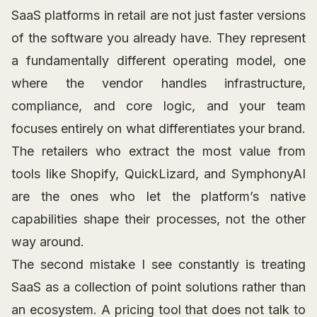
SaaS platforms in retail are not just faster versions
of the software you already have. They represent
a fundamentally different operating model, one
where the vendor handles infrastructure,
compliance, and core logic, and your team
focuses entirely on what differentiates your brand.
The retailers who extract the most value from
tools like Shopify, QuickLizard, and SymphonyAI
are the ones who let the platform’s native
capabilities shape their processes, not the other
way around.
The second mistake I see constantly is treating
SaaS as a collection of point solutions rather than
an ecosystem. A pricing tool that does not talk to