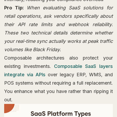
Pro Tip:
When evaluating SaaS solutions for
retail operations, ask vendors specifically about
their API rate limits and webhook reliability.
These two technical details determine whether
your real-time sync actually works at peak traffic
volumes like Black Friday.
Composable architectures also protect your
existing investments.
Composable SaaS layers
integrate via APIs
over legacy ERP, WMS, and
POS systems without requiring a full replacement.
You enhance what you have rather than ripping it
out.