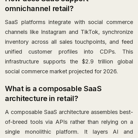
omnichannel retail?
SaaS platforms integrate with social commerce
channels like Instagram and TikTok, synchronize
inventory across all sales touchpoints, and feed
unified customer profiles into CDPs. This
infrastructure supports the $2.9 trillion global
social commerce market projected for 2026.
What is a composable SaaS
architecture in retail?
A composable SaaS architecture assembles best-
of-breed tools via APIs rather than relying on a
single monolithic platform. It layers AI and