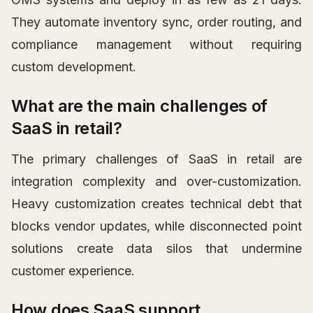
They automate inventory sync, order routing, and
compliance management without requiring
custom development.
What are the main challenges of
SaaS in retail?
The primary challenges of SaaS in retail are
integration complexity and over-customization.
Heavy customization creates technical debt that
blocks vendor updates, while disconnected point
solutions create data silos that undermine
customer experience.
How does SaaS support