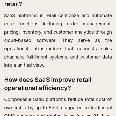
retail?
SaaS platforms in retail centralize and automate
core functions including order management,
pricing, inventory, and customer analytics through
cloud-based software. They serve as the
operational infrastructure that connects sales
channels, fulfillment systems, and customer data
into a unified view.
How does SaaS improve retail
operational efficiency?
Composable SaaS platforms reduce total cost of
ownership by up to 85% compared to traditional
OMS systems and deploy in as few as 21 days.