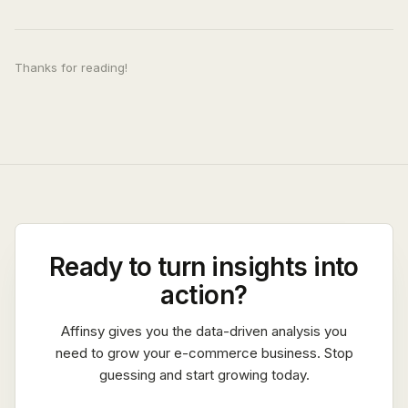
Thanks for reading!
Ready to turn insights into
action?
Affinsy gives you the data-driven analysis you
need to grow your e-commerce business. Stop
guessing and start growing today.