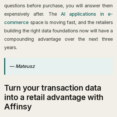
questions before purchase, you will answer them
expensively after. The
AI applications in e-
commerce
space is moving fast, and the retailers
building the right data foundations now will have a
compounding advantage over the next three
years.
— Mateusz
Turn your transaction data
into a retail advantage with
Affinsy