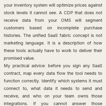
your inventory system will optimize prices against
stock levels it cannot see. A CDP that does not
receive data from your OMS will segment
customers based on incomplete purchase
histories. The unified SaaS fabric concept is not
marketing language. It is a description of how
these tools actually have to work to deliver their
promised value.
My practical advice: before you sign any SaaS
contract, map every data flow the tool needs to
function correctly. Identify which systems it must
connect to, what data it needs to send and
receive, and who on your team owns those
integrations. If you cannot answer those