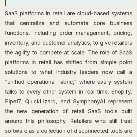
SaaS platforms in retail are cloud-based systems
that centralize and automate core business
functions, including order management, pricing,
inventory, and customer analytics, to give retailers
the agility to compete at scale. The role of SaaS
platforms in retail has shifted from simple point
solutions to what industry leaders now call a
“unified operational fabric,” where every system
talks to every other system in real time. Shopify,
Pipe17, QuickLizard, and SymphonyAI represent
the new generation of retail SaaS tools built
around this philosophy. Retailers who still treat
software as a collection of disconnected tools are