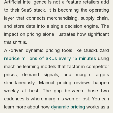
Artificial intelligence is not a feature retailers add
to their SaaS stack. It is becoming the operating
layer that connects merchandising, supply chain,
and store data into a single decision engine. The
impact on pricing alone illustrates how significant
this shift is.
AI-driven dynamic pricing tools like QuickLizard
reprice millions of SKUs every 15 minutes
using
machine learning models that factor in competitor
prices, demand signals, and margin targets
simultaneously. Manual pricing reviews happen
weekly at best. The gap between those two
cadences is where margin is won or lost. You can
learn more about how
dynamic pricing
works as a