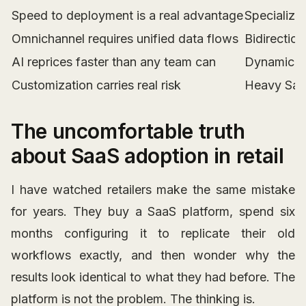
Speed to deployment is a real advantage
Specialize
Omnichannel requires unified data flows
Bidirectio
AI reprices faster than any team can
Dynamic pr
Customization carries real risk
Heavy SaaS
The uncomfortable truth
about SaaS adoption in retail
I have watched retailers make the same mistake
for years. They buy a SaaS platform, spend six
months configuring it to replicate their old
workflows exactly, and then wonder why the
results look identical to what they had before. The
platform is not the problem. The thinking is.