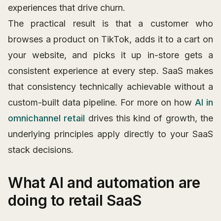
experiences that drive churn.
The practical result is that a customer who
browses a product on TikTok, adds it to a cart on
your website, and picks it up in-store gets a
consistent experience at every step. SaaS makes
that consistency technically achievable without a
custom-built data pipeline. For more on how
AI in
omnichannel retail
drives this kind of growth, the
underlying principles apply directly to your SaaS
stack decisions.
What AI and automation are
doing to retail SaaS