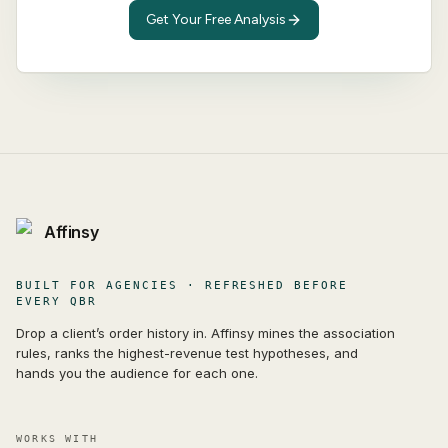
Get Your Free Analysis
Affinsy
BUILT FOR AGENCIES · REFRESHED BEFORE
EVERY QBR
Drop a client’s order history in. Affinsy mines the association
rules, ranks the highest-revenue test hypotheses, and
hands you the audience for each one.
WORKS WITH