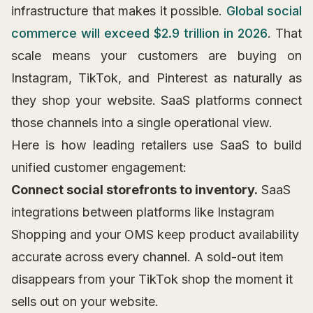
infrastructure that makes it possible.
Global social
commerce will exceed $2.9 trillion in 2026
. That
scale means your customers are buying on
Instagram, TikTok, and Pinterest as naturally as
they shop your website. SaaS platforms connect
those channels into a single operational view.
Here is how leading retailers use SaaS to build
unified customer engagement:
Connect social storefronts to inventory.
SaaS
integrations between platforms like Instagram
Shopping and your OMS keep product availability
accurate across every channel. A sold-out item
disappears from your TikTok shop the moment it
sells out on your website.