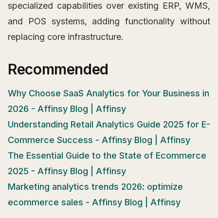
specialized capabilities over existing ERP, WMS,
and POS systems, adding functionality without
replacing core infrastructure.
Recommended
Why Choose SaaS Analytics for Your Business in
2026 - Affinsy Blog | Affinsy
Understanding Retail Analytics Guide 2025 for E-
Commerce Success - Affinsy Blog | Affinsy
The Essential Guide to the State of Ecommerce
2025 - Affinsy Blog | Affinsy
Marketing analytics trends 2026: optimize
ecommerce sales - Affinsy Blog | Affinsy