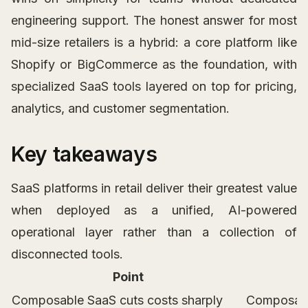
engineering support. The honest answer for most
mid-size retailers is a hybrid: a core platform like
Shopify or BigCommerce as the foundation, with
specialized SaaS tools layered on top for pricing,
analytics, and customer segmentation.
Key takeaways
SaaS platforms in retail deliver their greatest value
when deployed as a unified, AI-powered
operational layer rather than a collection of
disconnected tools.
Point
Composable SaaS cuts costs sharply
Composable