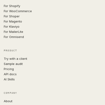
For Shopify
For WooCommerce
For Shoper
For Magento
For Klaviyo
For MailerLite
For Omnisend
PRODUCT
Try with a client
Sample audit
Pricing
API docs
AI Skills
COMPANY
About