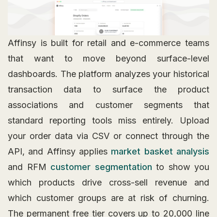
Affinsy is built for retail and e-commerce teams
that want to move beyond surface-level
dashboards. The platform analyzes your historical
transaction data to surface the product
associations and customer segments that
standard reporting tools miss entirely. Upload
your order data via CSV or connect through the
API, and Affinsy applies
market basket analysis
and RFM
customer segmentation
to show you
which products drive cross-sell revenue and
which customer groups are at risk of churning.
The permanent free tier covers up to 20,000 line