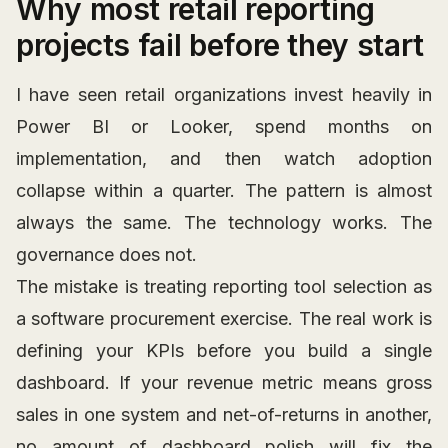
Why most retail reporting
projects fail before they start
I have seen retail organizations invest heavily in
Power BI or Looker, spend months on
implementation, and then watch adoption
collapse within a quarter. The pattern is almost
always the same. The technology works. The
governance does not.
The mistake is treating reporting tool selection as
a software procurement exercise. The real work is
defining your KPIs before you build a single
dashboard. If your revenue metric means gross
sales in one system and net-of-returns in another,
no amount of dashboard polish will fix the