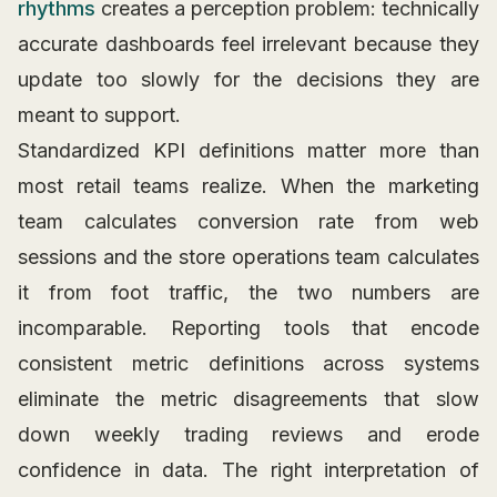
rhythms
creates a perception problem: technically
accurate dashboards feel irrelevant because they
update too slowly for the decisions they are
meant to support.
Standardized KPI definitions matter more than
most retail teams realize. When the marketing
team calculates conversion rate from web
sessions and the store operations team calculates
it from foot traffic, the two numbers are
incomparable. Reporting tools that encode
consistent metric definitions across systems
eliminate the metric disagreements that slow
down weekly trading reviews and erode
confidence in data. The right interpretation of