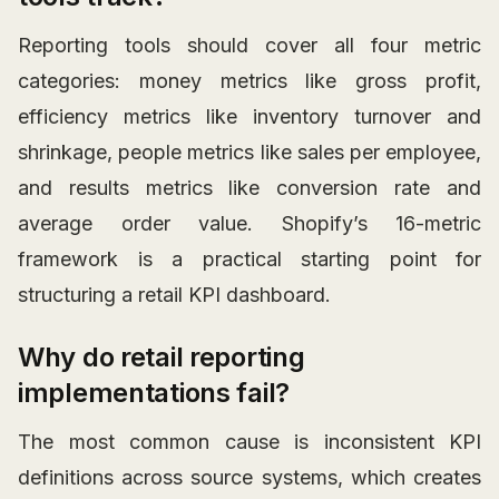
Reporting tools should cover all four metric
categories: money metrics like gross profit,
efficiency metrics like inventory turnover and
shrinkage, people metrics like sales per employee,
and results metrics like conversion rate and
average order value. Shopify’s 16-metric
framework is a practical starting point for
structuring a retail KPI dashboard.
Why do retail reporting
implementations fail?
The most common cause is inconsistent KPI
definitions across source systems, which creates