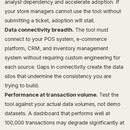
analyst dependency and accelerate adoption. If
your store managers cannot use the tool without
submitting a ticket, adoption will stall.
Data connectivity breadth.
The tool must
connect to your POS system, e-commerce
platform, CRM, and inventory management
system without requiring custom engineering for
each source. Gaps in connectivity create the data
silos that undermine the consistency you are
trying to build.
Performance at transaction volume.
Test the
tool against your actual data volumes, not demo
datasets. A dashboard that performs well at
100,000 transactions may degrade significantly at