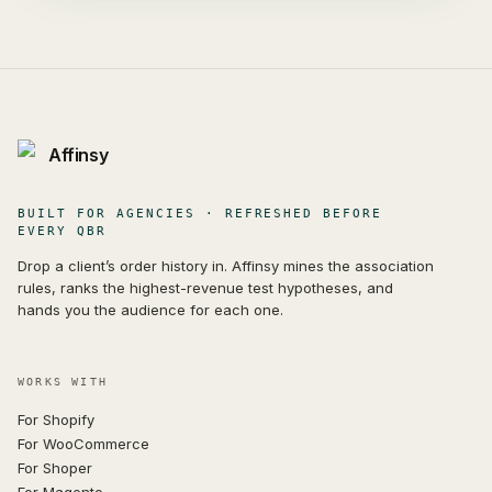
Affinsy
BUILT FOR AGENCIES · REFRESHED BEFORE
EVERY QBR
Drop a client’s order history in. Affinsy mines the association
rules, ranks the highest-revenue test hypotheses, and
hands you the audience for each one.
WORKS WITH
For Shopify
For WooCommerce
For Shoper