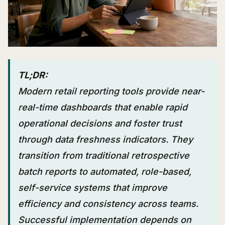
TL;DR:
Modern retail reporting tools provide near-
real-time dashboards that enable rapid
operational decisions and foster trust
through data freshness indicators. They
transition from traditional retrospective
batch reports to automated, role-based,
self-service systems that improve
efficiency and consistency across teams.
Successful implementation depends on