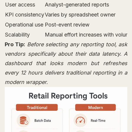
User access
Analyst-generated reports
KPI consistency
Varies by spreadsheet owner
Operational use
Post-event review
Scalability
Manual effort increases with volum
Pro Tip:
Before selecting any reporting tool, ask
vendors specifically about their data latency. A
dashboard that looks modern but refreshes
every 12 hours delivers traditional reporting in a
modern wrapper.