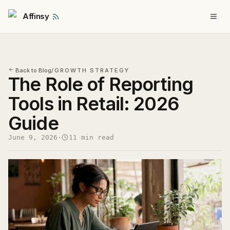
Affinsy
Back to Blog
/
GROWTH STRATEGY
The Role of Reporting
Tools in Retail: 2026
Guide
June 9, 2026
·
11 min read