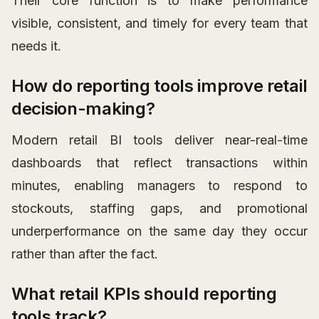
Their core function is to make performance
visible, consistent, and timely for every team that
needs it.
How do reporting tools improve retail
decision-making?
Modern retail BI tools deliver near-real-time
dashboards that reflect transactions within
minutes, enabling managers to respond to
stockouts, staffing gaps, and promotional
underperformance on the same day they occur
rather than after the fact.
What retail KPIs should reporting
tools track?