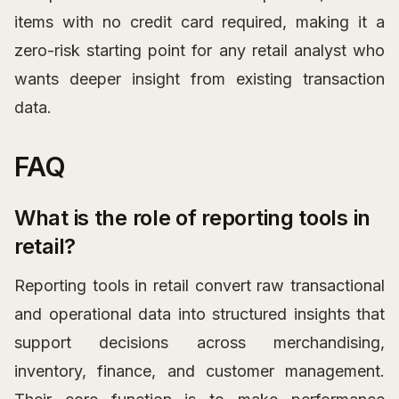
items with no credit card required, making it a
zero-risk starting point for any retail analyst who
wants deeper insight from existing transaction
data.
FAQ
What is the role of reporting tools in
retail?
Reporting tools in retail convert raw transactional
and operational data into structured insights that
support decisions across merchandising,
inventory, finance, and customer management.