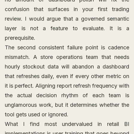
confusion that surfaces in your first trading
review. I would argue that a governed semantic
layer is not a feature to evaluate. It is a
prerequisite.
The second consistent failure point is cadence
mismatch. A store operations team that needs
hourly stockout data will abandon a dashboard
that refreshes daily, even if every other metric on
it is perfect. Aligning report refresh frequency with
the actual decision rhythm of each team is
unglamorous work, but it determines whether the
tool gets used or ignored.
What I find most undervalued in retail BI
implementations is user training that goes beyond