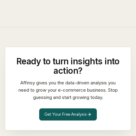
Ready to turn insights into
action?
Affinsy gives you the data-driven analysis you
need to grow your e-commerce business. Stop
guessing and start growing today.
Get Your Free Analysis