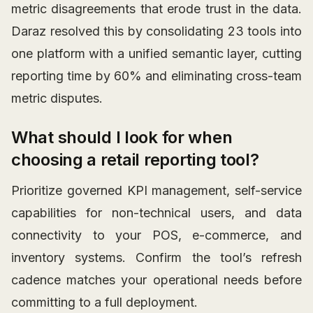
metric disagreements that erode trust in the data.
Daraz resolved this by consolidating 23 tools into
one platform with a unified semantic layer, cutting
reporting time by 60% and eliminating cross-team
metric disputes.
What should I look for when
choosing a retail reporting tool?
Prioritize governed KPI management, self-service
capabilities for non-technical users, and data
connectivity to your POS, e-commerce, and
inventory systems. Confirm the tool’s refresh
cadence matches your operational needs before
committing to a full deployment.