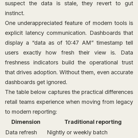
suspect the data is stale, they revert to gut
instinct.
One underappreciated feature of modern tools is
explicit latency communication. Dashboards that
display a “data as of 10:47 AM” timestamp tell
users exactly how fresh their view is. Data
freshness indicators build the operational trust
that drives adoption. Without them, even accurate
dashboards get ignored.
The table below captures the practical differences
retail teams experience when moving from legacy
to modern reporting:
Dimension
Traditional reporting
Data refresh
Nightly or weekly batch