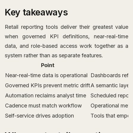
Key takeaways
Retail reporting tools deliver their greatest value
when governed KPI definitions, near-real-time
data, and role-based access work together as a
system rather than as separate features.
Point
Near-real-time data is operational
Dashboards refre
Governed KPIs prevent metric drift
A semantic layer 
Automation reclaims analyst time
Scheduled report 
Cadence must match workflow
Operational metri
Self-service drives adoption
Tools that empow