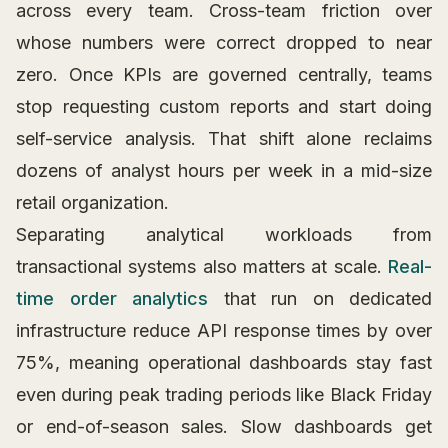
across every team. Cross-team friction over
whose numbers were correct dropped to near
zero. Once KPIs are governed centrally, teams
stop requesting custom reports and start doing
self-service analysis. That shift alone reclaims
dozens of analyst hours per week in a mid-size
retail organization.
Separating analytical workloads from
transactional systems also matters at scale.
Real-
time order analytics
that run on dedicated
infrastructure reduce API response times by over
75%, meaning operational dashboards stay fast
even during peak trading periods like Black Friday
or end-of-season sales. Slow dashboards get