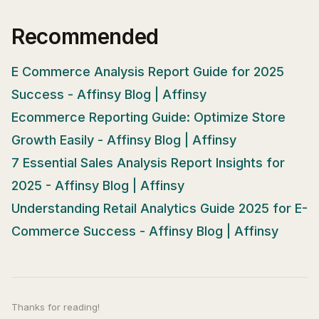
Recommended
E Commerce Analysis Report Guide for 2025
Success - Affinsy Blog | Affinsy
Ecommerce Reporting Guide: Optimize Store
Growth Easily - Affinsy Blog | Affinsy
7 Essential Sales Analysis Report Insights for
2025 - Affinsy Blog | Affinsy
Understanding Retail Analytics Guide 2025 for E-
Commerce Success - Affinsy Blog | Affinsy
Thanks for reading!