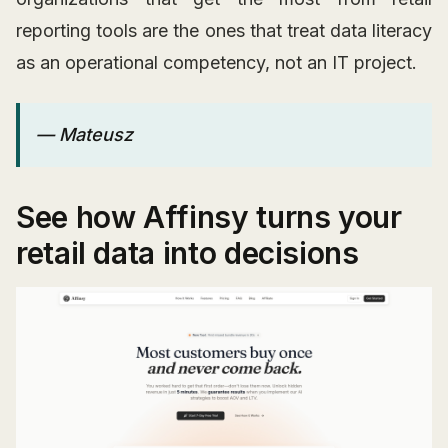
reporting tools are the ones that treat data literacy
as an operational competency, not an IT project.
— Mateusz
See how Affinsy turns your
retail data into decisions