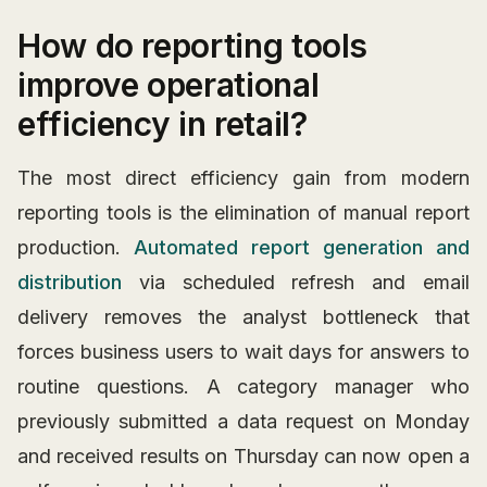
How do reporting tools
improve operational
efficiency in retail?
The most direct efficiency gain from modern
reporting tools is the elimination of manual report
production.
Automated report generation and
distribution
via scheduled refresh and email
delivery removes the analyst bottleneck that
forces business users to wait days for answers to
routine questions. A category manager who
previously submitted a data request on Monday
and received results on Thursday can now open a