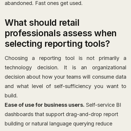
abandoned. Fast ones get used.
What should retail
professionals assess when
selecting reporting tools?
Choosing a reporting tool is not primarily a
technology decision. It is an organizational
decision about how your teams will consume data
and what level of self-sufficiency you want to
build.
Ease of use for business users.
Self-service BI
dashboards that support drag-and-drop report
building or natural language querying reduce