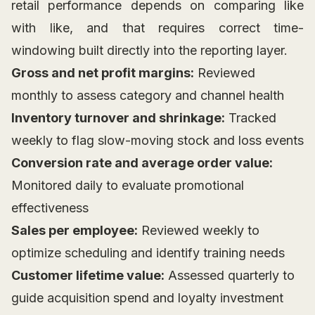
retail performance depends on comparing like
with like, and that requires correct time-
windowing built directly into the reporting layer.
Gross and net profit margins:
Reviewed
monthly to assess category and channel health
Inventory turnover and shrinkage:
Tracked
weekly to flag slow-moving stock and loss events
Conversion rate and average order value:
Monitored daily to evaluate promotional
effectiveness
Sales per employee:
Reviewed weekly to
optimize scheduling and identify training needs
Customer lifetime value:
Assessed quarterly to
guide acquisition spend and loyalty investment