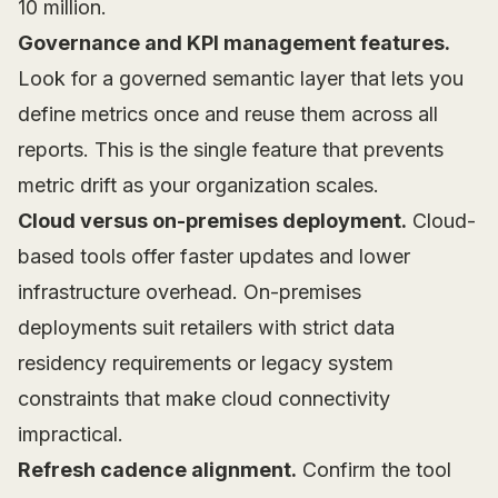
10 million.
Governance and KPI management features.
Look for a governed semantic layer that lets you
define metrics once and reuse them across all
reports. This is the single feature that prevents
metric drift as your organization scales.
Cloud versus on-premises deployment.
Cloud-
based tools offer faster updates and lower
infrastructure overhead. On-premises
deployments suit retailers with strict data
residency requirements or legacy system
constraints that make cloud connectivity
impractical.
Refresh cadence alignment.
Confirm the tool