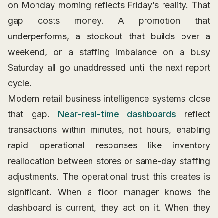
on Monday morning reflects Friday’s reality. That
gap costs money. A promotion that
underperforms, a stockout that builds over a
weekend, or a staffing imbalance on a busy
Saturday all go unaddressed until the next report
cycle.
Modern retail business intelligence systems close
that gap.
Near-real-time dashboards
reflect
transactions within minutes, not hours, enabling
rapid operational responses like inventory
reallocation between stores or same-day staffing
adjustments. The operational trust this creates is
significant. When a floor manager knows the
dashboard is current, they act on it. When they