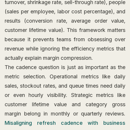
turnover, shrinkage rate, sell-through rate), people
(sales per employee, labor cost percentage), and
results (conversion rate, average order value,
customer lifetime value). This framework matters
because it prevents teams from obsessing over
revenue while ignoring the efficiency metrics that
actually explain margin compression.
The cadence question is just as important as the
metric selection. Operational metrics like daily
sales, stockout rates, and queue times need daily
or even hourly visibility. Strategic metrics like
customer lifetime value and category gross
margin belong in monthly or quarterly reviews.
Misaligning refresh cadence with business