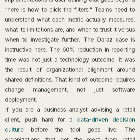
“here is how to click the filters.” Teams need to
understand what each metric actually measures,
what its limitations are, and when to trust it versus
when to investigate further. The Daraz case is
instructive here. The 60% reduction in reporting
time was not just a technology outcome. It was
the result of organizational alignment around
shared definitions. That kind of outcome requires
change management, not just software
deployment.
If you are a business analyst advising a retail
client, push hard for a
data-driven decision
culture
before the tool goes live. The
organizations that get the most from retail