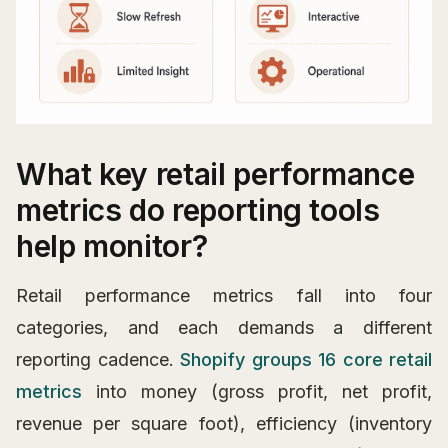
What key retail performance
metrics do reporting tools
help monitor?
Retail performance metrics fall into four
categories, and each demands a different
reporting cadence.
Shopify groups 16 core retail
metrics
into money (gross profit, net profit,
revenue per square foot), efficiency (inventory