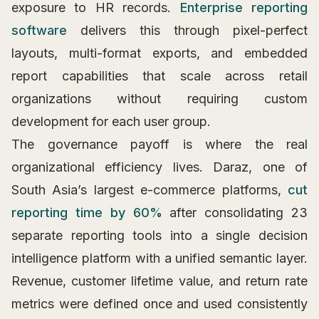
exposure to HR records.
Enterprise reporting
software
delivers this through pixel-perfect
layouts, multi-format exports, and embedded
report capabilities that scale across retail
organizations without requiring custom
development for each user group.
The governance payoff is where the real
organizational efficiency lives. Daraz, one of
South Asia’s largest e-commerce platforms,
cut
reporting time by 60%
after consolidating 23
separate reporting tools into a single decision
intelligence platform with a unified semantic layer.
Revenue, customer lifetime value, and return rate
metrics were defined once and used consistently