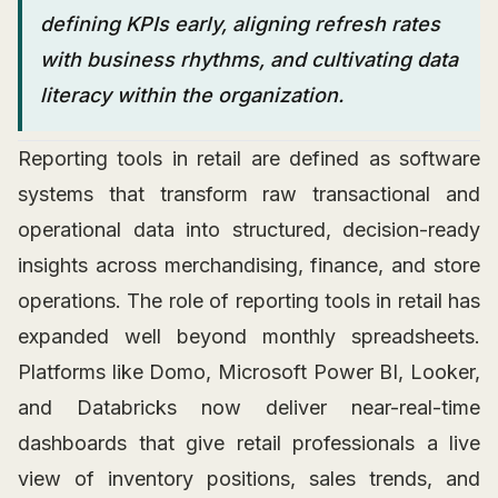
defining KPIs early, aligning refresh rates
with business rhythms, and cultivating data
literacy within the organization.
Reporting tools in retail are defined as software
systems that transform raw transactional and
operational data into structured, decision-ready
insights across merchandising, finance, and store
operations. The role of reporting tools in retail has
expanded well beyond monthly spreadsheets.
Platforms like Domo, Microsoft Power BI, Looker,
and Databricks now deliver near-real-time
dashboards that give retail professionals a live
view of inventory positions, sales trends, and