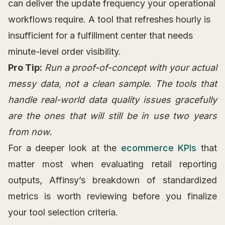
can deliver the update frequency your operational
workflows require. A tool that refreshes hourly is
insufficient for a fulfillment center that needs
minute-level order visibility.
Pro Tip:
Run a proof-of-concept with your actual
messy data, not a clean sample. The tools that
handle real-world data quality issues gracefully
are the ones that will still be in use two years
from now.
For a deeper look at the
ecommerce KPIs
that
matter most when evaluating retail reporting
outputs, Affinsy’s breakdown of standardized
metrics is worth reviewing before you finalize
your tool selection criteria.