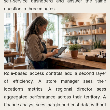
self-service dashboard and answer the same
question in three minutes.
Role-based access controls add a second layer
of efficiency. A store manager sees their
location’s metrics. A regional director sees
aggregated performance across their territory. A
finance analyst sees margin and cost data without