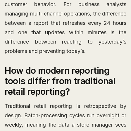
customer behavior. For business analysts
managing multi-channel operations, the difference
between a report that refreshes every 24 hours
and one that updates within minutes is the
difference between reacting to yesterday’s
problems and preventing today’s.
How do modern reporting
tools differ from traditional
retail reporting?
Traditional retail reporting is retrospective by
design. Batch-processing cycles run overnight or
weekly, meaning the data a store manager sees