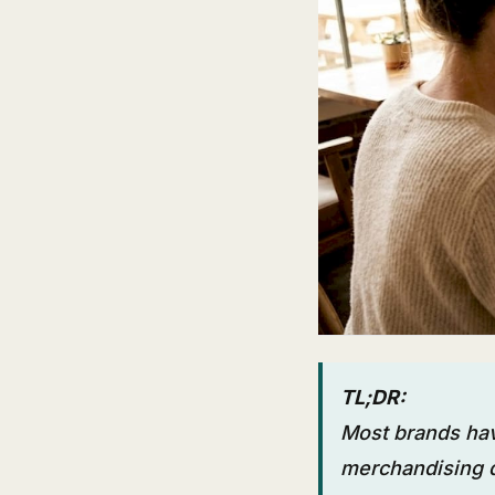
TL;DR:
Most brands hav
merchandising d