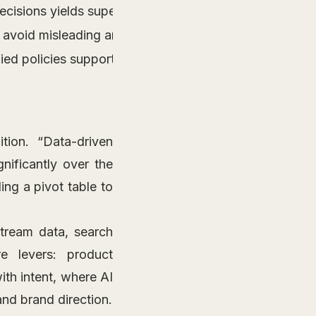
ecisions yields superior conversion and engagement re
 avoid misleading analytics and set accurate benchma
ed policies supports lasting organizational progress.
ition. “Data-driven
nificantly over the
ing a pivot table to
stream data, search
re levers: product
ith intent, where AI
and brand direction.