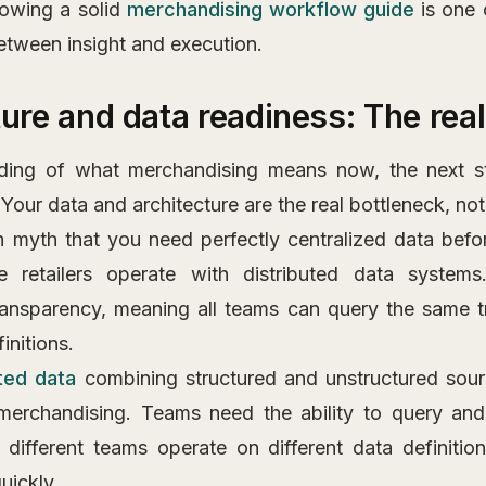
lowing a solid
merchandising workflow guide
is one 
etween insight and execution.
ture and data readiness: The rea
ding of what merchandising means now, the next st
 Your data and architecture are the real bottleneck, not
myth that you need perfectly centralized data befor
ge retailers operate with distributed data system
ransparency, meaning all teams can query the same 
initions.
ted data
combining structured and unstructured sourc
merchandising. Teams need the ability to query and
different teams operate on different data definitio
uickly.