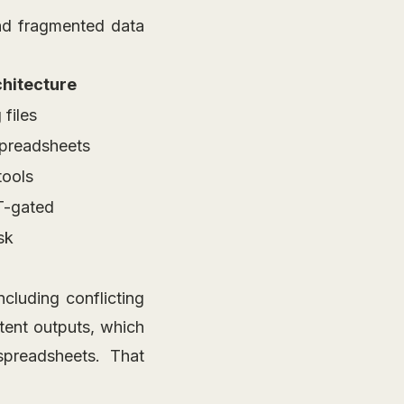
and fragmented data
hitecture
 files
spreadsheets
tools
T-gated
sk
cluding conflicting
stent outputs, which
spreadsheets. That