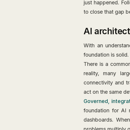
just happened. Fol
to close that gap b
AI architec
With an understan
foundation is solid.
There is a common 
reality, many lar
connectivity and t
act on the same def
Governed, integra
foundation for AI 
dashboards. When 
problems multiply q