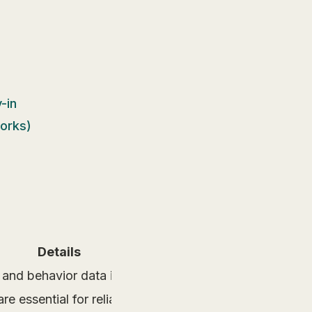
-in
works)
Details
and behavior data into real-time merchandising optimi
re essential for reliable merchandising outcomes.