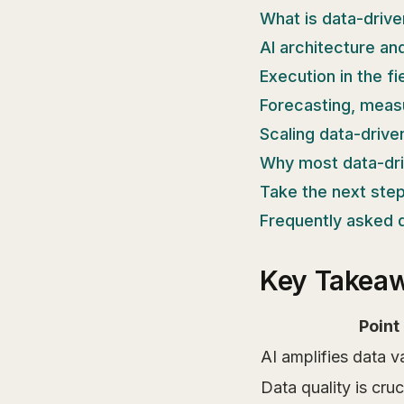
What is data-driv
AI architecture an
Execution in the f
Forecasting, meas
Scaling data-drive
Why most data-driv
Take the next step
Frequently asked 
Key Takea
Point
AI amplifies data v
Data quality is cruc