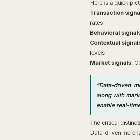
Here is a quick pict
Transaction signa
rates
Behavioral signal
Contextual signal
levels
Market signals:
Co
“Data-driven me
along with marke
enable real-tim
The critical distin
Data-driven mercha