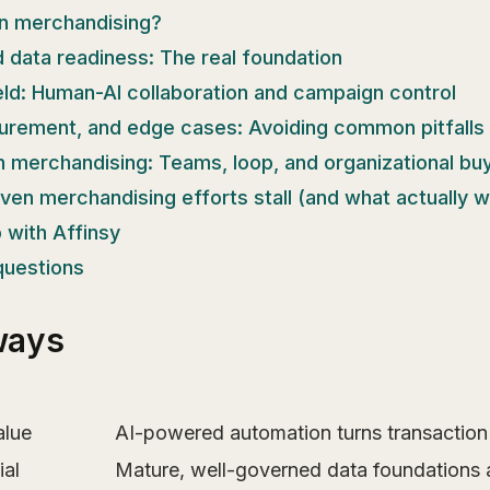
en merchandising?
d data readiness: The real foundation
ield: Human-AI collaboration and campaign control
urement, and edge cases: Avoiding common pitfalls
n merchandising: Teams, loop, and organizational buy
en merchandising efforts stall (and what actually 
 with Affinsy
questions
ways
alue
AI-powered automation turns transaction 
ial
Mature, well-governed data foundations a