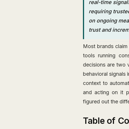
real-time signal
requiring truste
on ongoing meas
trust and incre
Most brands claim 
tools running con
decisions are two v
behavioral signals 
context to automa
and acting on it 
figured out the diff
Table of C