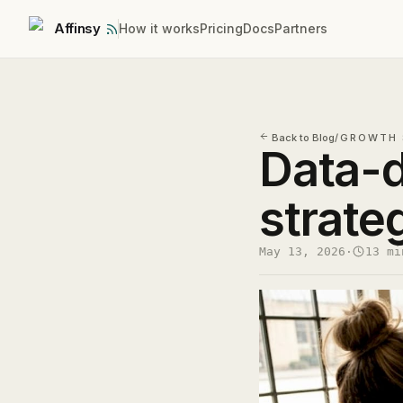
Affinsy
How it works
Pricing
Docs
Partners
Back to Blog
/
GROWTH 
Data-d
strate
May 13, 2026
·
13 mi