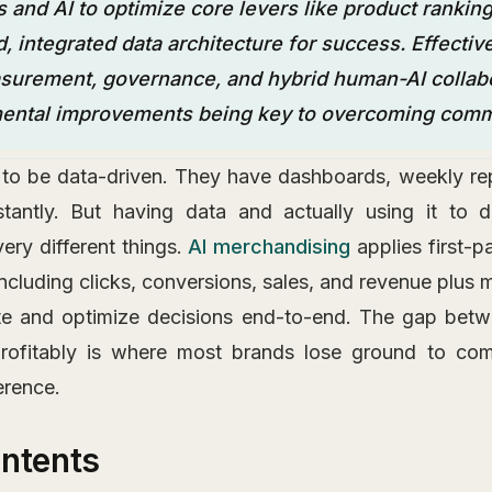
s and AI to optimize core levers like product ranking
d, integrated data architecture for success. Effective
urement, governance, and hybrid human-AI collabo
mental improvements being key to overcoming commo
to be data-driven. They have dashboards, weekly rep
stantly. But having data and actually using it to d
ery different things.
AI merchandising
applies first-p
including clicks, conversions, sales, and revenue plus
te and optimize decisions end-to-end. The gap betwe
profitably is where most brands lose ground to co
erence.
ontents