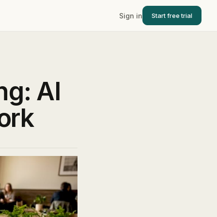
Sign in
Start free trial
g: AI
ork