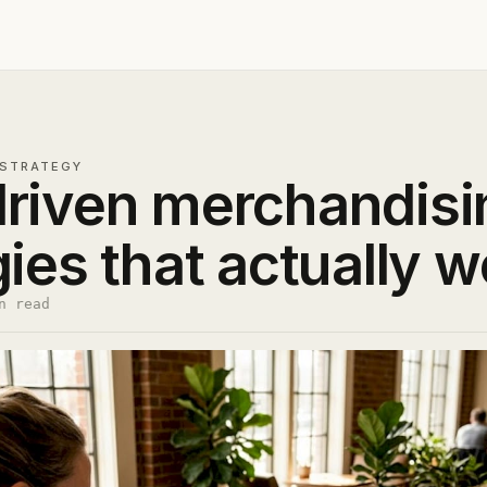
STRATEGY
riven merchandisin
gies that actually w
n read