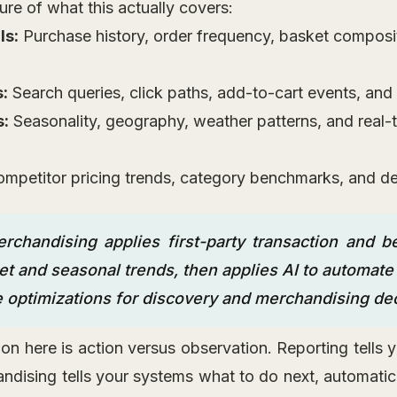
ure of what this actually covers:
ls:
Purchase history, order frequency, basket composit
s:
Search queries, click paths, add-to-cart events, and
s:
Seasonality, geography, weather patterns, and real-
mpetitor pricing trends, category benchmarks, and d
rchandising applies first-party transaction and be
t and seasonal trends, then applies AI to automate 
e optimizations for discovery and merchandising dec
ction here is action versus observation. Reporting tell
ndising tells your systems what to do next, automatic