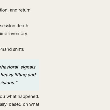
ion, and return
 session depth
time inventory
emand shifts
havioral signals
heavy lifting and
isions.”
s you what happened.
ally, based on what