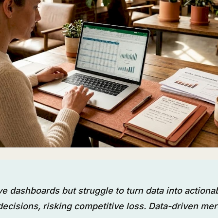
e dashboards but struggle to turn data into actiona
ecisions, risking competitive loss. Data-driven me