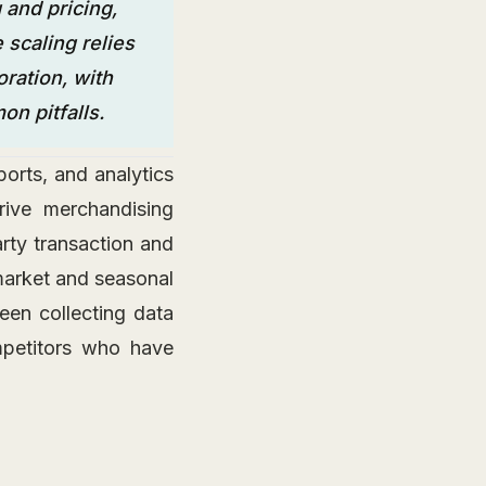
 and pricing,
 scaling relies
ration, with
n pitfalls.
orts, and analytics
rive merchandising
arty transaction and
 market and seasonal
en collecting data
mpetitors who have