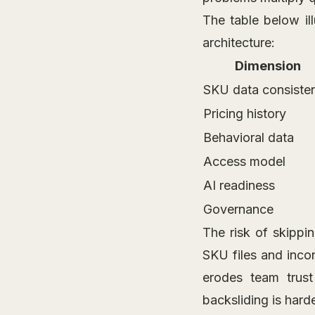
The table below il
architecture:
Dimension
SKU data consiste
Pricing history
Behavioral data
Access model
AI readiness
Governance
The risk of skippi
SKU files and incon
erodes team trust
backsliding is hard