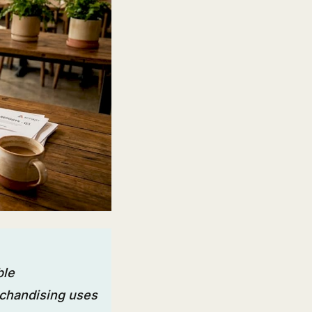
ble
rchandising uses