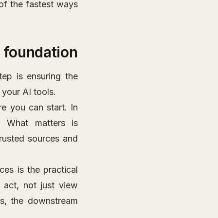
of the fastest ways
l foundation
ep is ensuring the
 your AI tools.
e you can start. In
s. What matters is
trusted sources and
es is the practical
 act, not just view
ns, the downstream