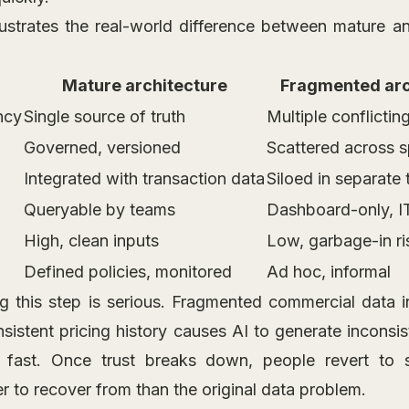
lustrates the real-world difference between mature 
Mature architecture
Fragmented arc
ncy
Single source of truth
Multiple conflicting
Governed, versioned
Scattered across 
Integrated with transaction data
Siloed in separate 
Queryable by teams
Dashboard-only, I
High, clean inputs
Low, garbage-in ri
Defined policies, monitored
Ad hoc, informal
ng this step is serious. Fragmented commercial data in
sistent pricing history causes AI to generate inconsi
 fast. Once trust breaks down, people revert to 
er to recover from than the original data problem.