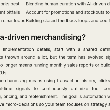
orks best
Blending human curation with AI-driven d
t pitfalls
Account for promotions and stockouts to
h clear loops
Building closed feedback loops and codifi
ta-driven merchandising?
 implementation details, start with a shared defin
s thrown around a lot, but the term has evolved sig
no longer means running monthly sales reports or build
KUs.
erchandising means using transaction history, click
l-time signals to continuously optimize four co
, pricing, and replenishment. The goal is automation w
ive micro-decisions so your team focuses on strategy 