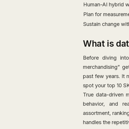
Human-AI hybrid w
Plan for measuremen
Sustain change wit
What is da
Before diving into
merchandising” get
past few years. It 
spot your top 10 S
True data-driven m
behavior, and rea
assortment, ranking
handles the repetit