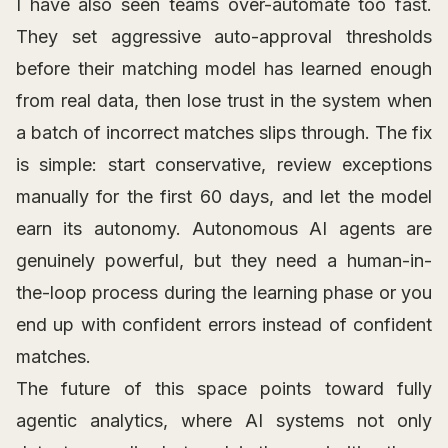
I have also seen teams over-automate too fast.
They set aggressive auto-approval thresholds
before their matching model has learned enough
from real data, then lose trust in the system when
a batch of incorrect matches slips through. The fix
is simple: start conservative, review exceptions
manually for the first 60 days, and let the model
earn its autonomy. Autonomous AI agents are
genuinely powerful, but they need a human-in-
the-loop process during the learning phase or you
end up with confident errors instead of confident
matches.
The future of this space points toward fully
agentic analytics, where AI systems not only