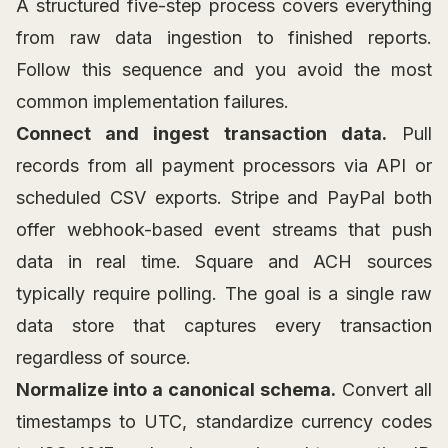
A structured five-step process covers everything
from raw data ingestion to finished reports.
Follow this sequence and you avoid the most
common implementation failures.
Connect and ingest transaction data.
Pull
records from all payment processors via API or
scheduled CSV exports. Stripe and PayPal both
offer webhook-based event streams that push
data in real time. Square and ACH sources
typically require polling. The goal is a single raw
data store that captures every transaction
regardless of source.
Normalize into a canonical schema.
Convert all
timestamps to UTC, standardize currency codes