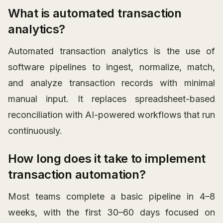
What is automated transaction
analytics?
Automated transaction analytics is the use of
software pipelines to ingest, normalize, match,
and analyze transaction records with minimal
manual input. It replaces spreadsheet-based
reconciliation with AI-powered workflows that run
continuously.
How long does it take to implement
transaction automation?
Most teams complete a basic pipeline in 4–8
weeks, with the first 30–60 days focused on