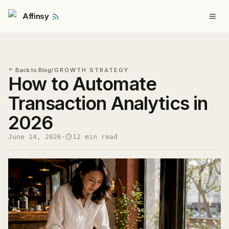
Affinsy
Back to Blog
/
GROWTH STRATEGY
How to Automate
Transaction Analytics in
2026
June 14, 2026
·
12 min read