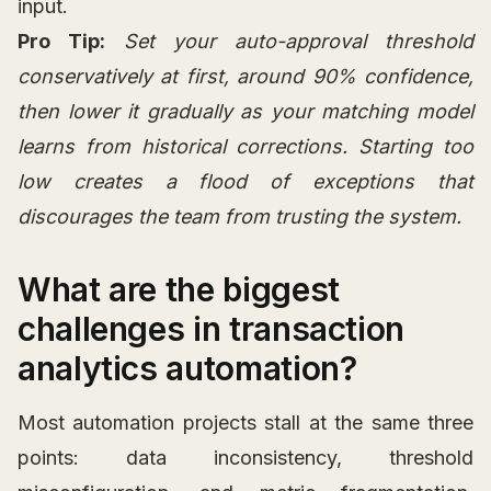
input.
Pro Tip:
Set your auto-approval threshold
conservatively at first, around 90% confidence,
then lower it gradually as your matching model
learns from historical corrections. Starting too
low creates a flood of exceptions that
discourages the team from trusting the system.
What are the biggest
challenges in transaction
analytics automation?
Most automation projects stall at the same three
points: data inconsistency, threshold