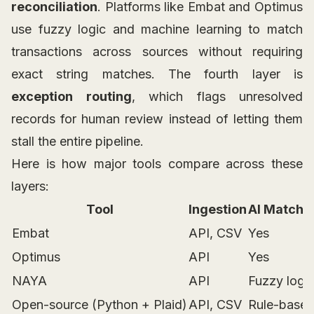
reconciliation
. Platforms like Embat and Optimus
use fuzzy logic and machine learning to match
transactions across sources without requiring
exact string matches. The fourth layer is
exception routing
, which flags unresolved
records for human review instead of letting them
stall the entire pipeline.
Here is how major tools compare across these
layers:
Tool
Ingestion
AI Matchi
Embat
API, CSV
Yes
Optimus
API
Yes
NAYA
API
Fuzzy logi
Open-source (Python + Plaid)
API, CSV
Rule-base