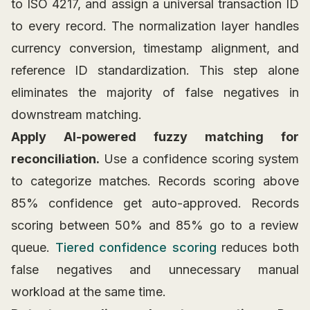
to ISO 4217, and assign a universal transaction ID
to every record. The normalization layer handles
currency conversion, timestamp alignment, and
reference ID standardization. This step alone
eliminates the majority of false negatives in
downstream matching.
Apply AI-powered fuzzy matching for
reconciliation.
Use a confidence scoring system
to categorize matches. Records scoring above
85% confidence get auto-approved. Records
scoring between 50% and 85% go to a review
queue.
Tiered confidence scoring
reduces both
false negatives and unnecessary manual
workload at the same time.