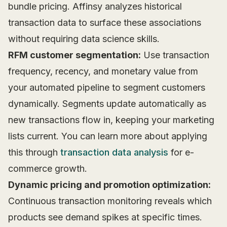
bundle pricing. Affinsy analyzes historical
transaction data to surface these associations
without requiring data science skills.
RFM customer segmentation:
Use transaction
frequency, recency, and monetary value from
your automated pipeline to segment customers
dynamically. Segments update automatically as
new transactions flow in, keeping your marketing
lists current. You can learn more about applying
this through
transaction data analysis
for e-
commerce growth.
Dynamic pricing and promotion optimization:
Continuous transaction monitoring reveals which
products see demand spikes at specific times.