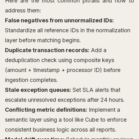
Here are the most common pitfalls and how to
address them:
False negatives from unnormalized IDs:
Standardize all reference IDs in the normalization
layer before matching begins.
Duplicate transaction records:
Add a
deduplication check using composite keys
(amount + timestamp + processor ID) before
ingestion completes.
Stale exception queues:
Set SLA alerts that
escalate unresolved exceptions after 24 hours.
Conflicting metric definitions:
Implement a
semantic layer using a tool like Cube to enforce
consistent business logic across all reports.