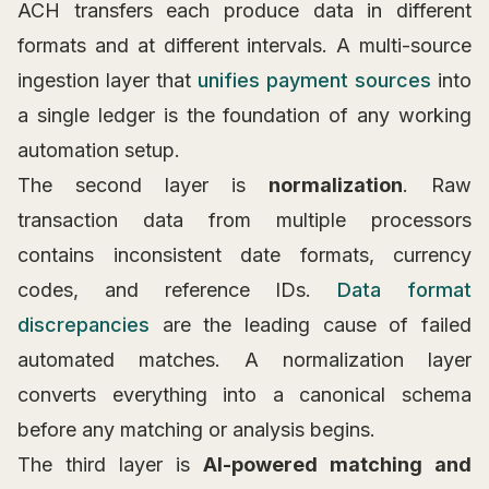
ACH transfers each produce data in different
formats and at different intervals. A multi-source
ingestion layer that
unifies payment sources
into
a single ledger is the foundation of any working
automation setup.
The second layer is
normalization
. Raw
transaction data from multiple processors
contains inconsistent date formats, currency
codes, and reference IDs.
Data format
discrepancies
are the leading cause of failed
automated matches. A normalization layer
converts everything into a canonical schema
before any matching or analysis begins.
The third layer is
AI-powered matching and