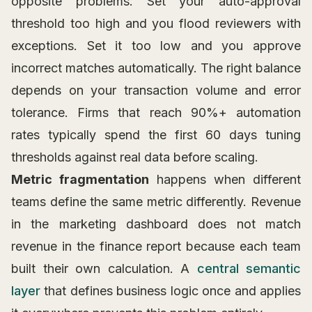
opposite problems. Set your auto-approval
threshold too high and you flood reviewers with
exceptions. Set it too low and you approve
incorrect matches automatically. The right balance
depends on your transaction volume and error
tolerance. Firms that reach 90%+ automation
rates typically spend the first 60 days tuning
thresholds against real data before scaling.
Metric fragmentation
happens when different
teams define the same metric differently. Revenue
in the marketing dashboard does not match
revenue in the finance report because each team
built their own calculation. A
central semantic
layer
that defines business logic once and applies