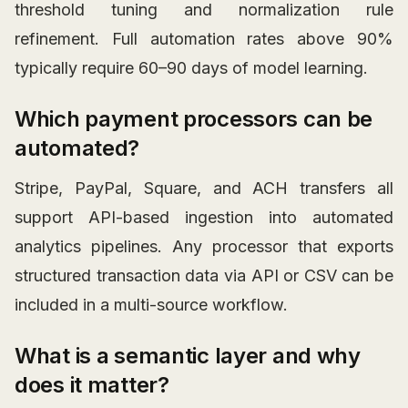
threshold tuning and normalization rule
refinement. Full automation rates above 90%
typically require 60–90 days of model learning.
Which payment processors can be
automated?
Stripe, PayPal, Square, and ACH transfers all
support API-based ingestion into automated
analytics pipelines. Any processor that exports
structured transaction data via API or CSV can be
included in a multi-source workflow.
What is a semantic layer and why
does it matter?