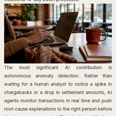
The most significant AI contribution is
autonomous anomaly detection. Rather than
waiting for a human analyst to notice a spike in
chargebacks or a drop in settlement amounts, AI
agents monitor transactions in real time and push
root-cause explanations to the right person before