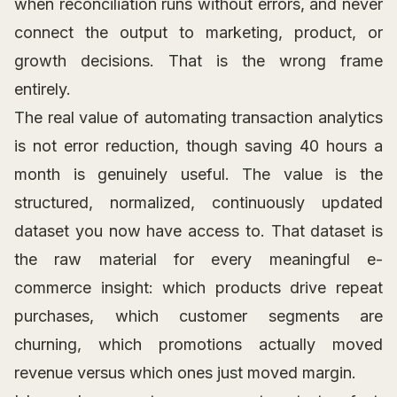
when reconciliation runs without errors, and never
connect the output to marketing, product, or
growth decisions. That is the wrong frame
entirely.
The real value of automating transaction analytics
is not error reduction, though saving 40 hours a
month is genuinely useful. The value is the
structured, normalized, continuously updated
dataset you now have access to. That dataset is
the raw material for every meaningful e-
commerce insight: which products drive repeat
purchases, which customer segments are
churning, which promotions actually moved
revenue versus which ones just moved margin.