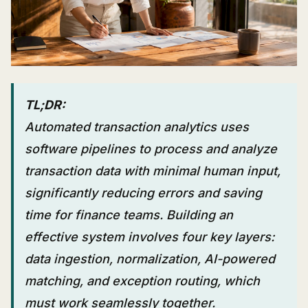
TL;DR:
Automated transaction analytics uses
software pipelines to process and analyze
transaction data with minimal human input,
significantly reducing errors and saving
time for finance teams. Building an
effective system involves four key layers:
data ingestion, normalization, AI-powered
matching, and exception routing, which
must work seamlessly together.