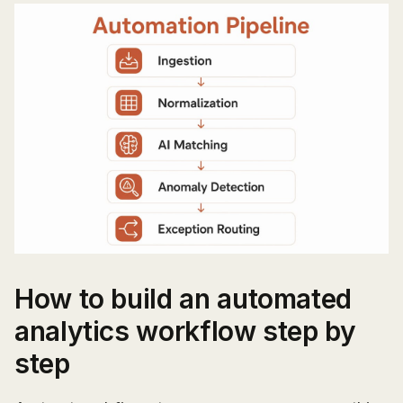
How to build an automated
analytics workflow step by
step