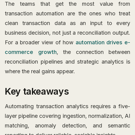
The teams that get the most value from
transaction automation are the ones who treat
clean transaction data as an input to every
business decision, not just a reconciliation output.
For a broader view of how
automation drives e-
commerce growth
, the connection between
reconciliation pipelines and strategic analytics is
where the real gains appear.
Key takeaways
Automating transaction analytics requires a five-
layer pipeline covering ingestion, normalization, AI
matching, anomaly detection, and semantic