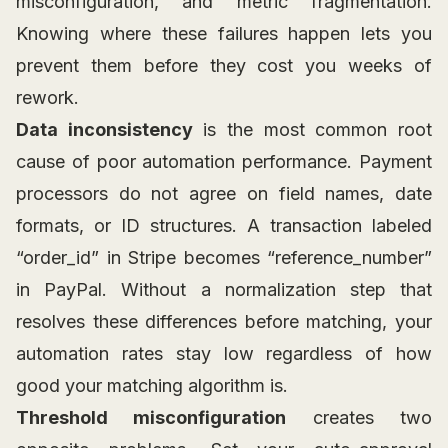
misconfiguration, and metric fragmentation.
Knowing where these failures happen lets you
prevent them before they cost you weeks of
rework.
Data inconsistency
is the most common root
cause of poor automation performance. Payment
processors do not agree on field names, date
formats, or ID structures. A transaction labeled
“order_id” in Stripe becomes “reference_number”
in PayPal. Without a normalization step that
resolves these differences before matching, your
automation rates stay low regardless of how
good your matching algorithm is.
Threshold misconfiguration
creates two