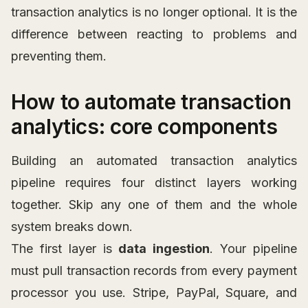
transaction analytics is no longer optional. It is the
difference between reacting to problems and
preventing them.
How to automate transaction
analytics: core components
Building an automated transaction analytics
pipeline requires four distinct layers working
together. Skip any one of them and the whole
system breaks down.
The first layer is
data ingestion
. Your pipeline
must pull transaction records from every payment
processor you use. Stripe, PayPal, Square, and