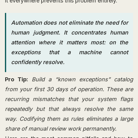
it everywhere prevents this problem entirely.
Automation does not eliminate the need for
human judgment. It concentrates human
attention where it matters most: on the
exceptions that a machine cannot
confidently resolve.
Pro Tip:
Build a “known exceptions” catalog
from your first 30 days of operation. These are
recurring mismatches that your system flags
repeatedly but that always resolve the same
way. Codifying them as rules eliminates a large
share of manual review work permanently.