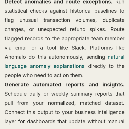
Detect anomalies and route exceptions.
Run
statistical checks against historical baselines to
flag unusual transaction volumes, duplicate
charges, or unexpected refund spikes. Route
flagged records to the appropriate team member
via email or a tool like Slack. Platforms like
Anomalo do this autonomously, sending
natural
language anomaly explanations
directly to the
people who need to act on them.
Generate automated reports and insights.
Schedule daily or weekly summary reports that
pull from your normalized, matched dataset.
Connect this output to your business intelligence
layer for dashboards that update without manual