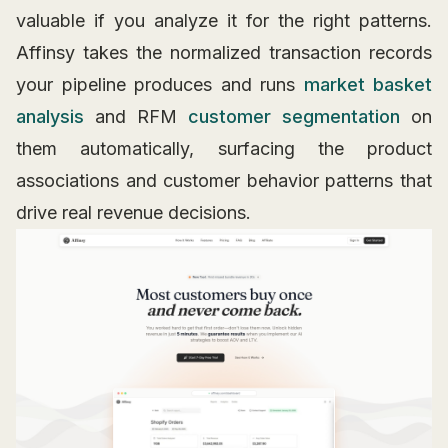
valuable if you analyze it for the right patterns.
Affinsy takes the normalized transaction records
your pipeline produces and runs
market basket
analysis
and RFM
customer segmentation
on
them automatically, surfacing the product
associations and customer behavior patterns that
drive real revenue decisions.