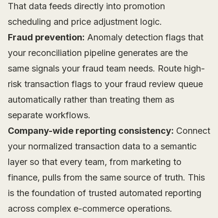
That data feeds directly into promotion
scheduling and price adjustment logic.
Fraud prevention:
Anomaly detection flags that
your reconciliation pipeline generates are the
same signals your fraud team needs. Route high-
risk transaction flags to your fraud review queue
automatically rather than treating them as
separate workflows.
Company-wide reporting consistency:
Connect
your normalized transaction data to a semantic
layer so that every team, from marketing to
finance, pulls from the same source of truth. This
is the foundation of trusted automated reporting
across complex e-commerce operations.