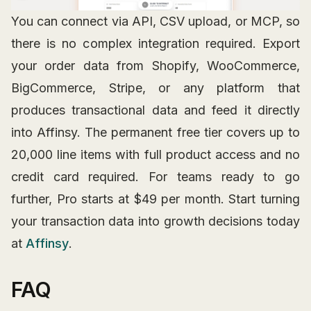
You can connect via API, CSV upload, or MCP, so
there is no complex integration required. Export
your order data from Shopify, WooCommerce,
BigCommerce, Stripe, or any platform that
produces transactional data and feed it directly
into Affinsy. The permanent free tier covers up to
20,000 line items with full product access and no
credit card required. For teams ready to go
further, Pro starts at $49 per month. Start turning
your transaction data into growth decisions today
at
Affinsy
.
FAQ