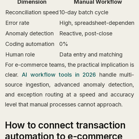
Dimension
Manual Workflow
Reconciliation speed
10-day batch cycle
Error rate
High, spreadsheet-dependent
Anomaly detection
Reactive, post-close
Coding automation
0%
Human role
Data entry and matching
For e-commerce teams, the practical implication is
clear.
AI workflow tools in 2026
handle multi-
source ingestion, advanced anomaly detection,
and exception routing at a speed and accuracy
level that manual processes cannot approach.
How to connect transaction
automation to e-commerce