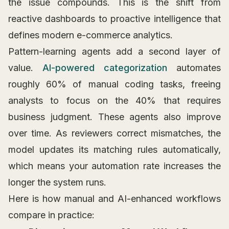
the issue compounds. This is the shift from
reactive dashboards to proactive intelligence that
defines modern e-commerce analytics.
Pattern-learning agents add a second layer of
value.
AI-powered categorization
automates
roughly 60% of manual coding tasks, freeing
analysts to focus on the 40% that requires
business judgment. These agents also improve
over time. As reviewers correct mismatches, the
model updates its matching rules automatically,
which means your automation rate increases the
longer the system runs.
Here is how manual and AI-enhanced workflows
compare in practice: