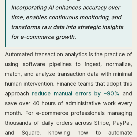
Incorporating AI enhances accuracy over
time, enables continuous monitoring, and
transforms raw data into strategic insights
for e-commerce growth.
Automated transaction analytics is the practice of
using software pipelines to ingest, normalize,
match, and analyze transaction data with minimal
human intervention. Finance teams that adopt this
approach
reduce manual errors by ~90%
and
save over 40 hours of administrative work every
month. For e-commerce professionals managing
thousands of daily orders across Stripe, PayPal,
and Square, knowing how to automate