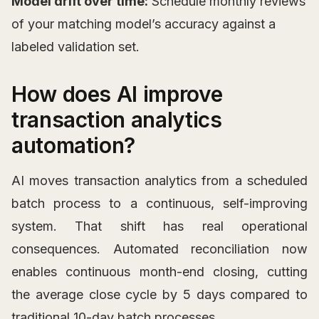
Model drift over time:
Schedule monthly reviews
of your matching model’s accuracy against a
labeled validation set.
How does AI improve
transaction analytics
automation?
AI moves transaction analytics from a scheduled
batch process to a continuous, self-improving
system. That shift has real operational
consequences. Automated reconciliation now
enables continuous month-end closing, cutting
the average close cycle by 5 days compared to
traditional 10-day batch processes.