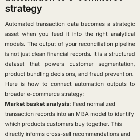
strategy
Automated transaction data becomes a strategic
asset when you feed it into the right analytical
models. The output of your reconciliation pipeline
is not just clean financial records. It is a structured
dataset that powers customer segmentation,
product bundling decisions, and fraud prevention.
Here is how to connect automation outputs to
broader e-commerce strategy:
Market basket analysis:
Feed normalized
transaction records into an MBA model to identify
which products customers buy together. This
directly informs cross-sell recommendations and