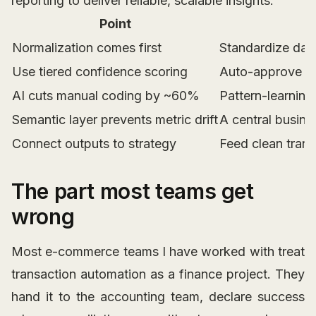
reporting to deliver reliable, scalable insights.
Point
Normalization comes first
Standardize date
Use tiered confidence scoring
Auto-approve m
AI cuts manual coding by ~60%
Pattern-learning
Semantic layer prevents metric drift
A central busine
Connect outputs to strategy
Feed clean trans
The part most teams get
wrong
Most e-commerce teams I have worked with treat
transaction automation as a finance project. They
hand it to the accounting team, declare success