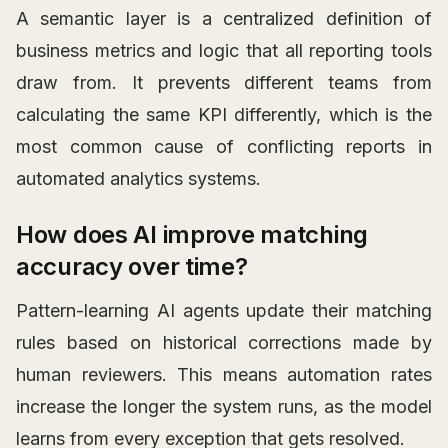
A semantic layer is a centralized definition of
business metrics and logic that all reporting tools
draw from. It prevents different teams from
calculating the same KPI differently, which is the
most common cause of conflicting reports in
automated analytics systems.
How does AI improve matching
accuracy over time?
Pattern-learning AI agents update their matching
rules based on historical corrections made by
human reviewers. This means automation rates
increase the longer the system runs, as the model
learns from every exception that gets resolved.