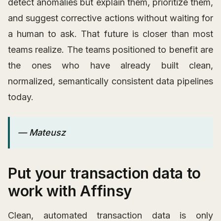
detect anomalies but explain them, prioritize them,
and suggest corrective actions without waiting for
a human to ask. That future is closer than most
teams realize. The teams positioned to benefit are
the ones who have already built clean,
normalized, semantically consistent data pipelines
today.
— Mateusz
Put your transaction data to
work with Affinsy
Clean, automated transaction data is only