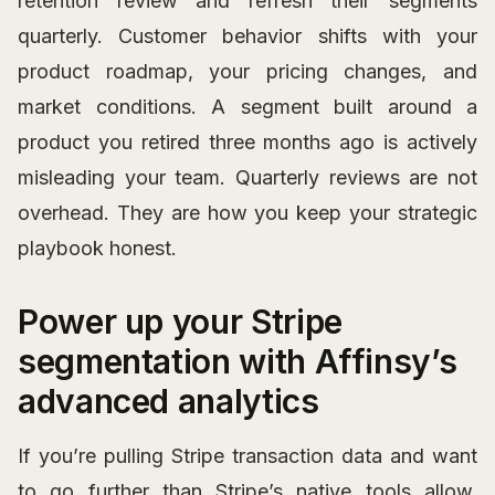
retention review and refresh their segments
quarterly. Customer behavior shifts with your
product roadmap, your pricing changes, and
market conditions. A segment built around a
product you retired three months ago is actively
misleading your team. Quarterly reviews are not
overhead. They are how you keep your strategic
playbook honest.
Power up your Stripe
segmentation with Affinsy’s
advanced analytics
If you’re pulling Stripe transaction data and want
to go further than Stripe’s native tools allow,