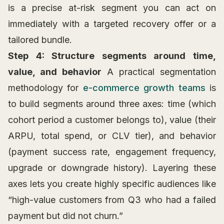
is a precise at-risk segment you can act on
immediately with a targeted recovery offer or a
tailored bundle.
Step 4: Structure segments around time,
value, and behavior
A practical segmentation
methodology for
e-commerce growth teams
is
to build segments around three axes: time (which
cohort period a customer belongs to), value (their
ARPU, total spend, or CLV tier), and behavior
(payment success rate, engagement frequency,
upgrade or downgrade history). Layering these
axes lets you create highly specific audiences like
“high-value customers from Q3 who had a failed
payment but did not churn.”