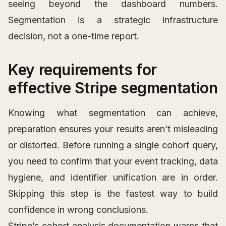
seeing beyond the dashboard numbers.
Segmentation is a strategic infrastructure
decision, not a one-time report.
Key requirements for
effective Stripe segmentation
Knowing what segmentation can achieve,
preparation ensures your results aren’t misleading
or distorted. Before running a single cohort query,
you need to confirm that your event tracking, data
hygiene, and identifier unification are in order.
Skipping this step is the fastest way to build
confidence in wrong conclusions.
Stripe’s cohort analysis documentation warns that