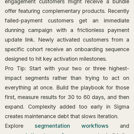
engagement customers might receive a bundle
offer featuring complementary products. Recently
failed-payment customers get an immediate
dunning campaign with a frictionless payment
update link. Newly activated customers from a
specific cohort receive an onboarding sequence
designed to hit key activation milestones.
Pro Tip: Start with your two or three highest-
impact segments rather than trying to act on
everything at once. Build the playbook for those
first, measure results for 30 to 60 days, and then
expand. Complexity added too early in Sigma
creates maintenance debt that slows iteration.
Explore
segmentation workflows
and