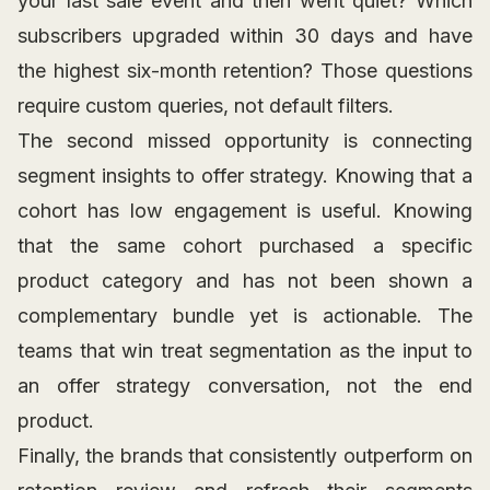
your last sale event and then went quiet? Which
subscribers upgraded within 30 days and have
the highest six-month retention? Those questions
require custom queries, not default filters.
The second missed opportunity is connecting
segment insights to offer strategy. Knowing that a
cohort has low engagement is useful. Knowing
that the same cohort purchased a specific
product category and has not been shown a
complementary bundle yet is actionable. The
teams that win treat segmentation as the input to
an offer strategy conversation, not the end
product.
Finally, the brands that consistently outperform on