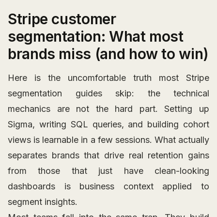
Stripe customer
segmentation: What most
brands miss (and how to win)
Here is the uncomfortable truth most Stripe
segmentation guides skip: the technical
mechanics are not the hard part. Setting up
Sigma, writing SQL queries, and building cohort
views is learnable in a few sessions. What actually
separates brands that drive real retention gains
from those that just have clean-looking
dashboards is business context applied to
segment insights.