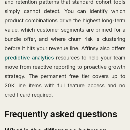
and retention patterns that standard cohort tools
simply cannot detect. You can identify which
product combinations drive the highest long-term
value, which customer segments are primed for a
bundle offer, and where churn risk is clustering
before it hits your revenue line. Affinsy also offers
predictive analytics
resources to help your team
move from reactive reporting to proactive growth
strategy. The permanent free tier covers up to
20K line items with full feature access and no
credit card required.
Frequently asked questions