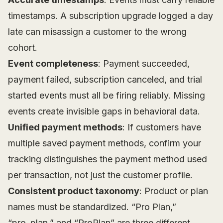
timestamps. A subscription upgrade logged a day
late can misassign a customer to the wrong
cohort.
Event completeness
: Payment succeeded,
payment failed, subscription canceled, and trial
started events must all be firing reliably. Missing
events create invisible gaps in behavioral data.
Unified payment methods
: If customers have
multiple saved payment methods, confirm your
tracking distinguishes the payment method used
per transaction, not just the customer profile.
Consistent product taxonomy
: Product or plan
names must be standardized. “Pro Plan,”
“pro_plan,” and “ProPlan” are three different