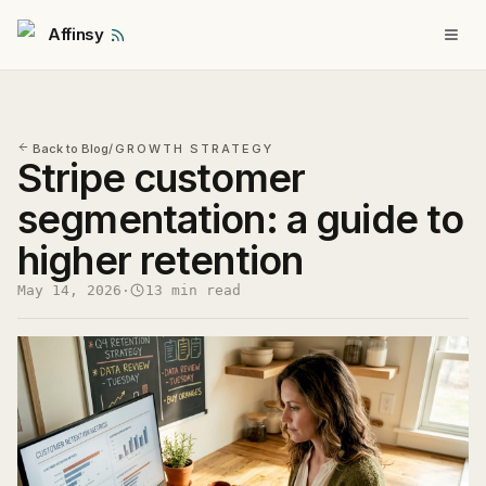
Affinsy
Back to Blog
/
GROWTH STRATEGY
Stripe customer
segmentation: a guide to
higher retention
May 14, 2026
·
13 min read