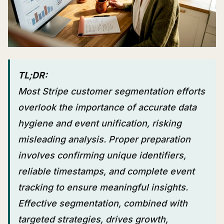
TL;DR:
Most Stripe customer segmentation efforts
overlook the importance of accurate data
hygiene and event unification, risking
misleading analysis. Proper preparation
involves confirming unique identifiers,
reliable timestamps, and complete event
tracking to ensure meaningful insights.
Effective segmentation, combined with
targeted strategies, drives growth,