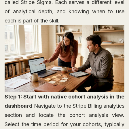
called Stripe Sigma. Each serves a different level
of analytical depth, and knowing when to use
each is part of the skill.
Step 1: Start with native cohort analysis in the
dashboard
Navigate to the Stripe Billing analytics
section and locate the cohort analysis view.
Select the time period for your cohorts, typically