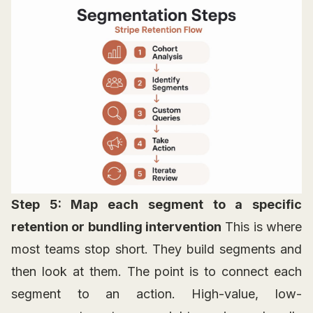
Step 5: Map each segment to a specific
retention or bundling intervention
This is where
most teams stop short. They build segments and
then look at them. The point is to connect each
segment to an action. High-value, low-