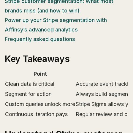
Stripe customer segmentation: What most
brands miss (and how to win)
Power up your Stripe segmentation with
Affinsy’s advanced analytics
Frequently asked questions
Key Takeaways
Point
Clean data is critical
Accurate event tracking
Segment for action
Always build segments 
Custom queries unlock more
Stripe Sigma allows yo
Continuous iteration pays
Regular review and bus