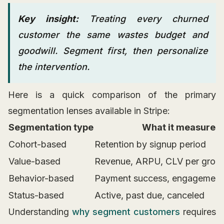
Key insight:
Treating every churned
customer the same wastes budget and
goodwill. Segment first, then personalize
the intervention.
Here is a quick comparison of the primary
segmentation lenses available in Stripe:
Segmentation type
What it measures
Cohort-based
Retention by signup period
Value-based
Revenue, ARPU, CLV per grou
Behavior-based
Payment success, engagement
Status-based
Active, past due, canceled
Understanding
why segment customers
requires