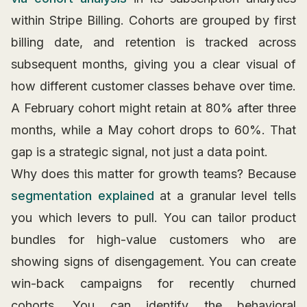
within Stripe Billing. Cohorts are grouped by first
billing date, and retention is tracked across
subsequent months, giving you a clear visual of
how different customer classes behave over time.
A February cohort might retain at 80% after three
months, while a May cohort drops to 60%. That
gap is a strategic signal, not just a data point.
Why does this matter for growth teams? Because
segmentation explained
at a granular level tells
you which levers to pull. You can tailor product
bundles for high-value customers who are
showing signs of disengagement. You can create
win-back campaigns for recently churned
cohorts. You can identify the behavioral