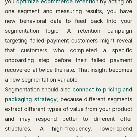
you
optimize ecommerce retention
by acting on
one segment and measuring results, you have
new behavioral data to feed back into your
segmentation logic. A retention campaign
targeting failed-payment customers might reveal
that customers who completed a specific
onboarding step before their failed payment
recovered at twice the rate. That insight becomes
a new segmentation variable.
Segmentation should also
connect to pricing and
packaging strategy
, because different segments
extract different types of value from your product
and may respond better to different offer
structures. A high-frequency, lower-spend