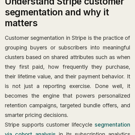
Understand Stripe customer
segmentation and why it
matters
Customer segmentation in Stripe is the practice of
grouping buyers or subscribers into meaningful
clusters based on shared attributes such as when
they first paid, how frequently they purchase,
their lifetime value, and their payment behavior. It
is not just a reporting exercise. Done well, it
becomes the engine that powers personalized
retention campaigns, targeted bundle offers, and
smarter pricing decisions.
Stripe supports customer lifecycle
segmentation
via cohort analysis
in its subscription analytics