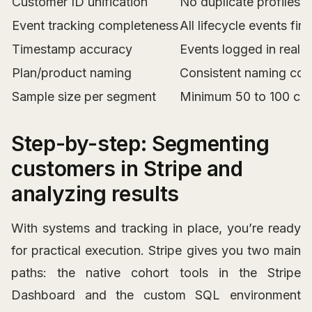
Customer ID unification
No duplicate profiles
Event tracking completeness
All lifecycle events firi
Timestamp accuracy
Events logged in real 
Plan/product naming
Consistent naming conv
Sample size per segment
Minimum 50 to 100 cus
Step-by-step: Segmenting
customers in Stripe and
analyzing results
With systems and tracking in place, you’re ready
for practical execution. Stripe gives you two main
paths: the native cohort tools in the Stripe
Dashboard and the custom SQL environment