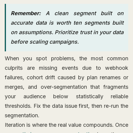
Remember:
A clean segment built on
accurate data is worth ten segments built
on assumptions. Prioritize trust in your data
before scaling campaigns.
When you spot problems, the most common
culprits are missing events due to webhook
failures, cohort drift caused by plan renames or
merges, and over-segmentation that fragments
your audience below statistically reliable
thresholds. Fix the data issue first, then re-run the
segmentation.
Iteration is where the real value compounds. Once