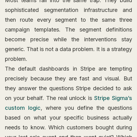
Most teams fall into the same trap. They build
sophisticated segmentation infrastructure and
then route every segment to the same three
campaign templates. The segment definitions
become precise while the interventions stay
generic. That is not a data problem. It is a strategy
problem.
The default dashboards in Stripe are tempting
precisely because they are fast and visual. But
they answer the questions Stripe decided to ask
on your behalf. The real unlock is
Stripe Sigma’s
custom logic
, where you define the questions
based on what your specific business actually
needs to know. Which customers bought during