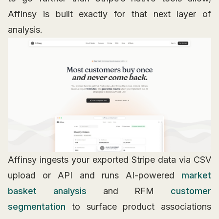
Affinsy is built exactly for that next layer of
analysis.
Affinsy ingests your exported Stripe data via CSV
upload or API and runs AI-powered
market
basket analysis
and RFM
customer
segmentation
to surface product associations