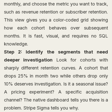
monthly, and choose the metric you want to track,
such as revenue retention or subscriber retention.
This view gives you a color-coded grid showing
how each cohort behaves over subsequent
months. It is fast, visual, and requires no SQL
knowledge.
Step 2: Identify the segments that need
deeper investigation
Look for cohorts with
sharply different retention curves. A cohort that
drops 25% in month two while others drop only
10% deserves investigation. Is it a seasonal issue?
A pricing experiment? A specific acquisition
channel? The native dashboard tells you there is a
problem. Stripe Sigma tells you why.