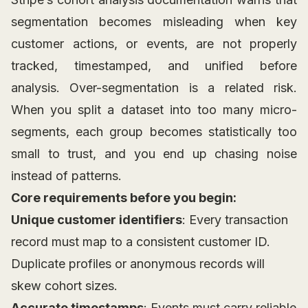
segmentation becomes misleading when key
customer actions, or events, are not properly
tracked, timestamped, and unified before
analysis. Over-segmentation is a related risk.
When you split a dataset into too many micro-
segments, each group becomes statistically too
small to trust, and you end up chasing noise
instead of patterns.
Core requirements before you begin:
Unique customer identifiers
: Every transaction
record must map to a consistent customer ID.
Duplicate profiles or anonymous records will
skew cohort sizes.
Accurate timestamps
: Events must carry reliable