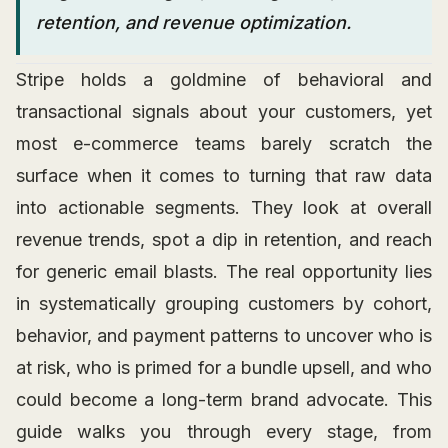
retention, and revenue optimization.
Stripe holds a goldmine of behavioral and
transactional signals about your customers, yet
most e-commerce teams barely scratch the
surface when it comes to turning that raw data
into actionable segments. They look at overall
revenue trends, spot a dip in retention, and reach
for generic email blasts. The real opportunity lies
in systematically grouping customers by cohort,
behavior, and payment patterns to uncover who is
at risk, who is primed for a bundle upsell, and who
could become a long-term brand advocate. This
guide walks you through every stage, from