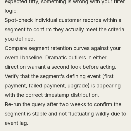
expected fifty, something is wrong with your filter
logic.
Spot-check individual customer records within a
segment to confirm they actually meet the criteria
you defined.
Compare segment retention curves against your
overall baseline. Dramatic outliers in either
direction warrant a second look before acting.
Verify that the segment’s defining event (first
payment, failed payment, upgrade) is appearing
with the correct timestamp distribution.
Re-run the query after two weeks to confirm the
segment is stable and not fluctuating wildly due to
event lag.