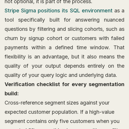
not optional, it is part of the process.
Stripe Sigma positions its SQL environment
as a
tool specifically built for answering nuanced
questions by filtering and slicing cohorts, such as
churn by signup cohort or customers with failed
payments within a defined time window. That
flexibility is an advantage, but it also means the
quality of your output depends entirely on the
quality of your query logic and underlying data.
Verification checklist for every segmentation
build:
Cross-reference segment sizes against your
expected customer population. If a high-value
segment contains only five customers when you