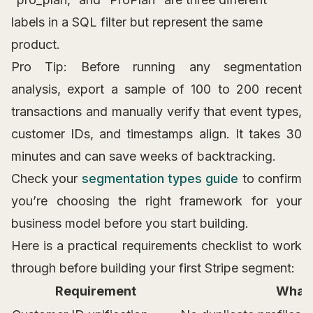
labels in a SQL filter but represent the same
product.
Pro Tip: Before running any segmentation
analysis, export a sample of 100 to 200 recent
transactions and manually verify that event types,
customer IDs, and timestamps align. It takes 30
minutes and can save weeks of backtracking.
Check your
segmentation types guide
to confirm
you’re choosing the right framework for your
business model before you start building.
Here is a practical requirements checklist to work
through before building your first Stripe segment:
Requirement
What 