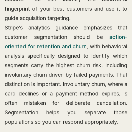
fingerprint of your best customers and use it to
guide acquisition targeting.
Stripe’s analytics guidance emphasizes that
customer segmentation should be
action-
oriented for retention and churn
, with behavioral
analysis specifically designed to identify which
segments carry the highest churn risk, including
involuntary churn driven by failed payments. That
distinction is important. Involuntary churn, where a
card declines or a payment method expires, is
often mistaken for deliberate cancellation.
Segmentation helps you separate those
populations so you can respond appropriately.