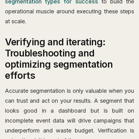
segmentation types for success
to build the
operational muscle around executing these steps
at scale.
Verifying and iterating:
Troubleshooting and
optimizing segmentation
efforts
Accurate segmentation is only valuable when you
can trust and act on your results. A segment that
looks good in a dashboard but is built on
incomplete event data will drive campaigns that
underperform and waste budget. Verification is