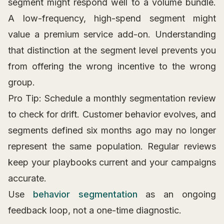
segment might respond well to a volume bundle.
A low-frequency, high-spend segment might
value a premium service add-on. Understanding
that distinction at the segment level prevents you
from offering the wrong incentive to the wrong
group.
Pro Tip: Schedule a monthly segmentation review
to check for drift. Customer behavior evolves, and
segments defined six months ago may no longer
represent the same population. Regular reviews
keep your playbooks current and your campaigns
accurate.
Use
behavior segmentation
as an ongoing
feedback loop, not a one-time diagnostic.