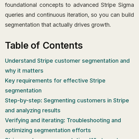
foundational concepts to advanced Stripe Sigma
queries and continuous iteration, so you can build
segmentation that actually drives growth.
Table of Contents
Understand Stripe customer segmentation and
why it matters
Key requirements for effective Stripe
segmentation
Step-by-step: Segmenting customers in Stripe
and analyzing results
Verifying and iterating: Troubleshooting and
optimizing segmentation efforts