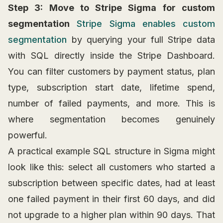
Step 3: Move to Stripe Sigma for custom
segmentation
Stripe Sigma enables custom
segmentation
by querying your full Stripe data
with SQL directly inside the Stripe Dashboard.
You can filter customers by payment status, plan
type, subscription start date, lifetime spend,
number of failed payments, and more. This is
where segmentation becomes genuinely
powerful.
A practical example SQL structure in Sigma might
look like this: select all customers who started a
subscription between specific dates, had at least
one failed payment in their first 60 days, and did
not upgrade to a higher plan within 90 days. That